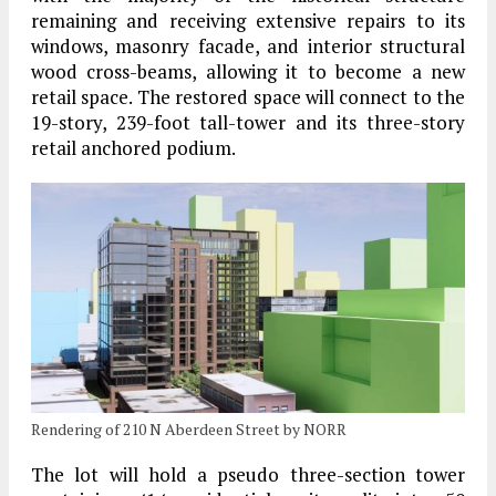
remaining and receiving extensive repairs to its
windows, masonry facade, and interior structural
wood cross-beams, allowing it to become a new
retail space. The restored space will connect to the
19-story, 239-foot tall-tower and its three-story
retail anchored podium.
Rendering of 210 N Aberdeen Street by NORR
The lot will hold a pseudo three-section tower