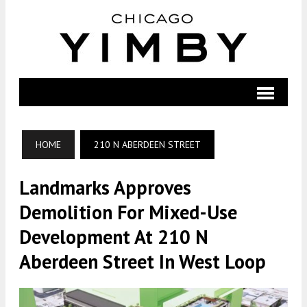
HOME
210 N ABERDEEN STREET
Landmarks Approves
Demolition For Mixed-Use
Development At 210 N
Aberdeen Street In West Loop