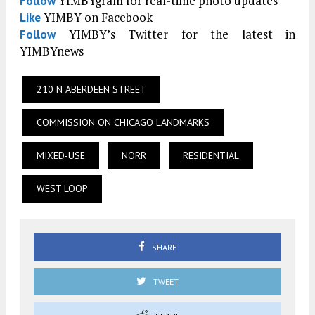
YIMBYgram for real-time photo updates
Follow
YIMBY on Facebook
Like
YIMBY’s Twitter for the latest in
Follow
YIMBYnews
210 N ABERDEEN STREET
COMMISSION ON CHICAGO LANDMARKS
MIXED-USE
NORR
RESIDENTIAL
WEST LOOP
SHARE
TWEET