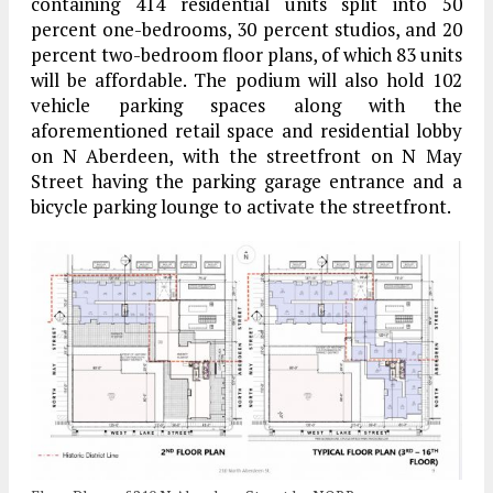
containing 414 residential units split into 50
percent one-bedrooms, 30 percent studios, and 20
percent two-bedroom floor plans, of which 83 units
will be affordable. The podium will also hold 102
vehicle parking spaces along with the
aforementioned retail space and residential lobby
on N Aberdeen, with the streetfront on N May
Street having the parking garage entrance and a
bicycle parking lounge to activate the streetfront.