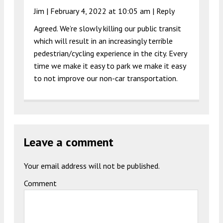
Jim |
February 4, 2022 at 10:05 am
|
Reply
Agreed. We’re slowly killing our public transit
which will result in an increasingly terrible
pedestrian/cycling experience in the city. Every
time we make it easy to park we make it easy
to not improve our non-car transportation.
Leave a comment
Your email address will not be published.
Comment