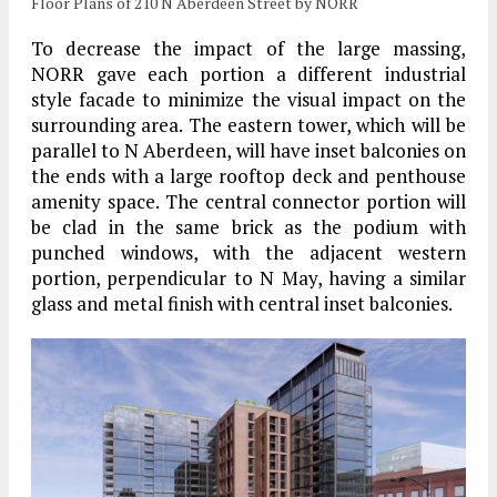
Floor Plans of 210 N Aberdeen Street by NORR
To decrease the impact of the large massing,
NORR gave each portion a different industrial
style facade to minimize the visual impact on the
surrounding area. The eastern tower, which will be
parallel to N Aberdeen, will have inset balconies on
the ends with a large rooftop deck and penthouse
amenity space. The central connector portion will
be clad in the same brick as the podium with
punched windows, with the adjacent western
portion, perpendicular to N May, having a similar
glass and metal finish with central inset balconies.