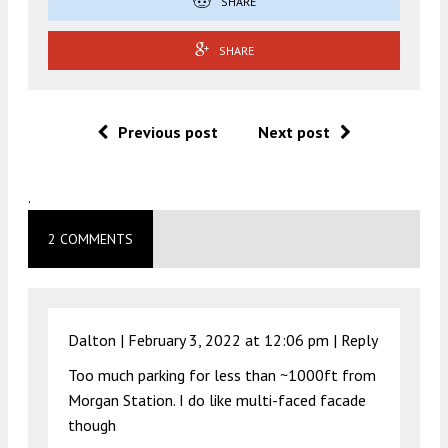
SHARE
SHARE
Previous post
Next post
.
2 COMMENTS
Dalton |
February 3, 2022 at 12:06 pm
|
Reply
Too much parking for less than ~1000ft from
Morgan Station. I do like multi-faced facade
though