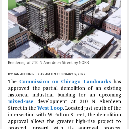
Rendering of 210 N Aberdeen Street by NORR
BY:
IAN ACHONG
7:45 AM
ON FEBRUARY 3, 2022
The
Commission on Chicago Landmarks
has
approved the partial demolition of an existing
historical industrial building for an upcoming
mixed-use
development at 210 N Aberdeen
Street in the
West Loop
. Located just south of the
intersection with W Fulton Street, the demolition
approval allows the greater high-rise project to
proceed forward with its approval process.