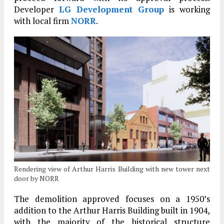
Developer
LG Development Group
is working
with local firm
NORR
.
Rendering view of Arthur Harris Building with new tower next
door by NORR
The demolition approved focuses on a 1950’s
addition to the Arthur Harris Building built in 1904,
with the majority of the historical structure