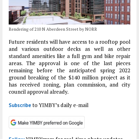
Rendering of 210 N Aberdeen Street by NORR
Future residents will have access to a rooftop pool
and various outdoor decks as well as other
standard amenities like a full gym and bike repair
areas. The approval is one of the last pieces
remaining before the anticipated spring 2022
ground breaking of the $140 million project as it
has received zoning, plan commission, and city
council approval already.
to YIMBY’s daily e-mail
Subscribe