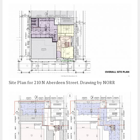
Site Plan for 210 N Aberdeen Street. Drawing by NORR