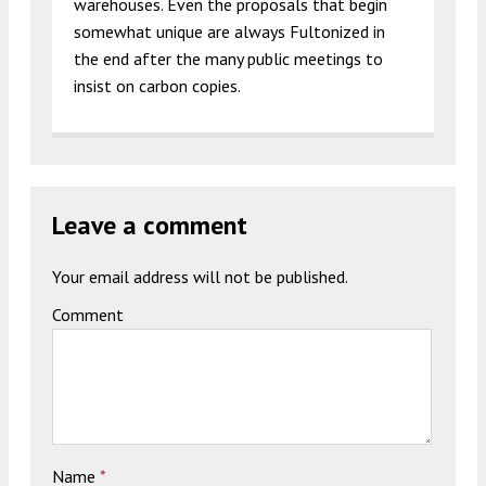
warehouses. Even the proposals that begin
somewhat unique are always Fultonized in
the end after the many public meetings to
insist on carbon copies.
Leave a comment
Your email address will not be published.
Comment
Name
*