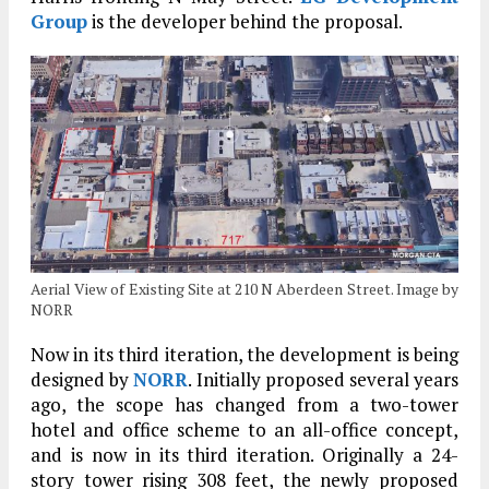
Group
is the developer behind the proposal.
Aerial View of Existing Site at 210 N Aberdeen Street. Image by
NORR
Now in its third iteration, the development is being
designed by
NORR
. Initially proposed several years
ago, the scope has changed from a two-tower
hotel and office scheme to an all-office concept,
and is now in its third iteration. Originally a 24-
story tower rising 308 feet, the newly proposed