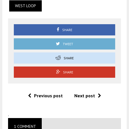
WEST LOOP
SHARE
TWEET
SHARE
SHARE
Previous post
Next post
.
1 COMMENT