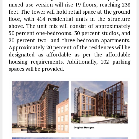
mixed-use version will rise 19 floors, reaching 238
feet. The tower will hold retail space at the ground
floor, with 414 residential units in the structure
above. The unit mix will consist of approximately
50 percent one-bedrooms, 30 percent studios, and
20 percent two- and three-bedroom apartments.
Approximately 20 percent of the residences will be
designated as affordable as per the affordable
housing requirements. Additionally, 102 parking
spaces will be provided.