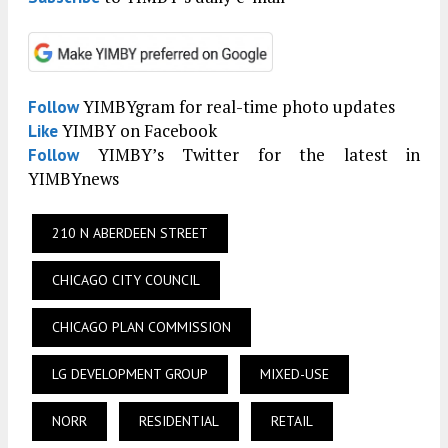
YIMBYgram for real-time photo updates
Follow
YIMBY on Facebook
Like
YIMBY’s Twitter for the latest in
Follow
YIMBYnews
210 N ABERDEEN STREET
CHICAGO CITY COUNCIL
CHICAGO PLAN COMMISSION
LG DEVELOPMENT GROUP
MIXED-USE
NORR
RESIDENTIAL
RETAIL