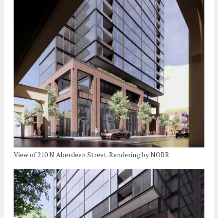
View of 210 N Aberdeen Street. Rendering by NORR