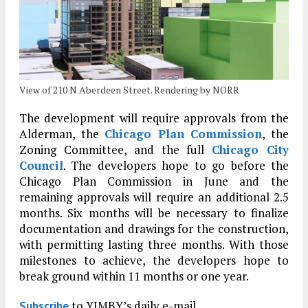
View of 210 N Aberdeen Street. Rendering by NORR
The development will require approvals from the
Alderman, the
Chicago Plan Commission
, the
Zoning Committee, and the full
Chicago City
Council
. The developers hope to go before the
Chicago Plan Commission in June and the
remaining approvals will require an additional 2.5
months. Six months will be necessary to finalize
documentation and drawings for the construction,
with permitting lasting three months. With those
milestones to achieve, the developers hope to
break ground within 11 months or one year.
to YIMBY’s daily e-mail
Subscribe