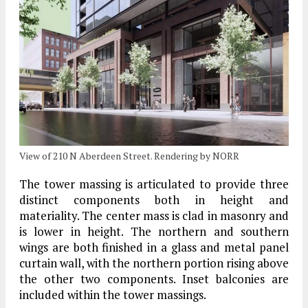
View of 210 N Aberdeen Street. Rendering by NORR
The tower massing is articulated to provide three
distinct components both in height and
materiality. The center mass is clad in masonry and
is lower in height. The northern and southern
wings are both finished in a glass and metal panel
curtain wall, with the northern portion rising above
the other two components. Inset balconies are
included within the tower massings.