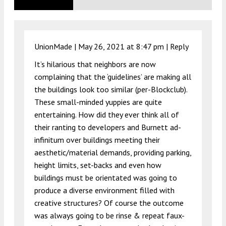
UnionMade |
May 26, 2021 at 8:47 pm
|
Reply
It’s hilarious that neighbors are now
complaining that the ‘guidelines’ are making all
the buildings look too similar (per-Blockclub).
These small-minded yuppies are quite
entertaining. How did they ever think all of
their ranting to developers and Burnett ad-
infinitum over buildings meeting their
aesthetic/material demands, providing parking,
height limits, set-backs and even how
buildings must be orientated was going to
produce a diverse environment filled with
creative structures? Of course the outcome
was always going to be rinse & repeat faux-