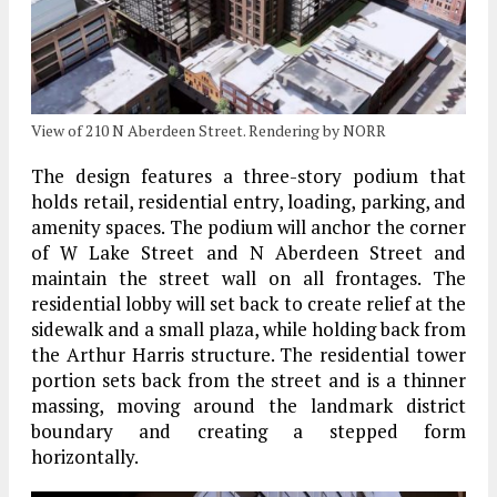
View of 210 N Aberdeen Street. Rendering by NORR
The design features a three-story podium that
holds retail, residential entry, loading, parking, and
amenity spaces. The podium will anchor the corner
of W Lake Street and N Aberdeen Street and
maintain the street wall on all frontages. The
residential lobby will set back to create relief at the
sidewalk and a small plaza, while holding back from
the Arthur Harris structure. The residential tower
portion sets back from the street and is a thinner
massing, moving around the landmark district
boundary and creating a stepped form
horizontally.