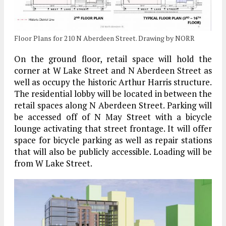
Floor Plans for 210 N Aberdeen Street. Drawing by NORR
On the ground floor, retail space will hold the
corner at W Lake Street and N Aberdeen Street as
well as occupy the historic Arthur Harris structure.
The residential lobby will be located in between the
retail spaces along N Aberdeen Street. Parking will
be accessed off of N May Street with a bicycle
lounge activating that street frontage. It will offer
space for bicycle parking as well as repair stations
that will also be publicly accessible. Loading will be
from W Lake Street.