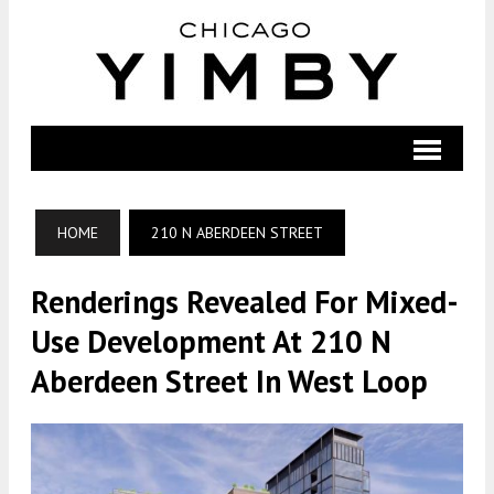
HOME
210 N ABERDEEN STREET
Renderings Revealed For Mixed-
Use Development At 210 N
Aberdeen Street In West Loop