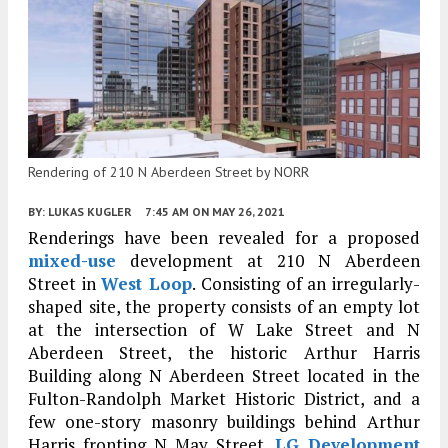
Rendering of 210 N Aberdeen Street by NORR
BY:
LUKAS KUGLER
7:45 AM
ON MAY 26, 2021
Renderings have been revealed for a proposed
mixed-use
development at 210 N Aberdeen
Street in
West Loop
. Consisting of an irregularly-
shaped site, the property consists of an empty lot
at the intersection of W Lake Street and N
Aberdeen Street, the historic Arthur Harris
Building along N Aberdeen Street located in the
Fulton-Randolph Market Historic District, and a
few one-story masonry buildings behind Arthur
Harris fronting N May Street.
LG Development