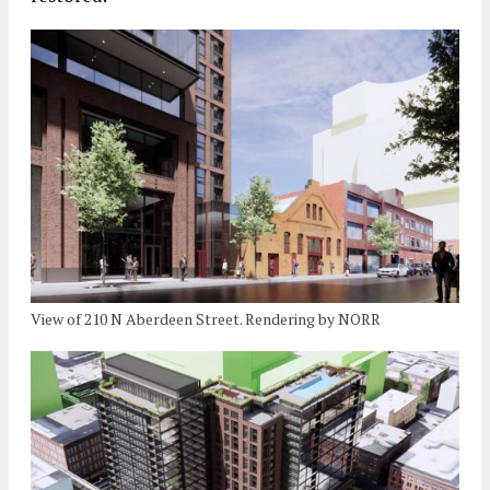
View of 210 N Aberdeen Street. Rendering by NORR