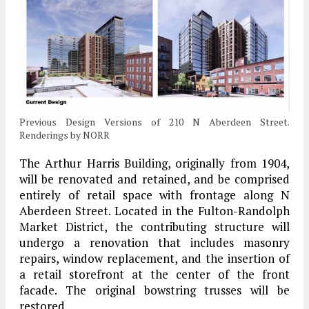
Previous Design Versions of 210 N Aberdeen Street.
Renderings by NORR
The Arthur Harris Building, originally from 1904,
will be renovated and retained, and be comprised
entirely of retail space with frontage along N
Aberdeen Street. Located in the Fulton-Randolph
Market District, the contributing structure will
undergo a renovation that includes masonry
repairs, window replacement, and the insertion of
a retail storefront at the center of the front
facade. The original bowstring trusses will be
restored.