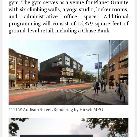
gym. The gym serves as a venue for Planet Granite
with six climbing walls, a yoga studio, locker rooms,
and administrative office space. Additional
programming will consist of 15,879 square feet of
ground-level retail, including a Chase Bank.
1111 W Addison Street. Rendering by Hirsch MPG