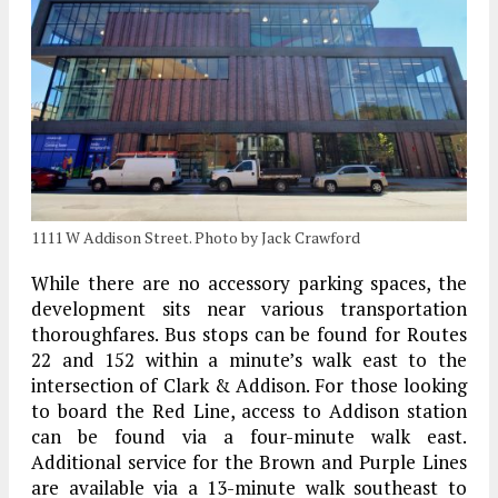
1111 W Addison Street. Photo by Jack Crawford
While there are no accessory parking spaces, the
development sits near various transportation
thoroughfares. Bus stops can be found for Routes
22 and 152 within a minute’s walk east to the
intersection of Clark & Addison. For those looking
to board the Red Line, access to Addison station
can be found via a four-minute walk east.
Additional service for the Brown and Purple Lines
are available via a 13-minute walk southeast to