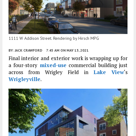
1111 W Addison Street. Rendering by Hirsch MPG
BY:
JACK CRAWFORD
7:45 AM
ON MAY 13, 2021
Final interior and exterior work is wrapping up for
a four-story
mixed-use
commercial building just
across from Wrigley Field in
Lake View
‘s
Wrigleyville
.