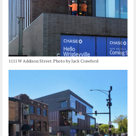
1111 W Addison Street. Photo by Jack Crawford