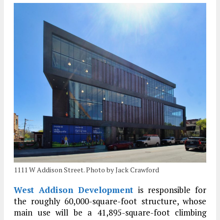
1111 W Addison Street. Photo by Jack Crawford
West Addison Development
is responsible for
the roughly 60,000-square-foot structure, whose
main use will be a 41,895-square-foot climbing