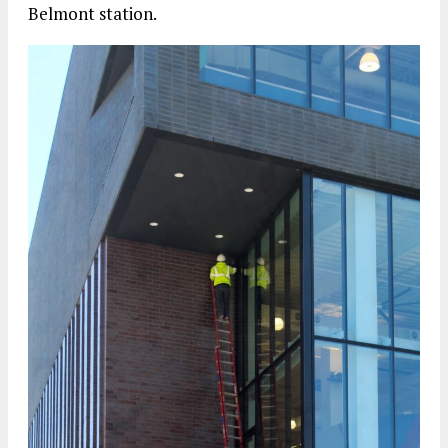
Belmont station.