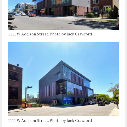
1111 W Addison Street. Photo by Jack Crawford
1111 W Addison Street. Photo by Jack Crawford