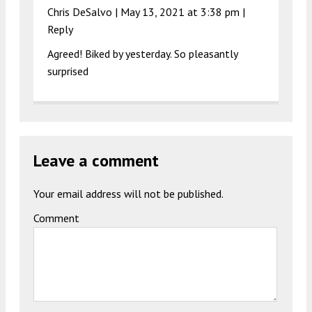
Chris DeSalvo |
May 13, 2021 at 3:38 pm
|
Reply
Agreed! Biked by yesterday. So pleasantly
surprised
Leave a comment
Your email address will not be published.
Comment