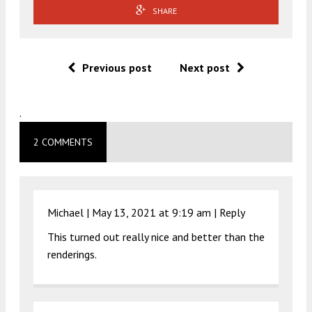
SHARE
Previous post
Next post
.
2 COMMENTS
Michael |
May 13, 2021 at 9:19 am
|
Reply
This turned out really nice and better than the
renderings.