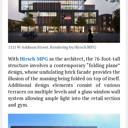
1111 W Addison Street. Rendering by Hirsch MPG
With
Hirsch MPG
as the architect, the 76-foot-tall
structure involves a contemporary “folding plane”
design, whose undulating brick facade provides the
illusion of the massing being folded on top of itself.
Additional design elements consist of various
terraces on multiple levels and a glass window wall
system allowing ample light into the retail section
and gym.