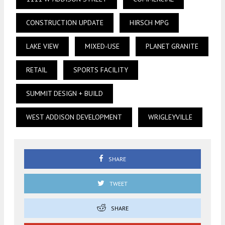
CONSTRUCTION UPDATE
HIRSCH MPG
LAKE VIEW
MIXED-USE
PLANET GRANITE
RETAIL
SPORTS FACILITY
SUMMIT DESIGN + BUILD
WEST ADDISON DEVELOPMENT
WRIGLEYVILLE
SHARE
TWEET
SHARE