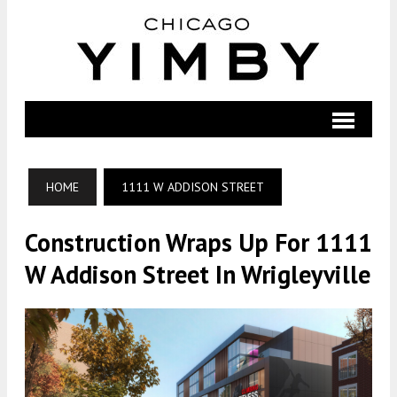
HOME
1111 W ADDISON STREET
Construction Wraps Up For 1111
W Addison Street In Wrigleyville