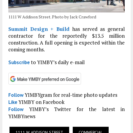
1111 W Addison Street. Photo by Jack Crawford
Summit Design + Build
has served as general
contractor for the reportedly $13.5 million
construction. A full opening is expected within the
coming months.
to YIMBY’s daily e-mail
Subscribe
YIMBYgram for real-time photo updates
Follow
YIMBY on Facebook
Like
YIMBY’s Twitter for the latest in
Follow
YIMBYnews
1111 W ADDISON STREET
COMMERCIAL