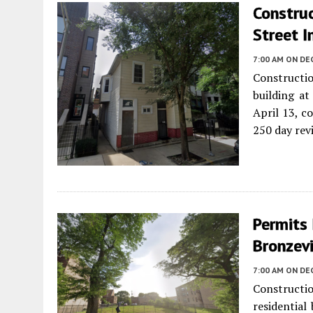
Constru
Street I
7:00 AM
ON DE
Constructi
building a
April 13, c
250 day rev
Permits 
Bronzevi
7:00 AM
ON DE
Constructi
residential