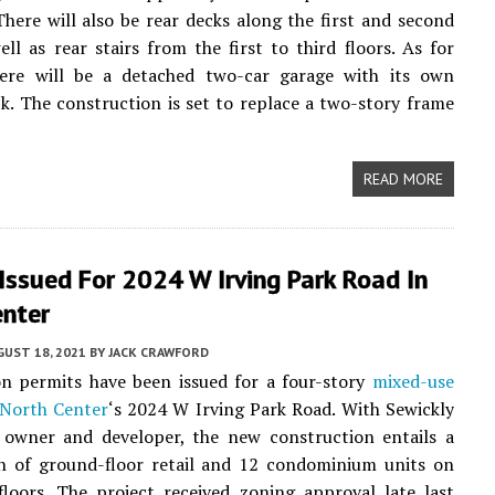
There will also be rear decks along the first and second
well as rear stairs from the first to third floors. As for
here will be a detached two-car garage with its own
k. The construction is set to replace a two-story frame
READ MORE
Issued For 2024 W Irving Park Road In
enter
UST 18, 2021
BY
JACK CRAWFORD
on permits have been issued for a four-story
mixed-use
North Center
‘s 2024 W Irving Park Road. With Sewickly
 owner and developer, the new construction entails a
n of ground-floor retail and 12 condominium units on
loors. The project received zoning approval late last