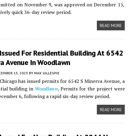
ubmitted on November 9, was approved on December 15,
tively quick 36-day review period.
READ MORE
Issued For Residential Building At 6542
va Avenue In Woodlawn
CEMBER 15, 2023
BY
MAX GILLESPIE
 Chicago has issued permits for 6542 S Minerva Avenue, a
tial building in
Woodlawn
. Permits for the project were
ecember 6, following a rapid six-day review period.
READ MORE