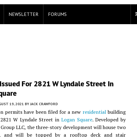
NEWSLETTER
FORUMS
Issued For 2821 W Lyndale Street In
quare
UST 19, 2021
BY
JACK CRAWFORD
n permits have been filed for a new
residential
building
t 2821 W Lyndale Street in
Logan Square
. Developed by
Group LLC, the three-story development will house two
s, and will be topped by a rooftop deck and stair