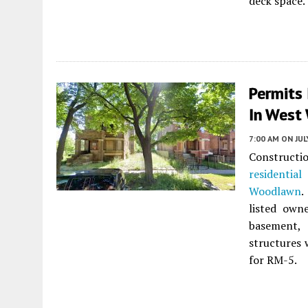
deck space.
Permits
In West
7:00 AM
ON JUL
Construct
residential
Woodlawn
.
listed own
basement,
structures 
for RM-5.