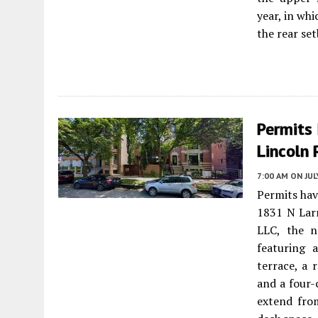
year, in wh
the rear set
Permits 
Lincoln 
7:00 AM
ON JUL
Permits hav
1831 N Lar
LLC, the n
featuring a
terrace, a 
and a four-
extend fro