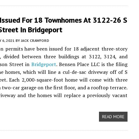
 Issued For 18 Townhomes At 3122-26 S
treet In Bridgeport
Y 6, 2021
BY
JACK CRAWFORD
n permits have been issued for 18 adjacent three-story
 divided between three buildings at 3122, 3124, and
son Street in
Bridgeport
. Bensen Place LLC is the filing
e homes, which will line a cul-de-sac driveway off of S
eet. Each 2,000-square-foot home will come with three
 two-car garage on the first floor, and a rooftop terrace.
iveway and the homes will replace a previously vacant
READ MORE