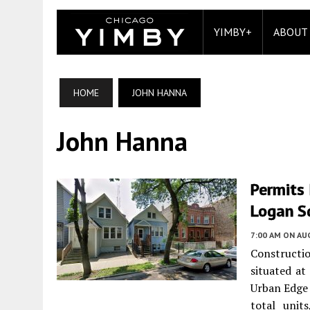
YIMBY+
ABOUT
HOME
JOHN HANNA
John Hanna
Permits 
Logan S
7:00 AM
ON AUG
Constructio
situated a
Urban Edge 
total unit