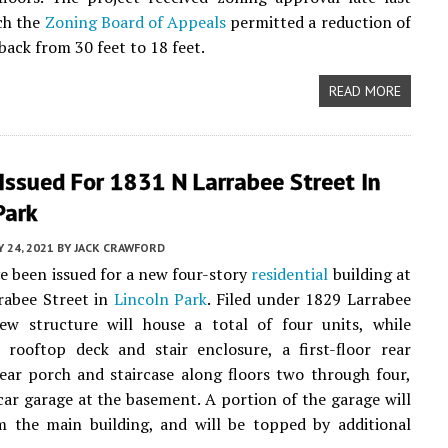
ich the
Zoning Board of Appeals
permitted a reduction of
back from 30 feet to 18 feet.
READ MORE
Issued For 1831 N Larrabee Street In
Park
Y 24, 2021
BY
JACK CRAWFORD
e been issued for a new four-story
residential
building at
rabee Street in
Lincoln Park
. Filed under 1829 Larrabee
ew structure will house a total of four units, while
 rooftop deck and stair enclosure, a first-floor rear
rear porch and staircase along floors two through four,
car garage at the basement. A portion of the garage will
m the main building, and will be topped by additional