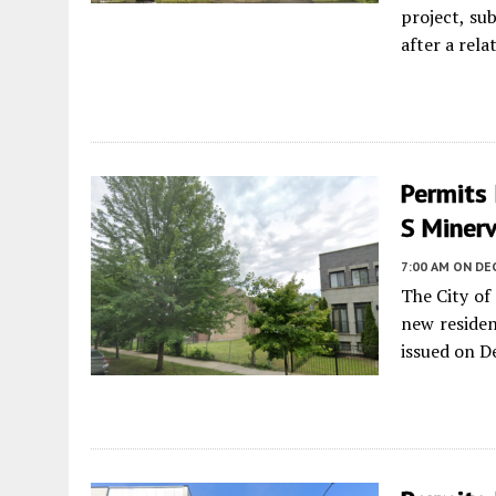
project, s
after a rela
Permits 
S Miner
7:00 AM
ON DE
The City of
new residen
issued on D