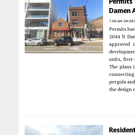
Permits
Damen A
7:00 AM
ON DE
Permits hav
2044 N Dam
approved o
development
units, first
The plans i
connecting 
pergola and
the design 
Residen