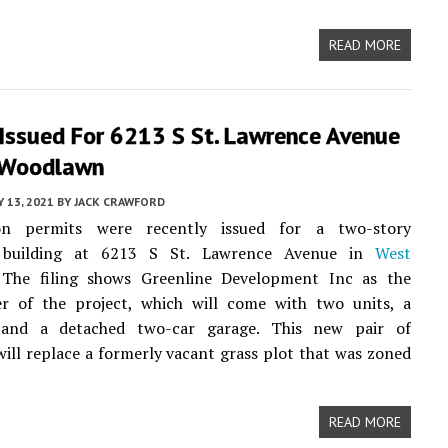
READ MORE
 Issued For 6213 S St. Lawrence Avenue
 Woodlawn
Y 13, 2021
BY
JACK CRAWFORD
ion permits were recently issued for a two-story
building at 6213 S St. Lawrence Avenue in
West
 The filing shows Greenline Development Inc as the
er of the project, which will come with two units, a
 and a detached two-car garage. This new pair of
will replace a formerly vacant grass plot that was zoned
READ MORE