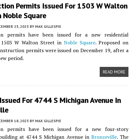
ction Permits Issued For 1503 W Walton
n Noble Square
CEMBER 23, 2023
BY
MAX GILLESPIE
on permits have been issued for a new residential
t 1503 W Walton Street in
Noble Square
. Proposed on
onstruction permits were issued on December 19, after a
iew period.
READ MORE
Issued For 4744 S Michigan Avenue In
lle
CEMBER 18, 2023
BY
MAX GILLESPIE
on permits have been issued for a new four-story
 building at 4744 S Michigan Avenue in
Bronzeville
. The