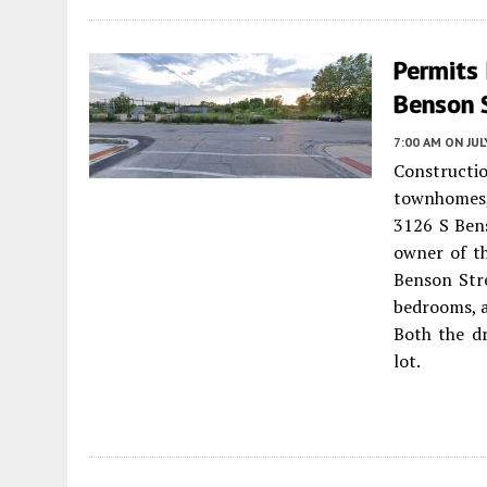
Permits
Benson S
7:00 AM
ON JUL
Constructio
townhomes,
3126 S Ben
owner of th
Benson Str
bedrooms, a
Both the dr
lot.