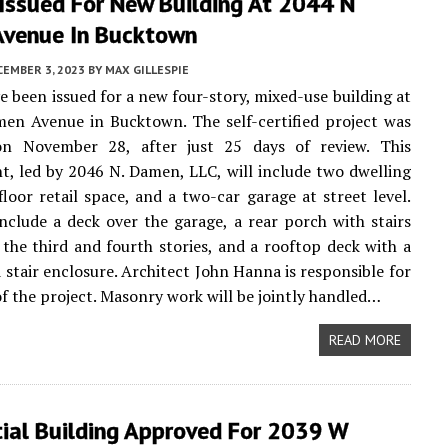
 Issued For New Building At 2044 N
venue In Bucktown
CEMBER 3, 2023
BY
MAX GILLESPIE
e been issued for a new four-story, mixed-use building at
en Avenue in Bucktown. The self-certified project was
n November 28, after just 25 days of review. This
, led by 2046 N. Damen, LLC, will include two dwelling
-floor retail space, and a two-car garage at street level.
nclude a deck over the garage, a rear porch with stairs
the third and fourth stories, and a rooftop deck with a
 stair enclosure. Architect John Hanna is responsible for
of the project. Masonry work will be jointly handled…
READ MORE
tial Building Approved For 2039 W