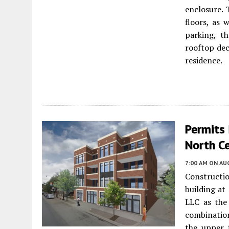
enclosure. 
floors, as 
parking, t
rooftop dec
residence.
Permits 
North C
7:00 AM
ON AUG
Constructi
building at
LLC as the
combinatio
the upper f