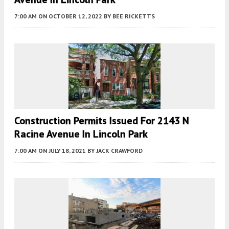
7:00 AM
ON OCTOBER 12, 2022
BY
BEE RICKETTS
Construction Permits Issued For 2143 N
Racine Avenue In Lincoln Park
7:00 AM
ON JULY 18, 2021
BY
JACK CRAWFORD