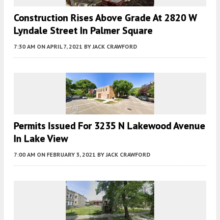
Construction Rises Above Grade At 2820 W
Lyndale Street In Palmer Square
7:30 AM
ON APRIL 7, 2021
BY
JACK CRAWFORD
Permits Issued For 3235 N Lakewood Avenue
In Lake View
7:00 AM
ON FEBRUARY 3, 2021
BY
JACK CRAWFORD