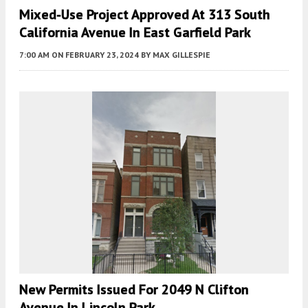
Mixed-Use Project Approved At 313 South
California Avenue In East Garfield Park
7:00 AM
ON FEBRUARY 23, 2024
BY
MAX GILLESPIE
New Permits Issued For 2049 N Clifton
Avenue In Lincoln Park