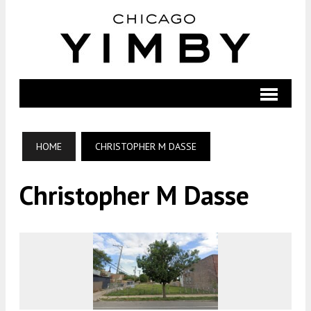
HOME
CHRISTOPHER M DASSE
Christopher M Dasse