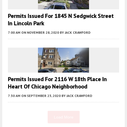
Permits Issued For 1845 N Sedgwick Street
In Lincoln Park
7:00 AM
ON NOVEMBER 28, 2020
BY
JACK CRAWFORD
Permits Issued For 2116 W 18th Place In
Heart Of Chicago Neighborhood
7:30 AM
ON SEPTEMBER 23, 2020
BY
JACK CRAWFORD
Load More