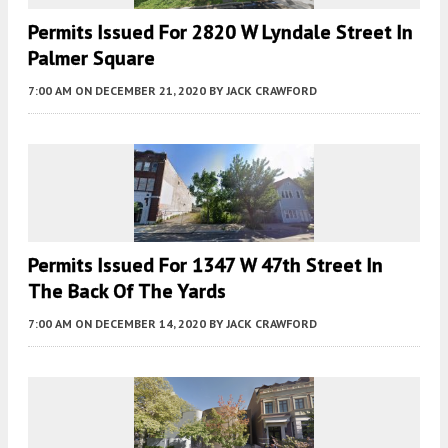
Permits Issued For 2820 W Lyndale Street In
Palmer Square
7:00 AM
ON DECEMBER 21, 2020
BY
JACK CRAWFORD
Permits Issued For 1347 W 47th Street In
The Back Of The Yards
7:00 AM
ON DECEMBER 14, 2020
BY
JACK CRAWFORD