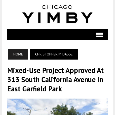
HOME
CHRISTOPHER M DASSE
Mixed-Use Project Approved At
313 South California Avenue In
East Garfield Park