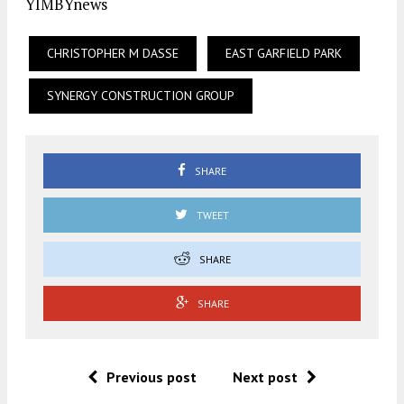
YIMBYnews
CHRISTOPHER M DASSE
EAST GARFIELD PARK
SYNERGY CONSTRUCTION GROUP
SHARE
TWEET
SHARE
SHARE
Previous post
Next post