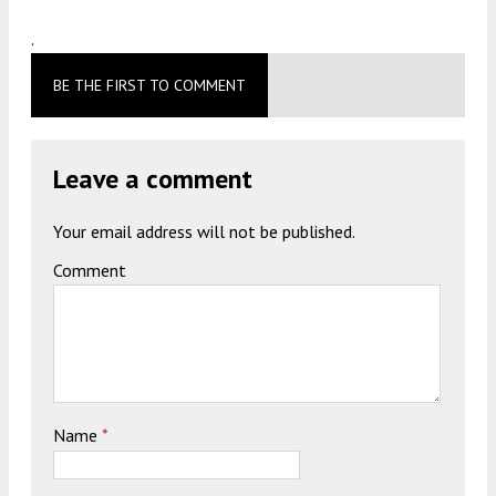
.
BE THE FIRST TO COMMENT
Leave a comment
Your email address will not be published.
Comment
Name
*