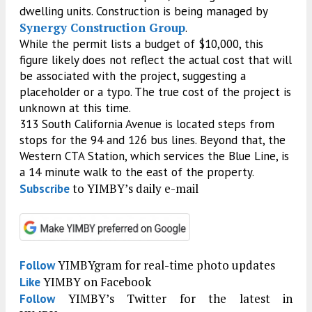
dwelling units. Construction is being managed by
Synergy Construction Group
.
While the permit lists a budget of $10,000, this
figure likely does not reflect the actual cost that will
be associated with the project, suggesting a
placeholder or a typo. The true cost of the project is
unknown at this time.
313 South California Avenue is located steps from
stops for the 94 and 126 bus lines. Beyond that, the
Western CTA Station, which services the Blue Line, is
a 14 minute walk to the east of the property.
to YIMBY’s daily e-mail
Subscribe
YIMBYgram for real-time photo updates
Follow
YIMBY on Facebook
Like
YIMBY’s Twitter for the latest in
Follow