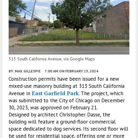
313 South California Avenue, via Google Maps
BY:
MAX GILLESPIE
7:00 AM
ON FEBRUARY 23, 2024
Construction permits have been issued for a new
mixed-use masonry building at 313 South California
East Garfield Park
Avenue in
. The project, which
was submitted to the City of Chicago on December
30, 2023, was approved on February 21.
Designed by architect Christopher Dasse, the
building will feature a ground-floor commercial
space dedicated to dog services. Its second floor will
be used for residential space, offering one or more