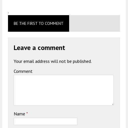
.
BE THE FIRST TO COMMENT
Leave a comment
Your email address will not be published.
Comment
Name
*