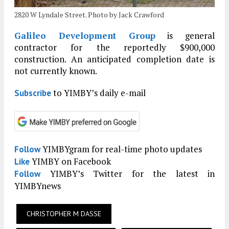
2820 W Lyndale Street. Photo by Jack Crawford
Galileo Development Group
is general
contractor for the reportedly $900,000
construction. An anticipated completion date is
not currently known.
to YIMBY’s daily e-mail
Subscribe
YIMBYgram for real-time photo updates
Follow
YIMBY on Facebook
Like
YIMBY’s Twitter for the latest in
Follow
YIMBYnews
CHRISTOPHER M DASSE