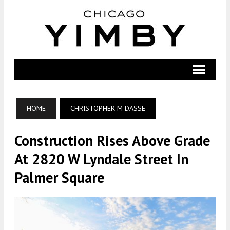
HOME
CHRISTOPHER M DASSE
Construction Rises Above Grade
At 2820 W Lyndale Street In
Palmer Square