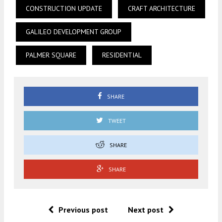
CONSTRUCTION UPDATE
CRAFT ARCHITECTURE
GALILEO DEVELOPMENT GROUP
PALMER SQUARE
RESIDENTIAL
SHARE
TWEET
SHARE
SHARE
Previous post
Next post