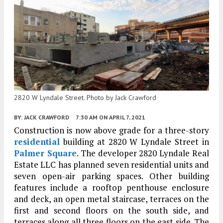
2820 W Lyndale Street. Photo by Jack Crawford
BY:
JACK CRAWFORD
7:30 AM
ON APRIL 7, 2021
Construction is now above grade for a three-story
residential
building at 2820 W Lyndale Street in
Palmer Square
. The developer 2820 Lyndale Real
Estate LLC has planned seven residential units and
seven open-air parking spaces. Other building
features include a rooftop penthouse enclosure
and deck, an open metal staircase, terraces on the
first and second floors on the south side, and
terraces along all three floors on the east side. The