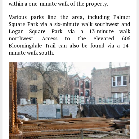
within a one-minute walk of the property.
Various parks line the area, including Palmer
Square Park via a six-minute walk southwest and
Logan Square Park via a 13-minute walk
northwest. Access to the elevated 606
Bloomingdale Trail can also be found via a 14-
minute walk south.