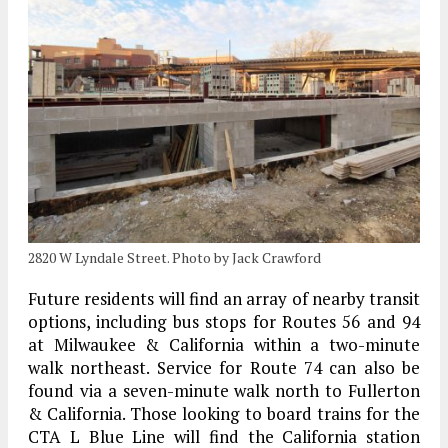
2820 W Lyndale Street. Photo by Jack Crawford
Future residents will find an array of nearby transit
options, including bus stops for Routes 56 and 94
at Milwaukee & California within a two-minute
walk northeast. Service for Route 74 can also be
found via a seven-minute walk north to Fullerton
& California. Those looking to board trains for the
CTA L Blue Line will find the California station