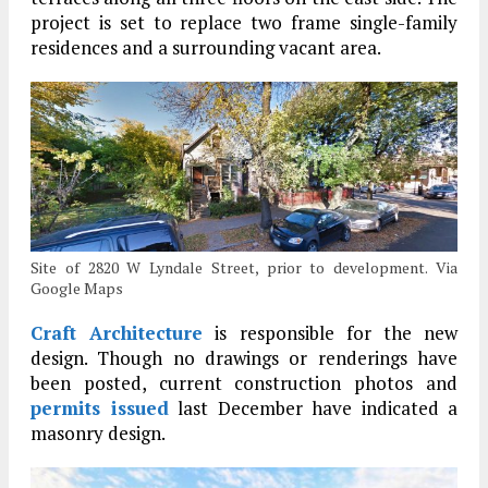
project is set to replace two frame single-family
residences and a surrounding vacant area.
Site of 2820 W Lyndale Street, prior to development. Via
Google Maps
Craft Architecture
is responsible for the new
design. Though no drawings or renderings have
been posted, current construction photos and
permits issued
last December have indicated a
masonry design.