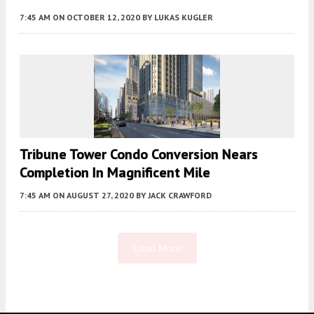
7:45 AM
ON OCTOBER 12, 2020
BY
LUKAS KUGLER
Tribune Tower Condo Conversion Nears
Completion In Magnificent Mile
7:45 AM
ON AUGUST 27, 2020
BY
JACK CRAWFORD
Load More
Fetching more...