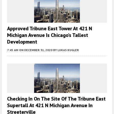
Approved Tribune East Tower At 421 N
Michigan Avenue Is Chicago’s Tallest
Development
7:45 AM
ON DECEMBER 31, 2020
BY
LUKAS KUGLER
Checking In On The Site Of The Tribune East
Supertall At 421 N Michigan Avenue In
Streeterville