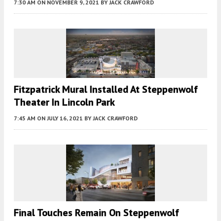
7:30 AM
ON NOVEMBER 9, 2021
BY
JACK CRAWFORD
Fitzpatrick Mural Installed At Steppenwolf
Theater In Lincoln Park
7:45 AM
ON JULY 16, 2021
BY
JACK CRAWFORD
Final Touches Remain On Steppenwolf