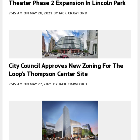
Theater Phase 2 Expansion In Lincoln Park
7:45 AM
ON MAY 28, 2021
BY
JACK CRAWFORD
City Council Approves New Zoning For The
Loop’s Thompson Center Site
7:45 AM
ON MAY 27, 2021
BY
JACK CRAWFORD