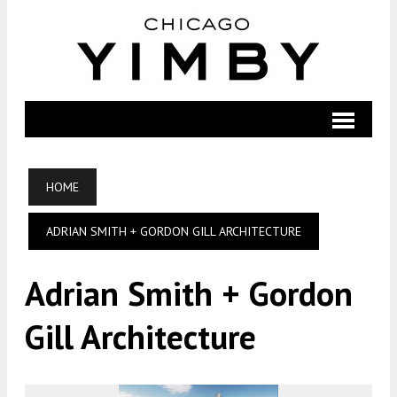
HOME
ADRIAN SMITH + GORDON GILL ARCHITECTURE
Adrian Smith + Gordon
Gill Architecture