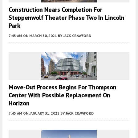
Construction Nears Completion For
Steppenwolf Theater Phase Two In Lincoln
Park
7:45 AM
ON MARCH 30, 2021
BY
JACK CRAWFORD
Move-Out Process Begins For Thompson
Center With Possible Replacement On
Horizon
7:45 AM
ON JANUARY 31, 2021
BY
JACK CRAWFORD