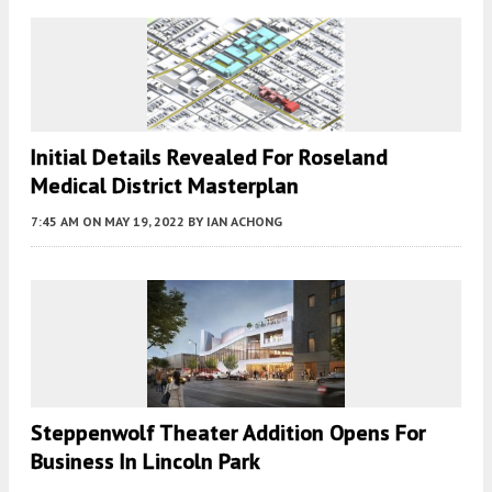
Initial Details Revealed For Roseland
Medical District Masterplan
7:45 AM
ON MAY 19, 2022
BY
IAN ACHONG
Steppenwolf Theater Addition Opens For
Business In Lincoln Park