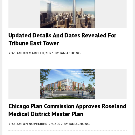
Updated Details And Dates Revealed For
Tribune East Tower
7:45 AM
ON MARCH 8, 2023
BY
IAN ACHONG
Chicago Plan Commission Approves Roseland
Medical District Master Plan
7:45 AM
ON NOVEMBER 29, 2022
BY
IAN ACHONG