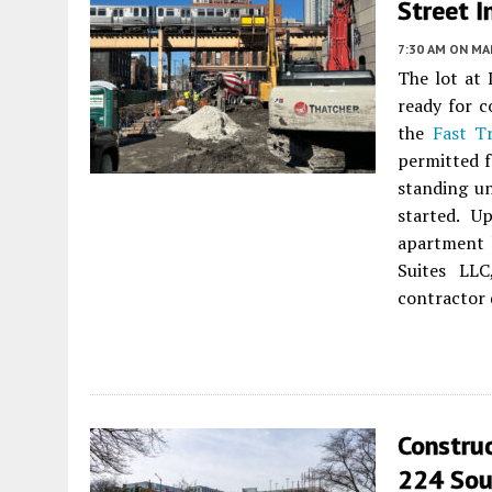
Street 
7:30 AM
ON MAR
The lot at
ready for c
the
Fast T
permitted f
standing un
started. U
apartment 
Suites LL
contractor 
Construc
224 Sou