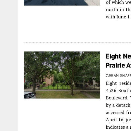
of which we
north in th
with June 1
Eight N
Prairie 
7:00 AM
ON APR
Eight resi
4536 South
Boulevard.
by a detach
accessed fr
April 16, ju
indicates a