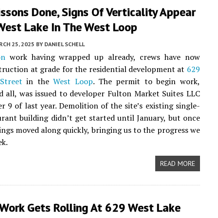
ssons Done, Signs Of Verticality Appear
West Lake In The West Loop
CH 25, 2025
BY
DANIEL SCHELL
on
work having wrapped up already, crews have now
ruction at grade for the residential development at
629
Street
in the
West Loop
. The permit to begin work,
d all, was issued to developer Fulton Market Suites LLC
 9 of last year. Demolition of the site’s existing single-
urant building didn’t get started until January, but once
hings moved along quickly, bringing us to the progress we
ek.
READ MORE
 Work Gets Rolling At 629 West Lake