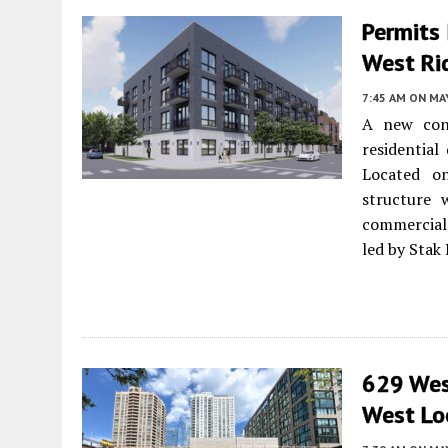
Permits
West Ri
7:45 AM
ON MAY
A new cons
residentia
Located o
structure 
commercial 
led by Stak
629 West
West Lo