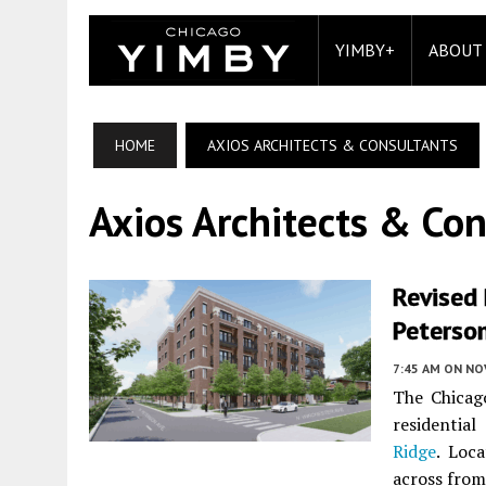
YIMBY+
ABOUT
HOME
AXIOS ARCHITECTS & CONSULTANTS
Axios Architects & Con
Revised
Peterso
7:45 AM
ON NO
The Chicag
residentia
Ridge
. Loc
across from