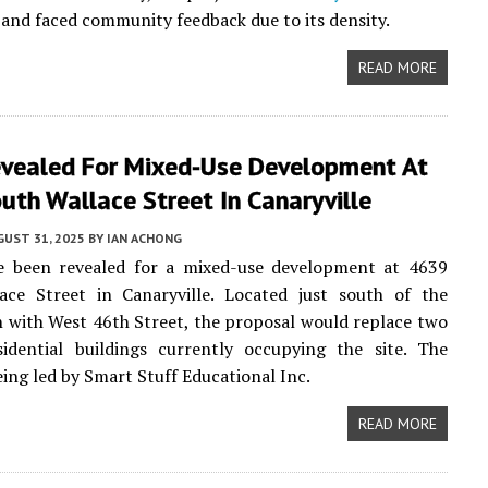
and faced community feedback due to its density.
READ MORE
evealed For Mixed-Use Development At
th Wallace Street In Canaryville
UST 31, 2025
BY
IAN ACHONG
ve been revealed for a mixed-use development at 4639
ace Street in Canaryville. Located just south of the
n with West 46th Street, the proposal would replace two
sidential buildings currently occupying the site. The
eing led by Smart Stuff Educational Inc.
READ MORE