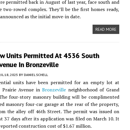
re permitted back in August of last year, face south and
e two-rowed complex. They’ll be the first homes ready,
 announced as the initial move-in date.
READ MORE
ew Units Permitted At 4536 South
Avenue In Bronzeville
IL 18, 2025
BY
DANIEL SCHELL
dential units have been permitted for an empty lot at
 Prairie Avenue in
Bronzeville
neighborhood of Grand
 The four-story masonry building will be complimented
ed masonry four-car garage at the rear of the property,
om the alley off 46th Street. The permit was issued on
st 37 days after its application was filed on March 10. It
 reported construction cost of $1.67 million.