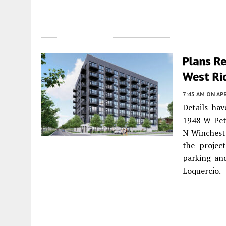
Plans Re
West Ri
7:45 AM
ON APR
Details ha
1948 W Pet
N Wincheste
the project
parking and
Loquercio.