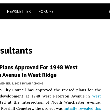
NEWSLETTER
FORUMS
sultants
 Plans Approved For 1948 West
n Avenue In West Ridge
VEMBER 3, 2025
BY
IAN ACHONG
o City Council has approved the revised plans for the
l development at 1948 West Peterson Avenue in
West
ated at the intersection of North Winchester Avenue,
 Rosehill Cemetery, the project was
initially revealed this