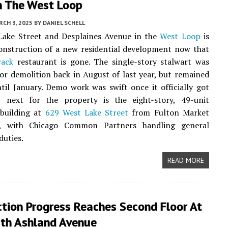
In The West Loop
CH 3, 2025
BY
DANIEL SCHELL
 Lake Street and Desplaines Avenue in the
West Loop
is
onstruction of a new residential development now that
rack
restaurant is gone. The single-story stalwart was
or demolition back in August of last year, but remained
til January. Demo work was swift once it officially got
p next for the property is the eight-story, 49-unit
building at
629 West Lake Street
from Fulton Market
C, with Chicago Common Partners handling general
duties.
READ MORE
tion Progress Reaches Second Floor At
th Ashland Avenue