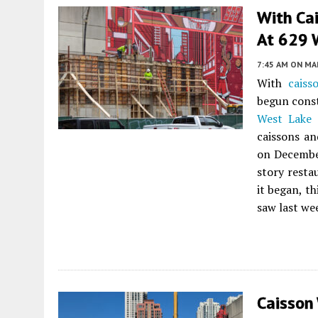
With Cai
At 629 
7:45 AM
ON MAR
With
caiss
begun const
West Lake 
caissons an
on December
story resta
it began, t
saw last we
Caisson