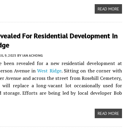
READ MORE
vealed For Residential Development In
dge
IL 9, 2025
BY
IAN ACHONG
ve been revealed for a new residential development at
erson Avenue in
West Ridge
. Sitting on the corner with
r Avenue and across the street from Rosehill Cemetery,
 will replace a long-vacant lot occasionally used for
 storage. Efforts are being led by local developer Bob
READ MORE