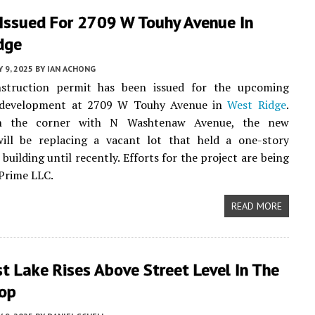
 Issued For 2709 W Touhy Avenue In
dge
 9, 2025
BY
IAN ACHONG
truction permit has been issued for the upcoming
l development at 2709 W Touhy Avenue in
West Ridge
.
n the corner with N Washtenaw Avenue, the new
will be replacing a vacant lot that held a one-story
building until recently. Efforts for the project are being
 Prime LLC.
READ MORE
 Lake Rises Above Street Level In The
op