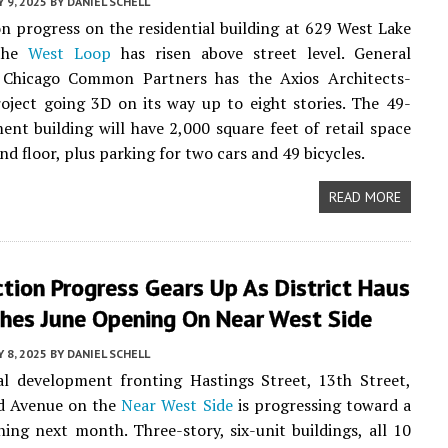
 9, 2025
BY
DANIEL SCHELL
n progress on the residential building at 629 West Lake
 the
West Loop
has risen above street level. General
 Chicago Common Partners has the Axios Architects-
oject going 3D on its way up to eight stories. The 49-
ent building will have 2,000 square feet of retail space
d floor, plus parking for two cars and 49 bicycles.
READ MORE
tion Progress Gears Up As District Haus
hes June Opening On Near West Side
 8, 2025
BY
DANIEL SCHELL
al development fronting Hastings Street, 13th Street,
d Avenue on the
Near West Side
is progressing toward a
ning next month. Three-story, six-unit buildings, all 10