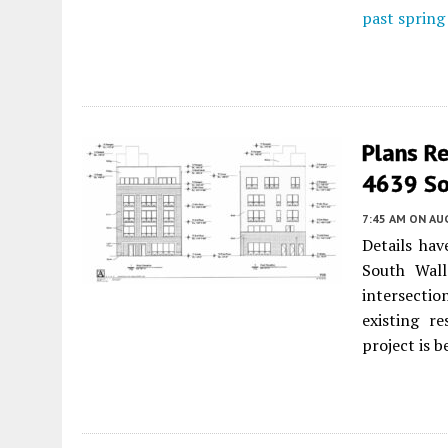
past spring
Plans R
4639 Sou
7:45 AM
ON AUG
Details ha
South Wall
intersectio
existing re
project is b