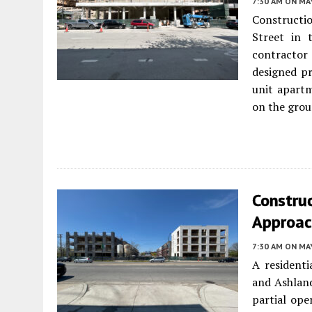
7:30 AM
ON MAY
Constructio
Street in
contractor
designed pr
unit apartm
on the groun
Construc
Approac
7:30 AM
ON MAY
A residenti
and Ashlan
partial ope