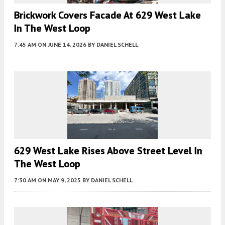
Brickwork Covers Facade At 629 West Lake
In The West Loop
7:45 AM
ON JUNE 14, 2026
BY
DANIEL SCHELL
629 West Lake Rises Above Street Level In
The West Loop
7:30 AM
ON MAY 9, 2025
BY
DANIEL SCHELL