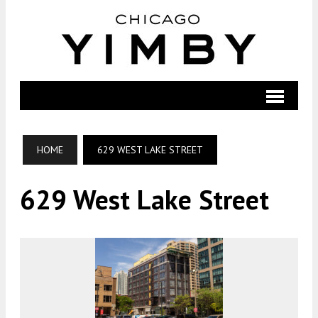
HOME
629 WEST LAKE STREET
629 West Lake Street