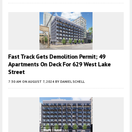
Fast Track Gets Demolition Permit; 49
Apartments On Deck For 629 West Lake
Street
7:30 AM
ON AUGUST 7, 2024
BY
DANIEL SCHELL