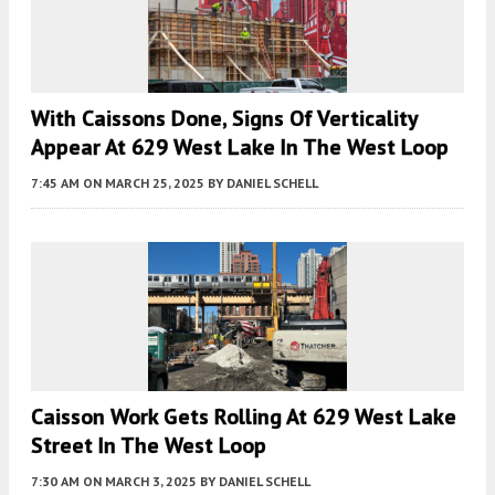
With Caissons Done, Signs Of Verticality
Appear At 629 West Lake In The West Loop
7:45 AM
ON MARCH 25, 2025
BY
DANIEL SCHELL
Caisson Work Gets Rolling At 629 West Lake
Street In The West Loop
7:30 AM
ON MARCH 3, 2025
BY
DANIEL SCHELL