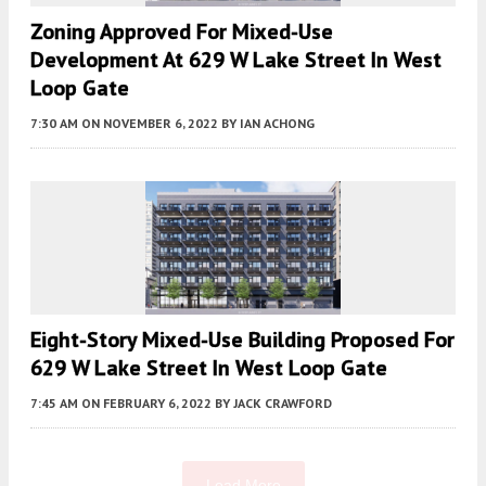
Zoning Approved For Mixed-Use
Development At 629 W Lake Street In West
Loop Gate
7:30 AM
ON NOVEMBER 6, 2022
BY
IAN ACHONG
Eight-Story Mixed-Use Building Proposed For
629 W Lake Street In West Loop Gate
7:45 AM
ON FEBRUARY 6, 2022
BY
JACK CRAWFORD
Load More