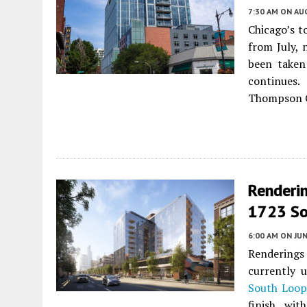
7:30 AM
ON AUG
Chicago’s t
from July, 
been taken
continues.
Thompson C
Renderin
1723 So
6:00 AM
ON JUN
Renderings 
currently 
South Loop
finish, wit