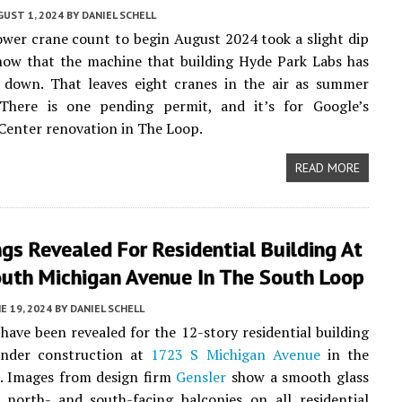
UST 1, 2024
BY
DANIEL SCHELL
ower crane count to begin August 2024 took a slight dip
now that the machine that building Hyde Park Labs has
 down. That leaves eight cranes in the air as summer
 There is one pending permit, and it’s for Google’s
enter renovation in The Loop.
READ MORE
gs Revealed For Residential Building At
uth Michigan Avenue In The South Loop
E 19, 2024
BY
DANIEL SCHELL
have been revealed for the 12-story residential building
under construction at
1723 S Michigan Avenue
in the
. Images from design firm
Gensler
show a smooth glass
h north- and south-facing balconies on all residential