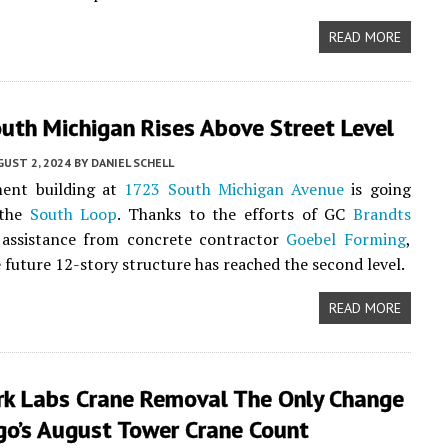
READ MORE
uth Michigan Rises Above Street Level
UST 2, 2024
BY
DANIEL SCHELL
ent building at
1723 South Michigan Avenue
is going
 the
South Loop
. Thanks to the efforts of GC
Brandts
 assistance from concrete contractor
Goebel Forming
,
 future 12-story structure has reached the second level.
READ MORE
rk Labs Crane Removal The Only Change
go’s August Tower Crane Count