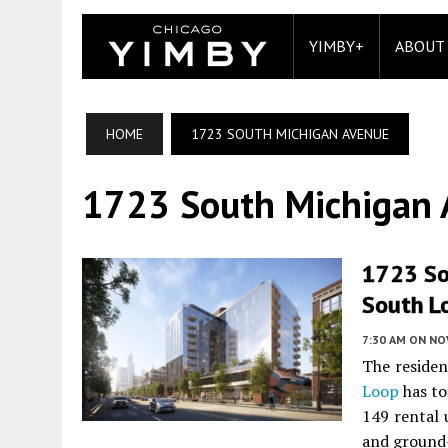
YIMBY+
ABOUT
HOME
1723 SOUTH MICHIGAN AVENUE
1723 South Michigan
1723 So
South L
7:30 AM
ON NO
The residen
Loop
has to
149 rental 
and ground-