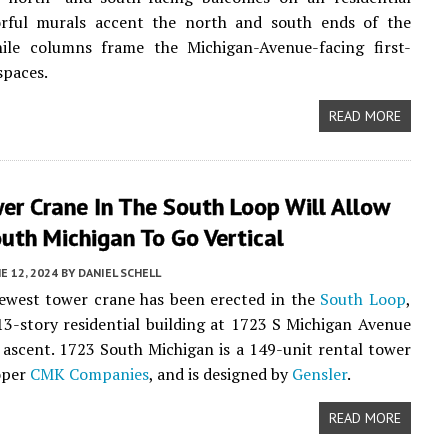
lorful murals accent the north and south ends of the
ile columns frame the Michigan-Avenue-facing first-
 spaces.
READ MORE
er Crane In The South Loop Will Allow
uth Michigan To Go Vertical
E 12, 2024
BY
DANIEL SCHELL
ewest tower crane has been erected in the
South Loop
,
13-story residential building at 1723 S Michigan Avenue
s ascent. 1723 South Michigan is a 149-unit rental tower
oper
CMK Companies
, and is designed by
Gensler
.
READ MORE