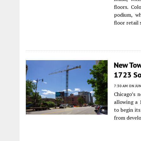
floors. Co
podium, wh
floor retail
New Tow
1723 So
7:30 AM
ON JUN
Chicago’s n
allowing a 
to begin it
from devel