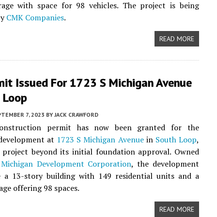
rage with space for 98 vehicles. The project is being
by
CMK Companies
.
READ MORE
mit Issued For 1723 S Michigan Avenue
h Loop
PTEMBER 7, 2023
BY
JACK CRAWFORD
construction permit has now been granted for the
development at
1723 S Michigan Avenue
in
South Loop
,
project beyond its initial foundation approval. Owned
 Michigan Development Corporation
, the development
e a 13-story building with 149 residential units and a
age offering 98 spaces.
READ MORE