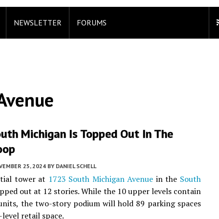
NEWSLETTER
FORUMS
 Avenue
uth Michigan Is Topped Out In The
oop
VEMBER 25, 2024
BY
DANIEL SCHELL
tial tower at
1723 South Michigan Avenue
in the
South
pped out at 12 stories. While the 10 upper levels contain
units, the two-story podium will hold 89 parking spaces
level retail space.