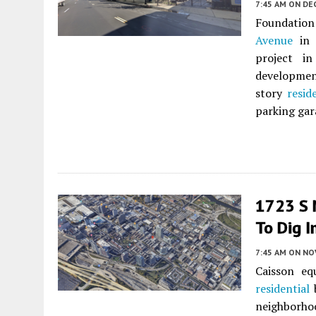
7:45 AM
ON DE
Foundation
Avenue
in
project i
developme
story
resid
parking gar
1723 S 
To Dig I
7:45 AM
ON NO
Caisson eq
residential
b
neighborhoo