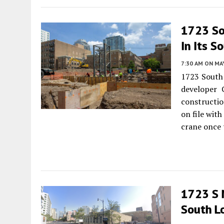
1723 So
In Its S
7:30 AM
ON MAY
1723 South 
developer 
constructio
on file with
crane once t
1723 S 
South L