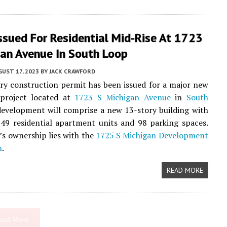
ssued For Residential Mid-Rise At 1723
gan Avenue In South Loop
UST 17, 2023
BY
JACK CRAWFORD
ry construction permit has been issued for a major new
roject located at
1723 S Michigan Avenue
in
South
development will comprise a new 13-story building with
149 residential apartment units and 98 parking spaces.
’s ownership lies with the
1725 S Michigan Development
n
.
READ MORE
oad More