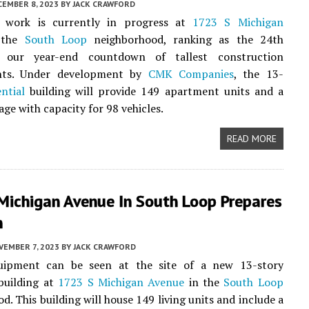
CEMBER 8, 2023
BY
JACK CRAWFORD
 work is currently in progress at
1723 S Michigan
 the
South Loop
neighborhood, ranking as the 24th
n our year-end countdown of tallest construction
nts. Under development by
CMK Companies
, the 13-
ential
building will provide 149 apartment units and a
age with capacity for 98 vehicles.
READ MORE
Michigan Avenue In South Loop Prepares
n
VEMBER 7, 2023
BY
JACK CRAWFORD
uipment can be seen at the site of a new 13-story
uilding at
1723 S Michigan Avenue
in the
South Loop
d. This building will house 149 living units and include a