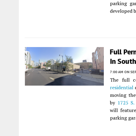
parking ga
developed 
Full Per
In Sout
7:00 AM
ON SE
The full 
residential
moving the 
by
1725 S.
will featur
parking gar