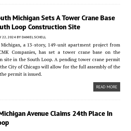
uth Michigan Sets A Tower Crane Base
outh Loop Construction Site
 22, 2024
BY
DANIEL SCHELL
Michigan, a 13-story, 149-unit apartment project from
CMK Companies, has set a tower crane base on the
n site in the South Loop. A pending tower crane permit
 the City of Chicago will allow for the full assembly of the
he permit is issued.
READ MORE
Michigan Avenue Claims 24th Place In
oop