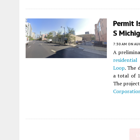
Permit I
S Michi
7:30 AM
ON AUG
A prelimina
residential
p
Loop
. The 
a total of 
The project
Corporatio
L