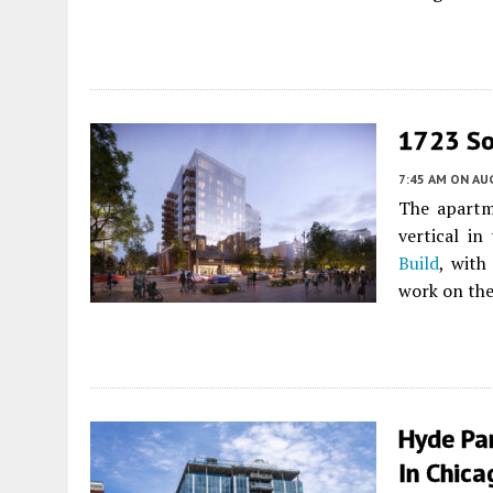
1723 So
7:45 AM
ON AUG
The apartm
vertical in
Build
, with
work on the
Hyde Pa
In Chica