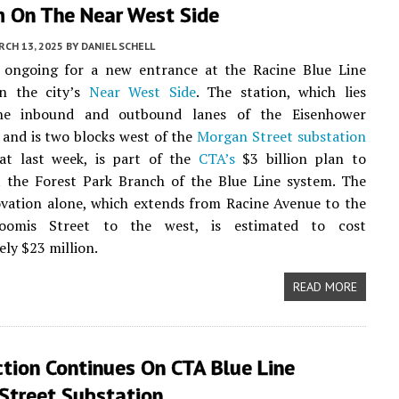
m On The Near West Side
CH 13, 2025
BY
DANIEL SCHELL
s ongoing for a new entrance at the Racine Blue Line
n the city’s
Near West Side
. The station, which lies
he inbound and outbound lanes of the Eisenhower
and is two blocks west of the
Morgan Street substation
at last week, is part of the
CTA’s
$3 billion plan to
t the Forest Park Branch of the Blue Line system. The
vation alone, which extends from Racine Avenue to the
oomis Street to the west, is estimated to cost
ly $23 million.
READ MORE
tion Continues On CTA Blue Line
Street Substation