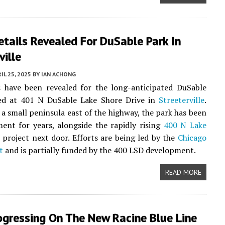
Details Revealed For DuSable Park In
ville
IL 25, 2025
BY
IAN ACHONG
s have been revealed for the long-anticipated DuSable
ted at 401 N DuSable Lake Shore Drive in
Streeterville
.
 a small peninsula east of the highway, the park has been
ent for years, alongside the rapidly rising
400 N Lake
project next door. Efforts are being led by the
Chicago
t
and is partially funded by the 400 LSD development.
READ MORE
ogressing On The New Racine Blue Line