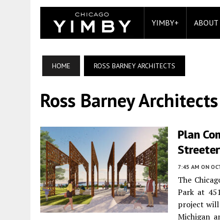
YIMBY+
ABOUT
HOME
ROSS BARNEY ARCHITECTS
Ross Barney Architects
Plan Co
Streeter
7:45 AM
ON OC
The Chicag
Park at 45
project wil
Michigan a