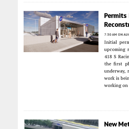
Permits 
Reconst
7:30 AM
ON AUG
Initial per
upcoming r
418 S Raci
the first p
underway, r
work is bei
working on 
New Met