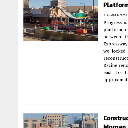
Platfor
7:30 AM
ON MAR
Progress i
platform o
between t
Expressway 
we looked 
reconstruc
Racine reno
east to L
approximate
Construc
Morgan 