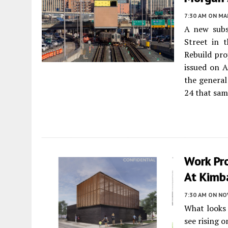
7:30 AM
ON MAR
A new subs
Street in 
Rebuild pro
issued on A
the general
24 that sam
Work Pr
At Kimba
7:30 AM
ON NO
What looks 
see rising 