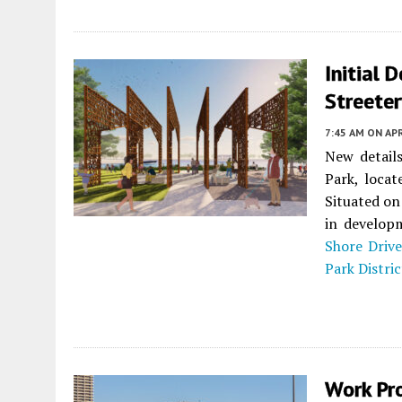
Initial 
Streeter
7:45 AM
ON APR
New detail
Park, loca
Situated on
in developm
Shore Drive
Park Distric
Work Pr