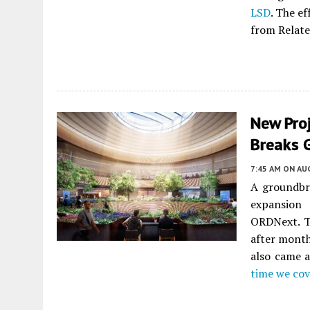
LSD
. The ef
from Relate
New Pro
Breaks 
7:45 AM
ON AUG
A groundbre
expansio
ORDNext. T
after month
also came a
time we cov