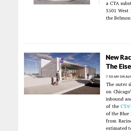
a CTA subst
3501 West B
the Belmont
New Rac
The Eis
7:30 AM
ON AUG
The outer s
on Chicago’
inbound and
of the
CTA’
of the Blue
from Racin
estimated t