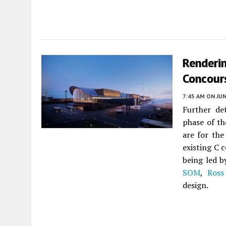
Renderin
Concours
7:45 AM
ON JUN
Further de
phase of t
are for the
existing C 
being led b
SOM
,
Ross
design.