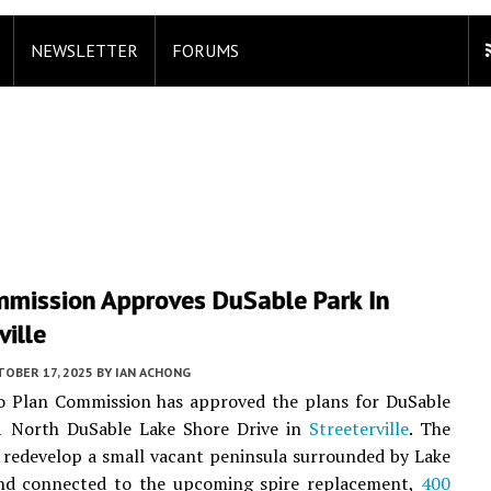
NEWSLETTER
FORUMS
mmission Approves DuSable Park In
ville
TOBER 17, 2025
BY
IAN ACHONG
o Plan Commission has approved the plans for DuSable
1 North DuSable Lake Shore Drive in
Streeterville
. The
l redevelop a small vacant peninsula surrounded by Lake
nd connected to the upcoming spire replacement,
400