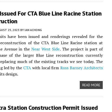
Issued For CTA Blue Line Racine Station
ruction
UST 25, 2023
BY
IAN ACHONG
mits have been issued and renderings revealed for the
econstruction of the CTA Blue Line Racine station at
ne Avenue in the
Near West Side
. The project is part of
hase of the larger Blue Line reconstruction currently
eplacing much of the existing tracks we see today. The
ng led by the
CTA
with local firm
Ross Barney Architects
its design.
READ MORE
ra Station Construction Permit Issued