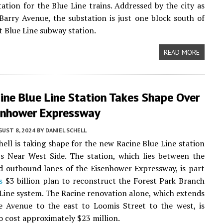
ation for the Blue Line trains. Addressed by the city as
arry Avenue, the substation is just one block south of
 Blue Line subway station.
READ MORE
ine Blue Line Station Takes Shape Over
enhower Expressway
UST 8, 2024
BY
DANIEL SCHELL
hell is taking shape for the new Racine Blue Line station
s Near West Side. The station, which lies between the
 outbound lanes of the Eisenhower Expressway, is part
s
$3 billion plan to reconstruct the Forest Park Branch
 Line system. The Racine renovation alone, which extends
e Avenue to the east to Loomis Street to the west, is
o cost approximately $23 million.