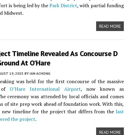
fort is being led by the
Park District
, with partial funding
d Midwest.
READ MORE
ject Timeline Revealed As Concourse D
Ground At O’Hare
UST 19, 2025
BY
IAN ACHONG
aking was held for the first concourse of the massive
n of
O’Hare International Airport
, now known as
he ceremony was attended by local officials and comes
s of site prep work ahead of foundation work. With this,
 new timeline for the project that differs from the
last
ered the project
.
READ MORE