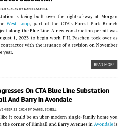
CH 5, 2025
BY
DANIEL SCHELL
tation is being built over the right-of-way at Morgan
the
West Loop
, part of the CTA’s Forest Park Branch
ject along the Blue Line. A new construction permit was
ugust 1, 2023 to begin work. F.H. Paschen took over as
 contractor with the issuance of a revision on November
e year.
READ MORE
ogresses On CTA Blue Line Substation
ll And Barry In Avondale
VEMBER 22, 2024
BY
DANIEL SCHELL
like it could be an uber-modern single-family home you
on the corner of Kimball and Barry Avenues in
Avondale
is