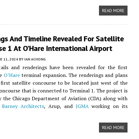
READ MORE
gs And Timeline Revealed For Satellite
e 1 At O’Hare International Airport
E 11, 2024
BY
IAN ACHONG
tails and renderings have been revealed for the first
he
O’Hare
terminal expansion. The renderings and plans
 first satellite concourse to be located just west of the
concourse that is connected to Terminal 1. The project is
y the Chicago Department of Aviation (CDA) along with
 Barney Architects
, Arup, and
JGMA
working on its
READ MORE