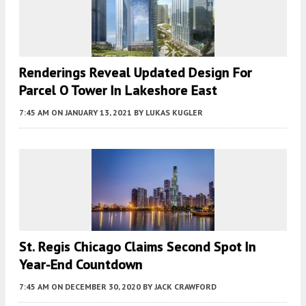
Renderings Reveal Updated Design For
Parcel O Tower In Lakeshore East
7:45 AM
ON JANUARY 13, 2021
BY
LUKAS KUGLER
St. Regis Chicago Claims Second Spot In
Year-End Countdown
7:45 AM
ON DECEMBER 30, 2020
BY
JACK CRAWFORD