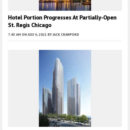
Hotel Portion Progresses At Partially-Open
St. Regis Chicago
7:45 AM
ON JULY 6, 2021
BY
JACK CRAWFORD