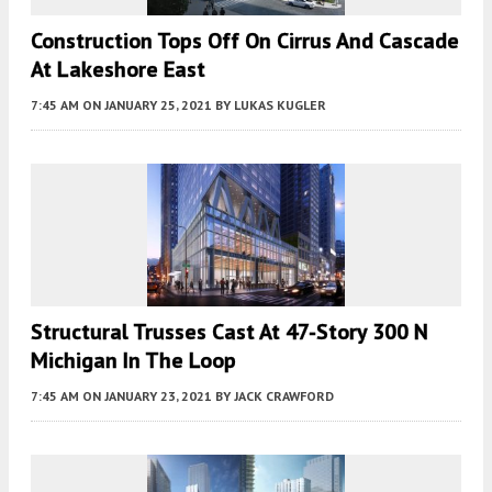
Construction Tops Off On Cirrus And Cascade
At Lakeshore East
7:45 AM
ON JANUARY 25, 2021
BY
LUKAS KUGLER
Structural Trusses Cast At 47-Story 300 N
Michigan In The Loop
7:45 AM
ON JANUARY 23, 2021
BY
JACK CRAWFORD