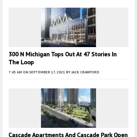
300 N Michigan Tops Out At 47 Stories In
The Loop
7:45 AM
ON SEPTEMBER 17, 2021
BY
JACK CRAWFORD
Cascade Apartments And Cascade Park Open