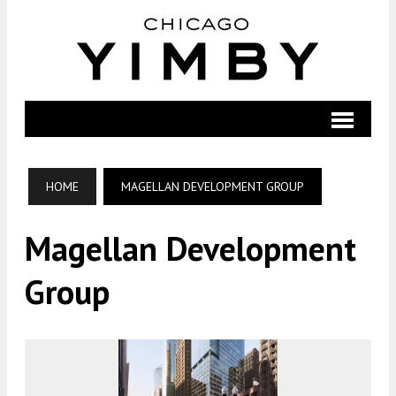
HOME
MAGELLAN DEVELOPMENT GROUP
Magellan Development
Group