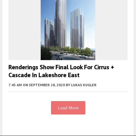
Renderings Show Final Look For Cirrus +
Cascade In Lakeshore East
7:45 AM
ON SEPTEMBER 28, 2020
BY
LUKAS KUGLER
Load More
Fetching more...