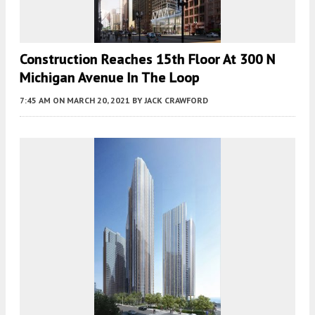
Construction Reaches 15th Floor At 300 N
Michigan Avenue In The Loop
7:45 AM
ON MARCH 20, 2021
BY
JACK CRAWFORD