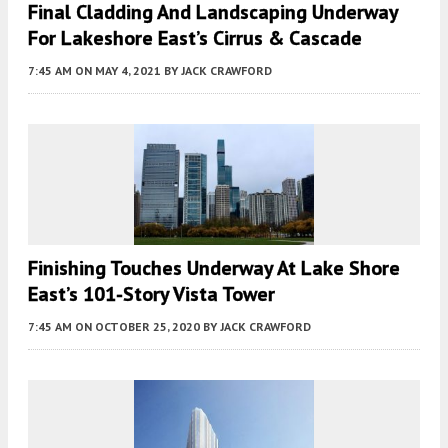
Final Cladding And Landscaping Underway
For Lakeshore East’s Cirrus & Cascade
7:45 AM
ON MAY 4, 2021
BY
JACK CRAWFORD
Finishing Touches Underway At Lake Shore
East’s 101-Story Vista Tower
7:45 AM
ON OCTOBER 25, 2020
BY
JACK CRAWFORD