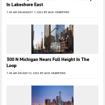
In Lakeshore East
7:45 AM
ON AUGUST 7, 2021
BY
JACK CRAWFORD
300 N Michigan Nears Full Height In The
Loop
7:45 AM
ON JULY 22, 2021
BY
JACK CRAWFORD