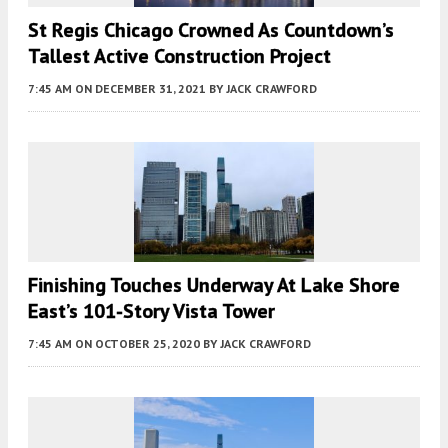
St Regis Chicago Crowned As Countdown’s
Tallest Active Construction Project
7:45 AM
ON DECEMBER 31, 2021
BY
JACK CRAWFORD
Finishing Touches Underway At Lake Shore
East’s 101-Story Vista Tower
7:45 AM
ON OCTOBER 25, 2020
BY
JACK CRAWFORD