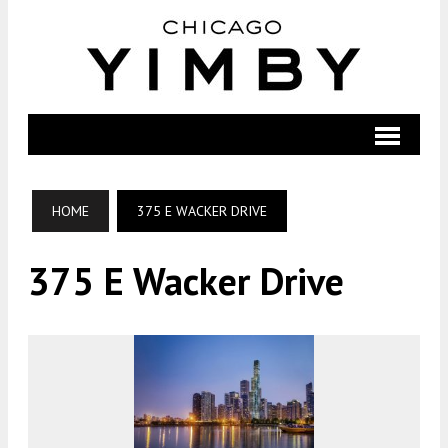
HOME
375 E WACKER DRIVE
375 E Wacker Drive