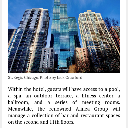
St. Regis Chicago. Photo by Jack Crawford
Within the hotel, guests will have access to a pool,
a spa, an outdoor terrace, a fitness center, a
ballroom, and a series of meeting rooms.
Meanwhile, the renowned Alinea Group will
manage a collection of bar and restaurant spaces
on the second and 11th floors.