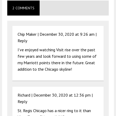
2 COMMENTS
Chip Maker |
December 30, 2020 at 9:26 am
|
Reply
I’ve enjoyed watching Visit rise over the past
few years and look forward to using some of
my Marriott points there in the future. Great
addition to the Chicago skyline!
Richard |
December 30, 2020 at 12:36 pm
|
Reply
St. Regis Chicago has a nicer ring to it than