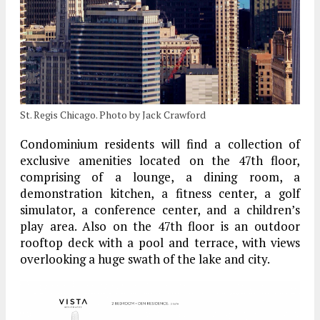
St. Regis Chicago. Photo by Jack Crawford
Condominium residents will find a collection of
exclusive amenities located on the 47th floor,
comprising of a lounge, a dining room, a
demonstration kitchen, a fitness center, a golf
simulator, a conference center, and a children’s
play area. Also on the 47th floor is an outdoor
rooftop deck with a pool and terrace, with views
overlooking a huge swath of the lake and city.