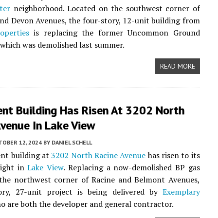
ter
neighborhood. Located on the southwest corner of
d Devon Avenues, the four-story, 12-unit building from
operties
is replacing the former Uncommon Ground
 which was demolished last summer.
READ MORE
nt Building Has Risen At 3202 North
Avenue In Lake View
TOBER 12, 2024
BY
DANIEL SCHELL
nt building at
3202 North Racine Avenue
has risen to its
eight in
Lake View
. Replacing a now-demolished BP gas
 the northwest corner of Racine and Belmont Avenues,
tory, 27-unit project is being delivered by
Exemplary
ho are both the developer and general contractor.