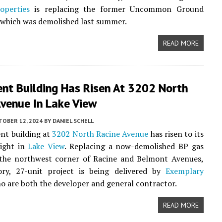
operties
is replacing the former Uncommon Ground
 which was demolished last summer.
READ MORE
nt Building Has Risen At 3202 North
Avenue In Lake View
TOBER 12, 2024
BY
DANIEL SCHELL
nt building at
3202 North Racine Avenue
has risen to its
eight in
Lake View
. Replacing a now-demolished BP gas
 the northwest corner of Racine and Belmont Avenues,
tory, 27-unit project is being delivered by
Exemplary
ho are both the developer and general contractor.
READ MORE