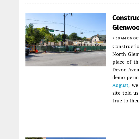
Constru
Glenwoo
7:30 AM
ON OC
Constructi
North Gle
place of t
Devon Avenu
demo permit
August
, we
site told u
true to thei