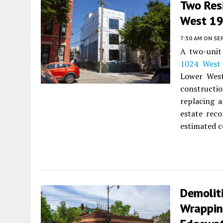
Two Res
West 19t
7:30 AM
ON SE
A two-unit 
1024 West 
Lower West
constructio
replacing 
estate reco
estimated c
Demolit
Wrappin