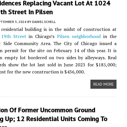
idences Replacing Vacant Lot At 1024
h Street In Pilsen
PTEMBER 5, 2024
BY
DANIEL SCHELL
residential building is in the midst of construction at
19th Street
in Chicago’s
Pilsen neighborhood
in the
 Side Community Area. The City of Chicago issued a
n permit for the site on February 14 of this year. It is
an empty lot bordered on two sides by alleyways. Real
rds show the lot last sold in June 2023 for $185,000;
ost for the new construction is $436,000.
READ MORE
ion Of Former Uncommon Ground
g Up; 12 Residential Units Coming To