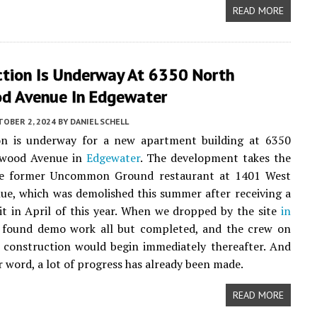
READ MORE
ction Is Underway At 6350 North
d Avenue In Edgewater
TOBER 2, 2024
BY
DANIEL SCHELL
on is underway for a new apartment building at 6350
nwood Avenue in
Edgewater
. The development takes the
he former Uncommon Ground restaurant at 1401 West
e, which was demolished this summer after receiving a
 in April of this year. When we dropped by the site
in
 found demo work all but completed, and the crew on
s construction would begin immediately thereafter. And
r word, a lot of progress has already been made.
READ MORE