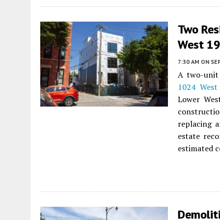
Two Res
West 19t
7:30 AM
ON SE
A two-unit 
1024 West 
Lower West
constructio
replacing 
estate reco
estimated c
Demolit