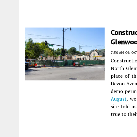
Constru
Glenwoo
7:30 AM
ON OC
Constructi
North Gle
place of t
Devon Avenu
demo permit
August
, we
site told u
true to thei