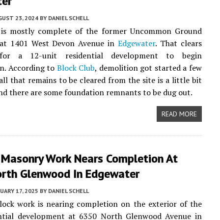
er
UST 23, 2024
BY
DANIEL SCHELL
 is mostly complete of the former Uncommon Ground
 at 1401 West Devon Avenue in
Edgewater
. That clears
or a 12-unit residential development to begin
n. According to
Block Club
, demolition got started a few
ll that remains to be cleared from the site is a little bit
and there are some foundation remnants to be dug out.
READ MORE
r Masonry Work Nears Completion At
rth Glenwood In Edgewater
UARY 17, 2025
BY
DANIEL SCHELL
lock work is nearing completion on the exterior of the
ntial development at 6350 North Glenwood Avenue in