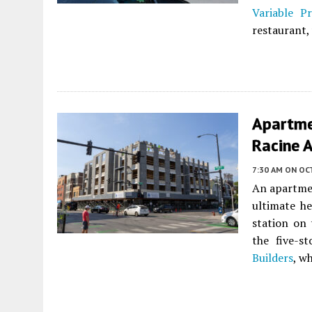
Variable Pr
restaurant,
Apartme
Racine 
7:30 AM
ON OC
An apartme
ultimate h
station on
the five-s
Builders
, w