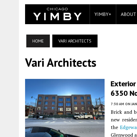
YIMBY+
ABOUT
HOME
VARI ARCHITECTS
Vari Architects
Exterio
6350 No
7:30 AM
ON JAN
Brick and b
new reside
the
Edgewa
Glenwood an