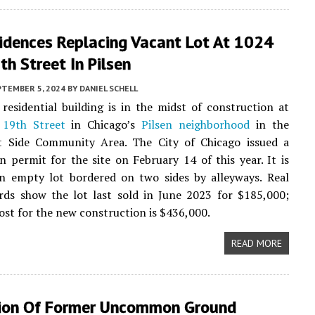
idences Replacing Vacant Lot At 1024
h Street In Pilsen
PTEMBER 5, 2024
BY
DANIEL SCHELL
residential building is in the midst of construction at
19th Street
in Chicago’s
Pilsen neighborhood
in the
 Side Community Area. The City of Chicago issued a
n permit for the site on February 14 of this year. It is
an empty lot bordered on two sides by alleyways. Real
rds show the lot last sold in June 2023 for $185,000;
ost for the new construction is $436,000.
READ MORE
ion Of Former Uncommon Ground