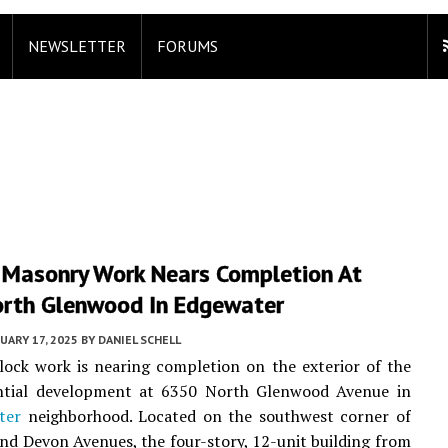
NEWSLETTER
FORUMS
r Masonry Work Nears Completion At
rth Glenwood In Edgewater
UARY 17, 2025
BY
DANIEL SCHELL
lock work is nearing completion on the exterior of the
ntial development at 6350 North Glenwood Avenue in
ter
neighborhood. Located on the southwest corner of
d Devon Avenues, the four-story, 12-unit building from