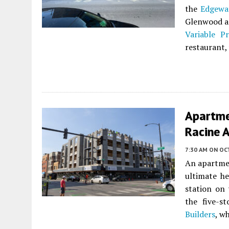
the
Edgewa
Glenwood an
Variable Pr
restaurant,
Apartme
Racine 
7:30 AM
ON OC
An apartme
ultimate h
station on
the five-s
Builders
, w