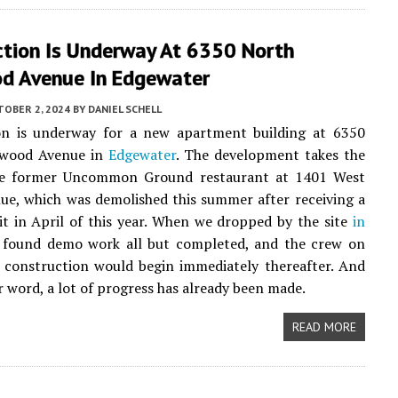
ction Is Underway At 6350 North
d Avenue In Edgewater
TOBER 2, 2024
BY
DANIEL SCHELL
on is underway for a new apartment building at 6350
nwood Avenue in
Edgewater
. The development takes the
he former Uncommon Ground restaurant at 1401 West
e, which was demolished this summer after receiving a
 in April of this year. When we dropped by the site
in
 found demo work all but completed, and the crew on
s construction would begin immediately thereafter. And
r word, a lot of progress has already been made.
READ MORE