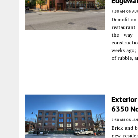
Edgewat
7:30 AM
ON AUG
Demolition
restaurant
the way f
constructio
weeks ago; a
of rubble, 
Exterio
6350 No
7:30 AM
ON JAN
Brick and b
new reside