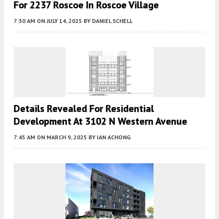
For 2237 Roscoe In Roscoe Village
7:30 AM
ON JULY 14, 2025
BY
DANIEL SCHELL
Details Revealed For Residential
Development At 3102 N Western Avenue
7:45 AM
ON MARCH 9, 2025
BY
IAN ACHONG