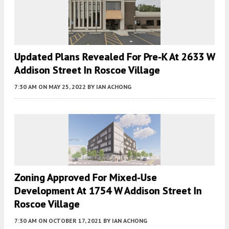
Updated Plans Revealed For Pre-K At 2633 W
Addison Street In Roscoe Village
7:30 AM
ON MAY 25, 2022
BY
IAN ACHONG
Zoning Approved For Mixed-Use
Development At 1754 W Addison Street In
Roscoe Village
7:30 AM
ON OCTOBER 17, 2021
BY
IAN ACHONG