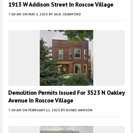
1913 W Addison Street In Roscoe Village
7:00 AM
ON MAY 3, 2023
BY
JACK CRAWFORD
Demolition Permits Issued For 3523 N Oakley
Avenue In Roscoe Village
7:00 AM
ON FEBRUARY 11, 2023
BY
RONDI JAMISON