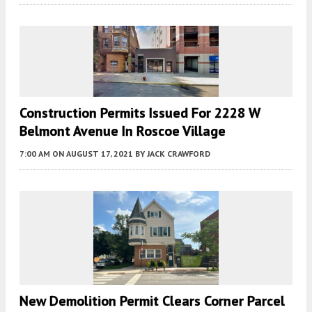
Construction Permits Issued For 2228 W
Belmont Avenue In Roscoe Village
7:00 AM
ON AUGUST 17, 2021
BY
JACK CRAWFORD
New Demolition Permit Clears Corner Parcel