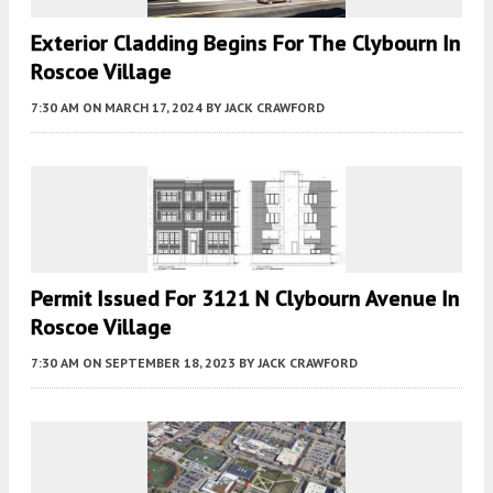
Exterior Cladding Begins For The Clybourn In
Roscoe Village
7:30 AM
ON MARCH 17, 2024
BY
JACK CRAWFORD
Permit Issued For 3121 N Clybourn Avenue In
Roscoe Village
7:30 AM
ON SEPTEMBER 18, 2023
BY
JACK CRAWFORD