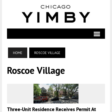
HOME
ROSCOE VILLAGE
Roscoe Village
Three-Unit Residence Receives Permit At