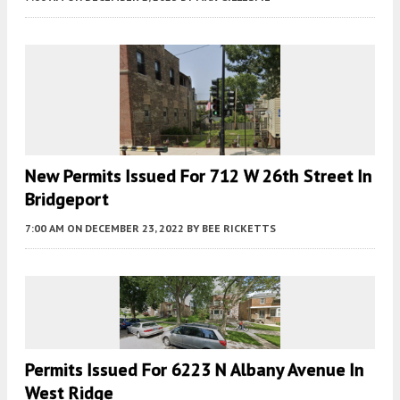
New Permits Issued For 712 W 26th Street In
Bridgeport
7:00 AM
ON DECEMBER 23, 2022
BY
BEE RICKETTS
Permits Issued For 6223 N Albany Avenue In
West Ridge