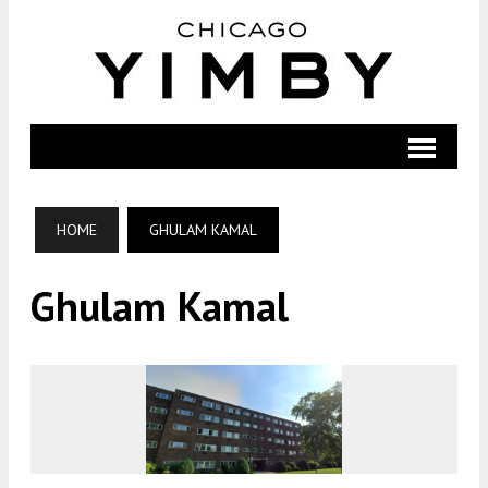
HOME
GHULAM KAMAL
Ghulam Kamal