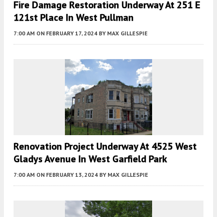
Fire Damage Restoration Underway At 251 E
121st Place In West Pullman
7:00 AM
ON FEBRUARY 17, 2024
BY
MAX GILLESPIE
Renovation Project Underway At 4525 West
Gladys Avenue In West Garfield Park
7:00 AM
ON FEBRUARY 13, 2024
BY
MAX GILLESPIE