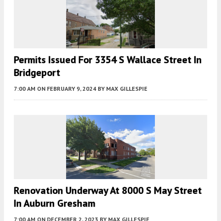
Permits Issued For 3354 S Wallace Street In
Bridgeport
7:00 AM
ON FEBRUARY 9, 2024
BY
MAX GILLESPIE
Renovation Underway At 8000 S May Street
In Auburn Gresham
7:00 AM
ON DECEMBER 2, 2023
BY
MAX GILLESPIE