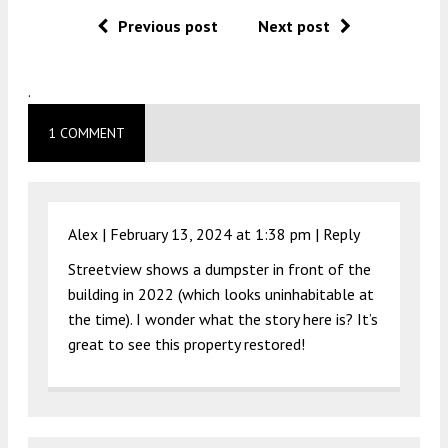
Previous post
Next post
.
1 COMMENT
Alex |
February 13, 2024 at 1:38 pm
|
Reply
Streetview shows a dumpster in front of the
building in 2022 (which looks uninhabitable at
the time). I wonder what the story here is? It’s
great to see this property restored!