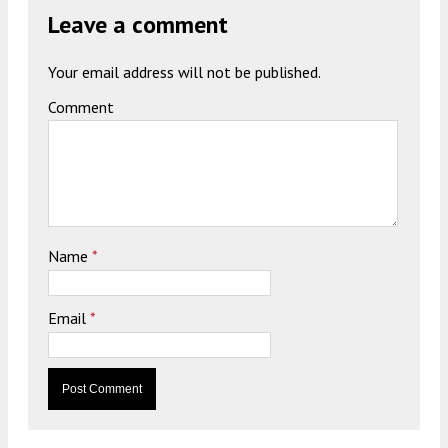
Leave a comment
Your email address will not be published.
Comment
Name
*
Email
*