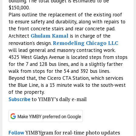
building. The total budget is estimated to be
$150,000.
Plans outline the replacement of the existing roof
to ensure safety and durability, along with repairs to
the front concrete stairs and rear concrete pad.
Ghulam Kamal
Architect
is in charge of the
Remodeling Chicago LLC
renovation’s design.
will lead general and masonry contracting work.
4525 West Gladys Avenue is located steps from stops
for the 7 and 128 bus lines, and is a slightly farther
walk from stops for the 54 and 392 bus lines.
Beyond that, the Cicero CTA Station, which services
the Blue Line, is a 15 minute walk to the south-west
of the property.
to YIMBY’s daily e-mail
Subscribe
YIMBYgram for real-time photo updates
Follow