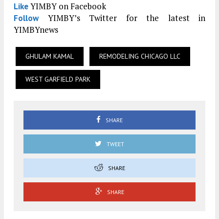
YIMBY on Facebook
Like
YIMBY’s Twitter for the latest in
Follow
YIMBYnews
GHULAM KAMAL
REMODELING CHICAGO LLC
WEST GARFIELD PARK
SHARE
TWEET
SHARE
SHARE