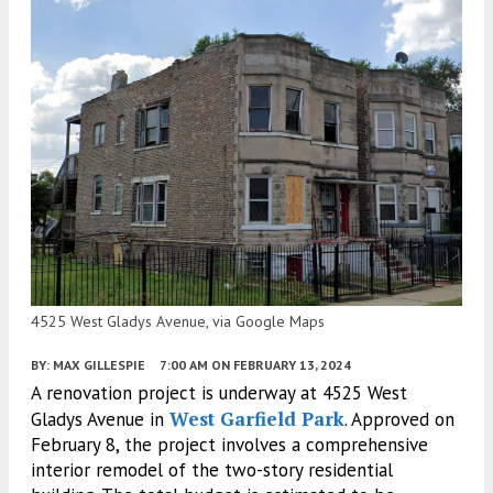
4525 West Gladys Avenue, via Google Maps
BY:
MAX GILLESPIE
7:00 AM
ON FEBRUARY 13, 2024
A renovation project is underway at 4525 West
West Garfield Park
Gladys Avenue in
. Approved on
February 8, the project involves a comprehensive
interior remodel of the two-story residential