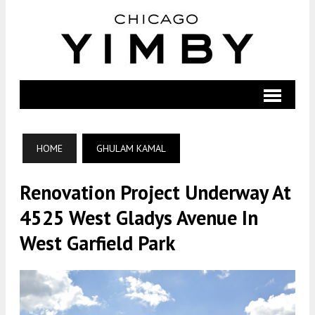
HOME
GHULAM KAMAL
Renovation Project Underway At
4525 West Gladys Avenue In
West Garfield Park