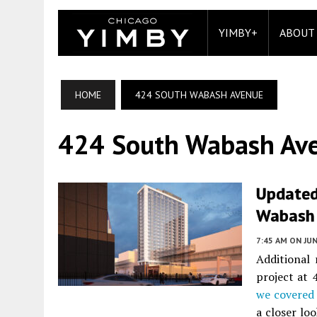
YIMBY+
ABOUT
HOME
424 SOUTH WABASH AVENUE
424 South Wabash Av
Updated
Wabash 
7:45 AM
ON JUN
Additional
project at
we covered
a closer loo