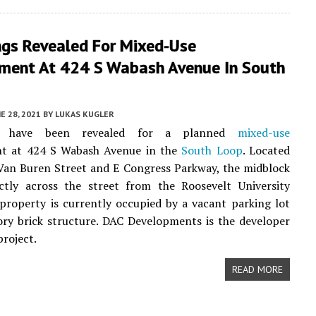
ngs Revealed For Mixed-Use
ment At 424 S Wabash Avenue In South
E 28, 2021
BY
LUKAS KUGLER
gs have been revealed for a planned
mixed-use
t at 424 S Wabash Avenue in the
South Loop
. Located
Van Buren Street and E Congress Parkway, the midblock
ectly across the street from the Roosevelt University
property is currently occupied by a vacant parking lot
ry brick structure. DAC Developments is the developer
project.
READ MORE