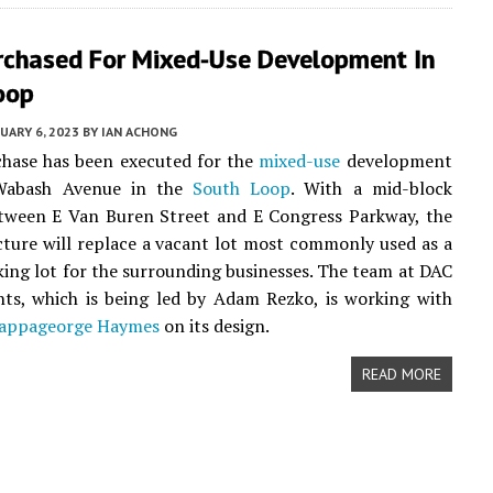
rchased For Mixed-Use Development In
oop
UARY 6, 2023
BY
IAN ACHONG
chase has been executed for the
mixed-use
development
Wabash Avenue in the
South Loop
. With a mid-block
etween E Van Buren Street and E Congress Parkway, the
cture will replace a vacant lot most commonly used as a
king lot for the surrounding businesses. The team at DAC
ts, which is being led by Adam Rezko, is working with
appageorge Haymes
on its design.
READ MORE