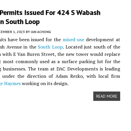
 Permits Issued For 424 S Wabash
In South Loop
CEMBER 1, 2023
BY
IAN ACHONG
mits have been issued for the
mixed-use
development at
sh Avenue in the
South Loop
. Located just south of the
n with E Van Buren Street, the new tower would replace
t most commonly used as a surface parking lot for the
g businesses. The team at DAC Developments is leading
t under the direction of Adam Rezko, with local firm
ge Haymes
working on its design.
READ MORE