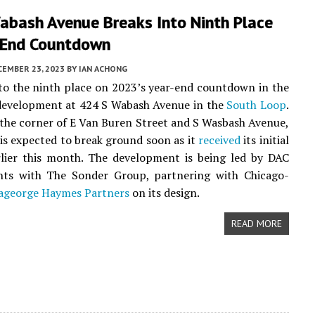
abash Avenue Breaks Into Ninth Place
-End Countdown
CEMBER 23, 2023
BY
IAN ACHONG
to the ninth place on 2023’s year-end countdown in the
evelopment at 424 S Wabash Avenue in the
South Loop
.
the corner of E Van Buren Street and S Wasbash Avenue,
 is expected to break ground soon as it
received
its initial
rlier this month. The development is being led by DAC
ts with The Sonder Group, partnering with Chicago-
ageorge Haymes Partners
on its design.
READ MORE