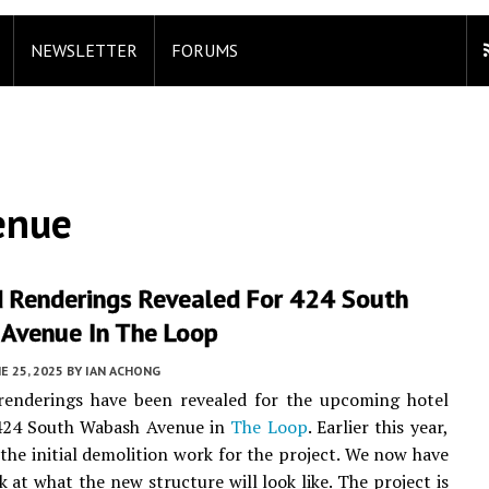
NEWSLETTER
FORUMS
enue
 Renderings Revealed For 424 South
Avenue In The Loop
E 25, 2025
BY
IAN ACHONG
 renderings have been revealed for the upcoming hotel
 424 South Wabash Avenue in
The Loop
. Earlier this year,
the initial demolition work for the project. We now have
k at what the new structure will look like. The project is