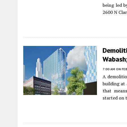
being led 
2600 N Clar
Demolit
Wabash;
7:00 AM
ON FEB
A demolitio
building a
that means
started on t