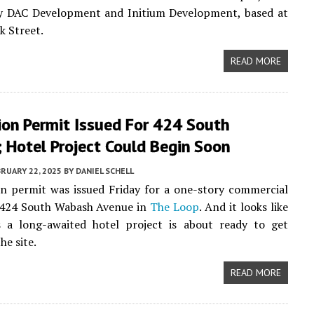
by DAC Development and Initium Development, based at
k Street.
READ MORE
ion Permit Issued For 424 South
 Hotel Project Could Begin Soon
RUARY 22, 2025
BY
DANIEL SCHELL
n permit was issued Friday for a one-story commercial
t 424 South Wabash Avenue in
The Loop
. And it looks like
 a long-awaited hotel project is about ready to get
he site.
READ MORE