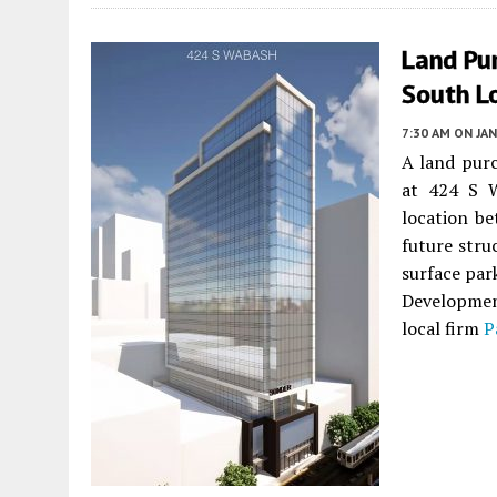
Land Pu
South L
7:30 AM
ON JAN
A land pur
at 424 S 
location b
future stru
surface par
Developmen
local firm
P