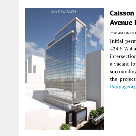
Caisson
Avenue 
7:30 AM
ON DE
Initial per
424 S Waba
intersectio
a vacant lo
surroundin
the projec
Pappageor