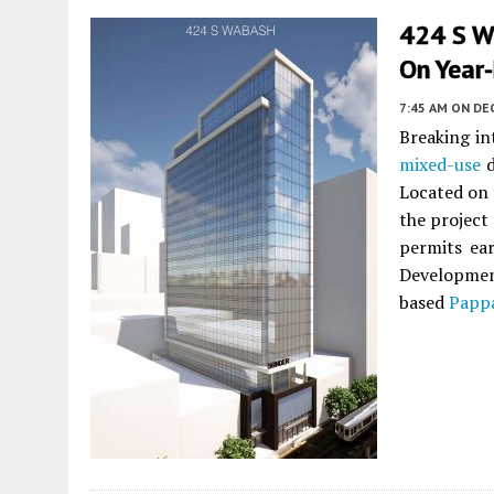
424 S W
On Year
7:45 AM
ON DE
Breaking in
mixed-use
d
Located on 
the project
permits ea
Developmen
based
Papp