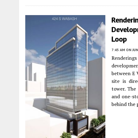
Renderi
Develop
Loop
7:45 AM
ON JUN
Renderin
developmen
between E 
site is dir
tower. The 
and one-sto
behind the 