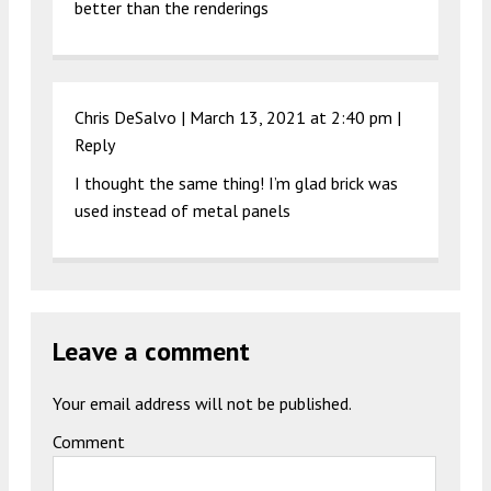
better than the renderings
Chris DeSalvo |
March 13, 2021 at 2:40 pm
|
Reply
I thought the same thing! I’m glad brick was
used instead of metal panels
Leave a comment
Your email address will not be published.
Comment