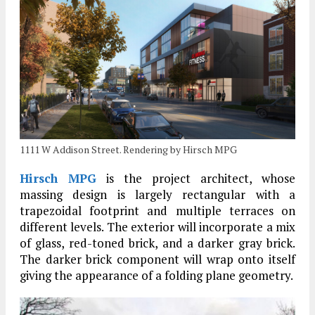
1111 W Addison Street. Rendering by Hirsch MPG
Hirsch MPG
is the project architect, whose
massing design is largely rectangular with a
trapezoidal footprint and multiple terraces on
different levels. The exterior will incorporate a mix
of glass, red-toned brick, and a darker gray brick.
The darker brick component will wrap onto itself
giving the appearance of a folding plane geometry.