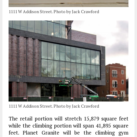
1111 W Addison Street. Photo by Jack Crawford
1111 W Addison Street. Photo by Jack Crawford
The retail portion will stretch 15,879 square feet
while the climbing portion will span 41,895 square
feet. Planet Granite will be the climbing gym