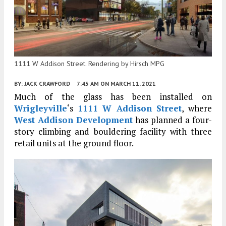
1111 W Addison Street. Rendering by Hirsch MPG
BY:
JACK CRAWFORD
7:45 AM
ON MARCH 11, 2021
Much of the glass has been installed on
Wrigleyville
‘s
1111 W Addison Street
, where
West Addison Development
has planned a four-
story climbing and bouldering facility with three
retail units at the ground floor.