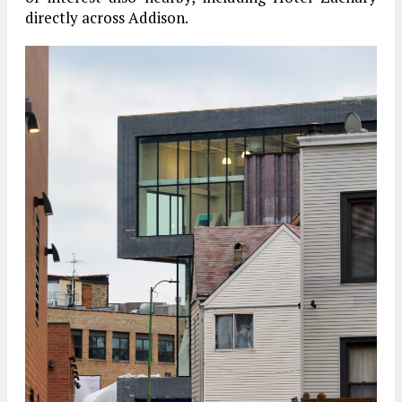
directly across Addison.