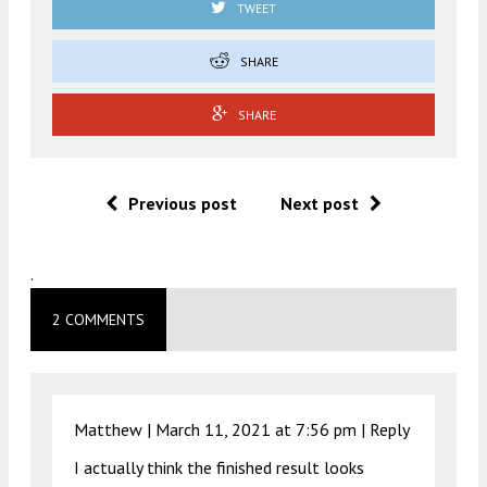
TWEET
SHARE
SHARE
Previous post
Next post
.
2 COMMENTS
Matthew |
March 11, 2021 at 7:56 pm
|
Reply
I actually think the finished result looks