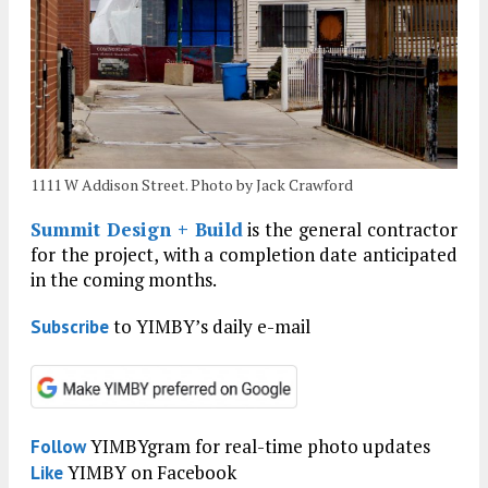
1111 W Addison Street. Photo by Jack Crawford
Summit Design + Build
is the general contractor
for the project, with a completion date anticipated
in the coming months.
to YIMBY’s daily e-mail
Subscribe
YIMBYgram for real-time photo updates
Follow
YIMBY on Facebook
Like