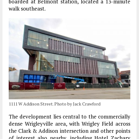
boarded at Belmont station, located a 13-minute
walk southeast.
1111 W Addison Street. Photo by Jack Crawford
The development lies central to the commercially
dense Wrigleyville area, with Wrigley Field across
the Clark & Addison intersection and other points
of interest also nearby, including Hotel Zachary