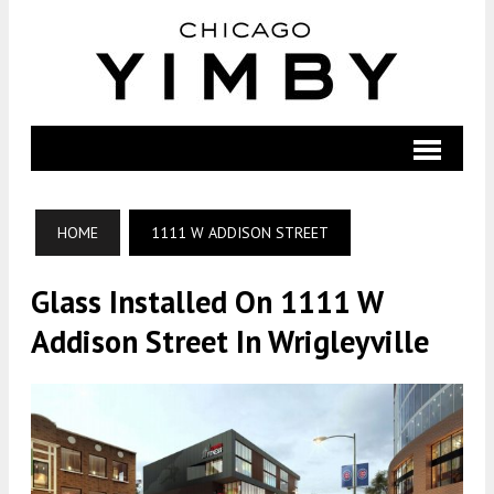
HOME
1111 W ADDISON STREET
Glass Installed On 1111 W
Addison Street In Wrigleyville