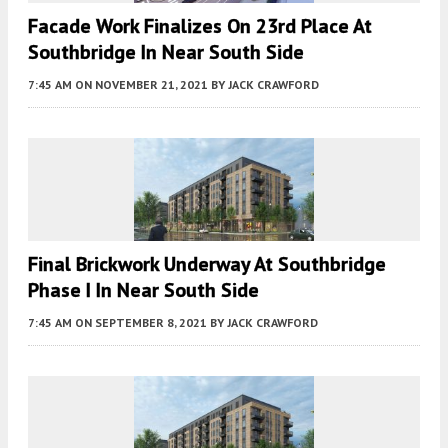
Facade Work Finalizes On 23rd Place At
Southbridge In Near South Side
7:45 AM
ON NOVEMBER 21, 2021
BY
JACK CRAWFORD
Final Brickwork Underway At Southbridge
Phase I In Near South Side
7:45 AM
ON SEPTEMBER 8, 2021
BY
JACK CRAWFORD