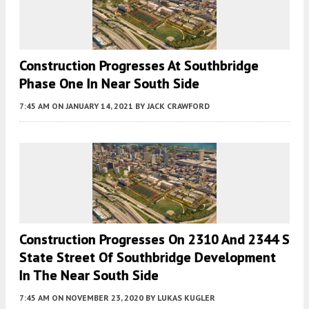
Construction Progresses At Southbridge
Phase One In Near South Side
7:45 AM
ON JANUARY 14, 2021
BY
JACK CRAWFORD
Construction Progresses On 2310 And 2344 S
State Street Of Southbridge Development
In The Near South Side
7:45 AM
ON NOVEMBER 23, 2020
BY
LUKAS KUGLER