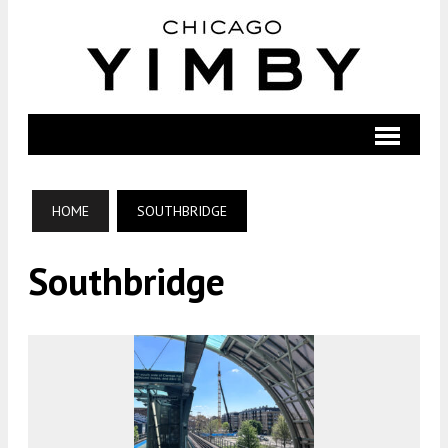
HOME
SOUTHBRIDGE
Southbridge