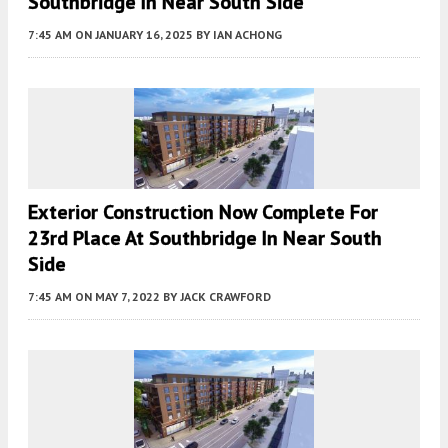
Southbridge In Near South Side
7:45 AM
ON JANUARY 16, 2025
BY
IAN ACHONG
Exterior Construction Now Complete For
23rd Place At Southbridge In Near South
Side
7:45 AM
ON MAY 7, 2022
BY
JACK CRAWFORD