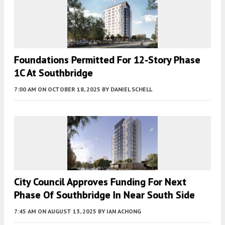
Foundations Permitted For 12-Story Phase
1C At Southbridge
7:00 AM
ON OCTOBER 18, 2025
BY
DANIEL SCHELL
City Council Approves Funding For Next
Phase Of Southbridge In Near South Side
7:45 AM
ON AUGUST 13, 2025
BY
IAN ACHONG