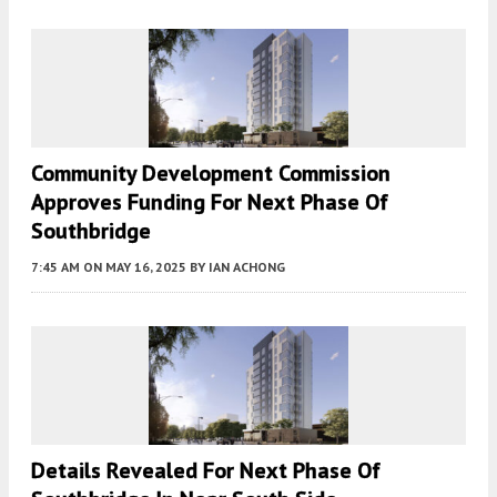
Community Development Commission
Approves Funding For Next Phase Of
Southbridge
7:45 AM
ON MAY 16, 2025
BY
IAN ACHONG
Details Revealed For Next Phase Of