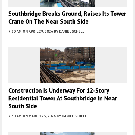
Southbridge Breaks Ground, Raises Its Tower
Crane On The Near South Side
7:30 AM
ON APRIL 29, 2026
BY
DANIEL SCHELL
Construction Is Underway For 12-Story
Residential Tower At Southbridge In Near
South Side
7:30 AM
ON MARCH 23, 2026
BY
DANIEL SCHELL