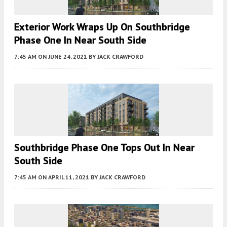
Exterior Work Wraps Up On Southbridge
Phase One In Near South Side
7:45 AM
ON JUNE 24, 2021
BY
JACK CRAWFORD
Southbridge Phase One Tops Out In Near
South Side
7:45 AM
ON APRIL 11, 2021
BY
JACK CRAWFORD