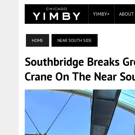
YIMBY+
ABOUT
HOME
NEAR SOUTH SIDE
Southbridge Breaks Gr
Crane On The Near So