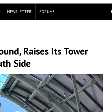
NEWSLETTER
FORUMS
ound, Raises Its Tower
uth Side