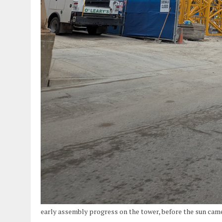
early assembly progress on the tower, before the sun ca