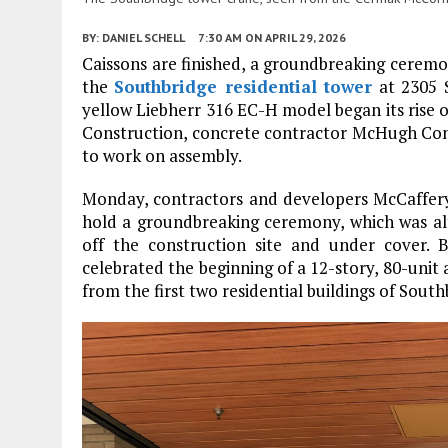
BY:
DANIEL SCHELL
7:30 AM
ON APRIL 29, 2026
Caissons are finished, a groundbreaking ceremon
the
Southbridge residential tower
at 2305 
yellow Liebherr 316 EC-H model began its rise
Construction, concrete contractor McHugh Co
to work on assembly.
Monday, contractors and developers McCaffer
hold a groundbreaking ceremony, which was alter
off the construction site and under cover.
celebrated the beginning of a 12-story, 80-unit 
from the first two residential buildings of South