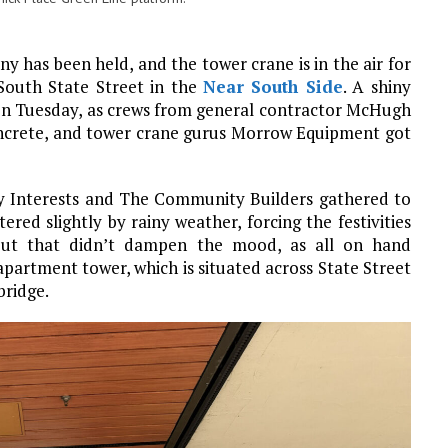
y has been held, and the tower crane is in the air for
South State Street in the
Near South Side
. A shiny
 on Tuesday, as crews from general contractor McHugh
ncrete, and tower crane gurus Morrow Equipment got
y Interests and The Community Builders gathered to
ed slightly by rainy weather, forcing the festivities
 But that didn’t dampen the mood, as all on hand
apartment tower, which is situated across State Street
bridge.