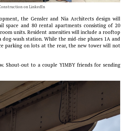
onstruction on LinkedIn
opment, the Gensler and Nia Architects design will
ail space and 80 rental apartments consisting of 20
oom units. Resident amenities will include a rooftop
a dog-wash station. While the mid-rise phases 1A and
e parking on lots at the rear, the new tower will not
ow. Shout-out to a couple YIMBY friends for sending