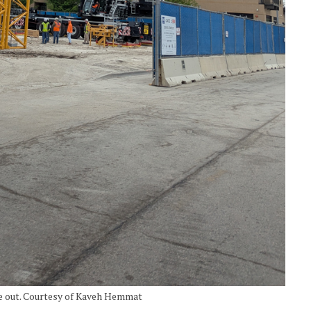
me out. Courtesy of Kaveh Hemmat