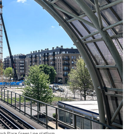
ck Place Green Line platform.