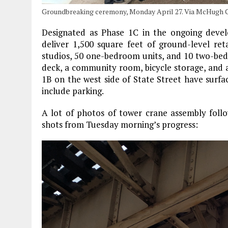
Groundbreaking ceremony, Monday April 27. Via McHugh C
Designated as Phase 1C in the ongoing devel
deliver 1,500 square feet of ground-level ret
studios, 50 one-bedroom units, and 10 two-bedr
deck, a community room, bicycle storage, and 
1B on the west side of State Street have surfac
include parking.
A lot of photos of tower crane assembly foll
shots from Tuesday morning’s progress: