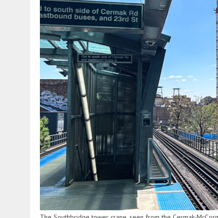
The Southbridge tower crane, seen from the Cermak-McCormi