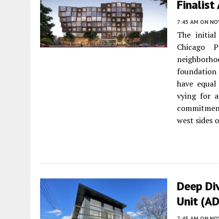
Finalist
7:45 AM
ON NO
The initia
Chicago P
neighborho
foundation 
have equal 
vying for a
commitment
west sides o
Deep Div
Unit (A
7:45 AM
ON NO