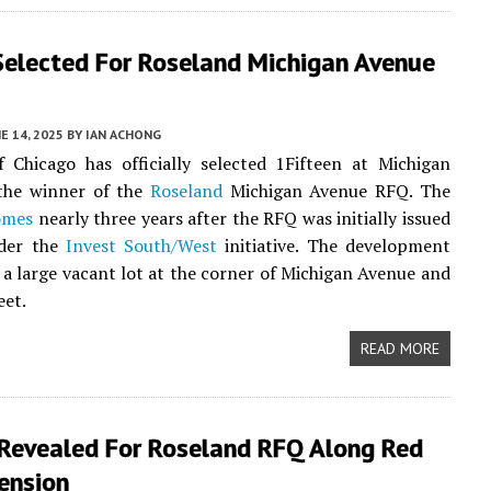
Selected For Roseland Michigan Avenue
E 14, 2025
BY
IAN ACHONG
 Chicago has officially selected 1Fifteen at Michigan
 the winner of the
Roseland
Michigan Avenue RFQ. The
omes
nearly three years after the RFQ was initially issued
der the
Invest South/West
initiative. The development
e a large vacant lot at the corner of Michigan Avenue and
eet.
READ MORE
 Revealed For Roseland RFQ Along Red
ension