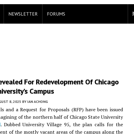
NEWSLETTER
FORUMS
Revealed For Redevelopment Of Chicago
iversity’s Campus
UST 8, 2025
BY
IAN ACHONG
ails and a Request for Proposals (RFP) have been issued
magining of the northern half of Chicago State University
d
. Dubbed University Village 95, the plan calls for the
nt of the mostly vacant areas of the campus along the