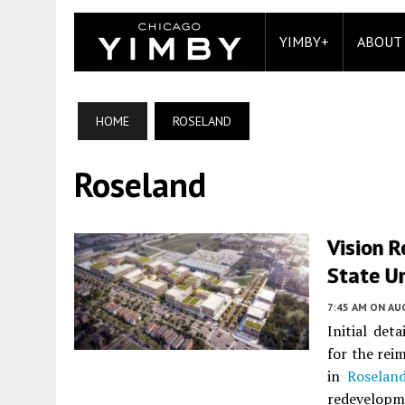
YIMBY+
ABOUT
HOME
ROSELAND
Roseland
Vision 
State Un
7:45 AM
ON AUG
Initial det
for the rei
in
Roselan
redevelopme