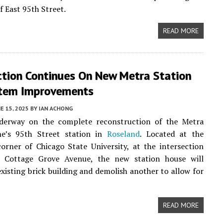
f East 95th Street.
READ MORE
ction Continues On New Metra Station
tem Improvements
E 15, 2025
BY
IAN ACHONG
derway on the complete reconstruction of the Metra
ine’s 95th Street station in
Roseland
. Located at the
orner of Chicago State University, at the intersection
 Cottage Grove Avenue, the new station house will
existing brick building and demolish another to allow for
READ MORE