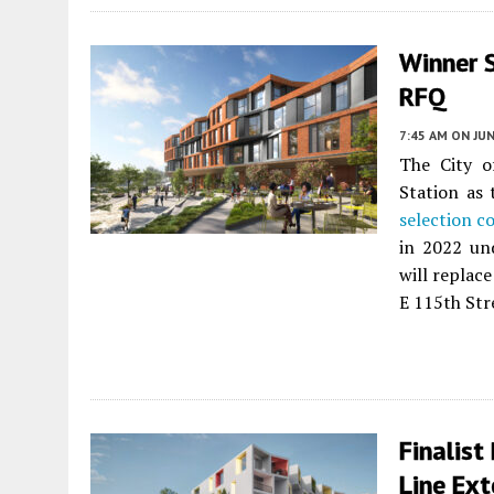
Winner 
RFQ
7:45 AM
ON JUN
The City of
Station as
selection c
in 2022 un
will replac
E 115th Str
Finalist
Line Ext