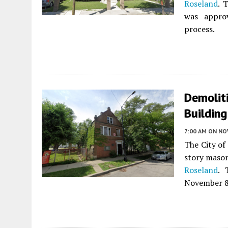
Roseland
. 
was appro
process.
Demoliti
Building
7:00 AM
ON NO
The City of
story mason
Roseland
. 
November 8,