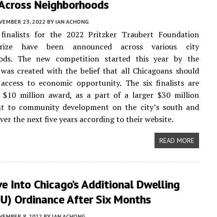
 Across Neighborhoods
VEMBER 23, 2022
BY
IAN ACHONG
l finalists for the 2022 Pritzker Traubert Foundation
rize have been announced across various city
ods. The new competition started this year by the
was created with the belief that all Chicagoans should
access to economic opportunity. The six finalists are
 $10 million award, as a part of a larger $30 million
 to community development on the city’s south and
ver the next five years according to their website.
READ MORE
e Into Chicago’s Additional Dwelling
DU) Ordinance After Six Months
VEMBER 8, 2022
BY
IAN ACHONG