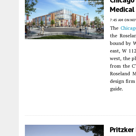
Medical 
7:45 AM
ON NO
The
Chicag
the Rosela
bound by W
east, W 112
west, the p
from the CT
Roseland M
design fir
guide.
Pritzker