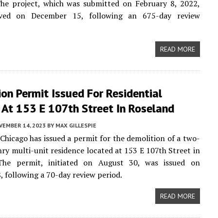
The project, which was submitted on February 8, 2022,
ved on December 15, following an 675-day review
READ MORE
on Permit Issued For Residential
 At 153 E 107th Street In Roseland
VEMBER 14, 2023
BY
MAX GILLESPIE
 Chicago has issued a permit for the demolition of a two-
ry multi-unit residence located at 153 E 107th Street in
The permit, initiated on August 30, was issued on
 following a 70-day review period.
READ MORE