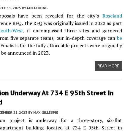
CH 11, 2025
BY
IAN ACHONG
oposals have been revealed for the city’s
Roseland
enue RFQ. The RFQ was originally issued in 2022 as part
South/West
, it encompassed three sites and garnered
from five separate teams, our in-depth coverage can
be
. Finalists for the fully affordable projects were originally
 be announced in 2023.
READ MORE
ion Underway At 734 E 95th Street In
d
CEMBER 21, 2023
BY
MAX GILLESPIE
on project is underway for a three-story, six-flat
partment building located at 734 E 95th Street in