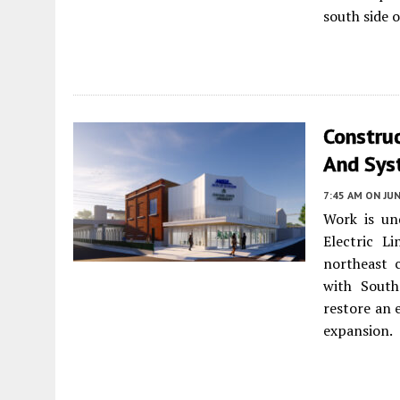
south side o
Constru
And Sys
7:45 AM
ON JUN
Work is un
Electric L
northeast c
with South
restore an 
expansion.