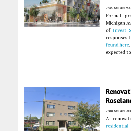
7:45 AM
ON MAR
Formal pr
Michigan Av
of
Invest 
responses 
found here
expected to
Renovat
Roselan
7:00 AM
ON DE
A renovati
residential
a