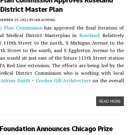
District Master Plan
VEMBER 29, 2022
BY
IAN ACHONG
o Plan Commission
has approved the final iteration of
nd Medical District Masterplan in
Roseland
. Relatively
 110th Street to the north, S Michigan Avenue to the
th Street to the south, and S Eggleston Avenue to the
lan would sit just east of the future 111th Street station
A Red Line extension. The efforts are being led by the
edical District Commission who is working with local
m
Adrian Smith + Gordon Gill Architecture
on the overall
READ MORE
 Foundation Announces Chicago Prize