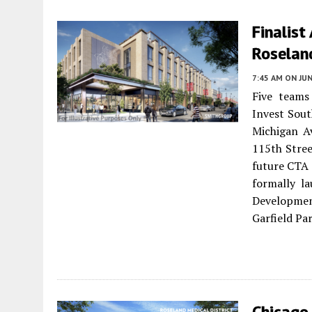
Finalis
Roselan
7:45 AM
ON JUN
Five teams
Invest Sout
Michigan A
115th Stree
future CTA 
formally l
Developmen
Garfield Pa
Chicago