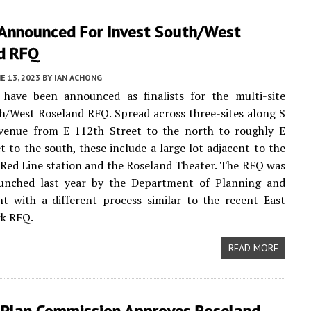
t Announced For Invest South/West
d RFQ
E 13, 2023
BY
IAN ACHONG
 have been announced as finalists for the multi-site
h/West Roseland RFQ. Spread across three-sites along S
venue from E 112th Street to the north to roughly E
t to the south, these include a large lot adjacent to the
Red Line station and the Roseland Theater. The RFQ was
aunched last year by the Department of Planning and
t with a different process similar to the recent East
rk RFQ.
READ MORE
 Plan Commission Approves Roseland