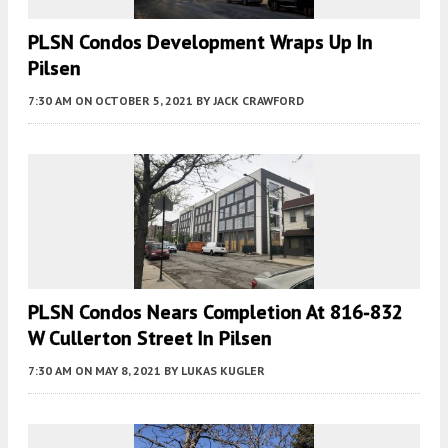
PLSN Condos Development Wraps Up In
Pilsen
7:30 AM
ON OCTOBER 5, 2021
BY
JACK CRAWFORD
PLSN Condos Nears Completion At 816-832
W Cullerton Street In Pilsen
7:30 AM
ON MAY 8, 2021
BY
LUKAS KUGLER