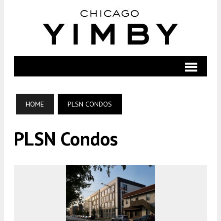
HOME
PLSN CONDOS
PLSN Condos