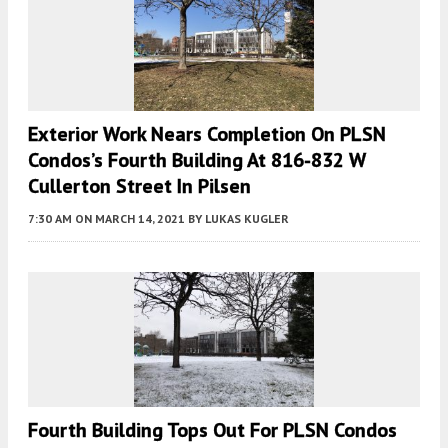
Exterior Work Nears Completion On PLSN
Condos’s Fourth Building At 816-832 W
Cullerton Street In Pilsen
7:30 AM
ON MARCH 14, 2021
BY
LUKAS KUGLER
Fourth Building Tops Out For PLSN Condos