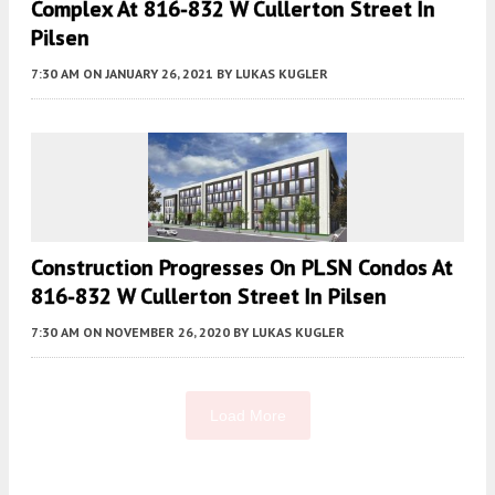
Complex At 816-832 W Cullerton Street In
Pilsen
7:30 AM
ON JANUARY 26, 2021
BY
LUKAS KUGLER
Construction Progresses On PLSN Condos At
816-832 W Cullerton Street In Pilsen
7:30 AM
ON NOVEMBER 26, 2020
BY
LUKAS KUGLER
Load More
Fetching more...