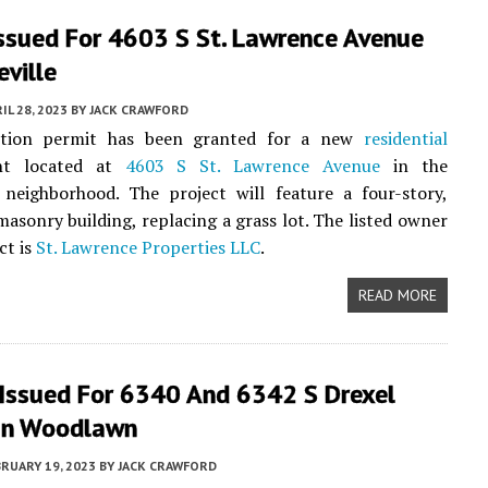
Issued For 4603 S St. Lawrence Avenue
eville
IL 28, 2023
BY
JACK CRAWFORD
ction permit has been granted for a new
residential
nt located at
4603 S St. Lawrence Avenue
in the
neighborhood. The project will feature a four-story,
masonry building, replacing a grass lot. The listed owner
ct is
St. Lawrence Properties LLC
.
READ MORE
 Issued For 6340 And 6342 S Drexel
In Woodlawn
RUARY 19, 2023
BY
JACK CRAWFORD