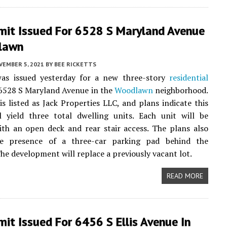
mit Issued For 6528 S Maryland Avenue
lawn
VEMBER 5, 2021
BY
BEE RICKETTS
as issued yesterday for a new three-story
residential
 6528 S Maryland Avenue in the
Woodlawn
neighborhood.
s listed as Jack Properties LLC, and plans indicate this
l yield three total dwelling units. Each unit will be
ith an open deck and rear stair access. The plans also
he presence of a three-car parking pad behind the
The development will replace a previously vacant lot.
READ MORE
it Issued For 6456 S Ellis Avenue In