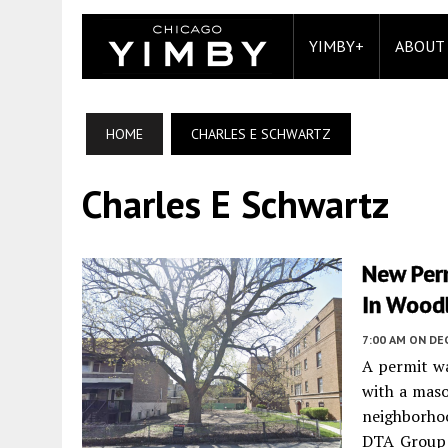
YIMBY+
ABOUT
HOME
CHARLES E SCHWARTZ
Charles E Schwartz
New Per
In Wood
7:00 AM
ON DE
A permit wa
with a maso
neighborhoo
DTA Group L