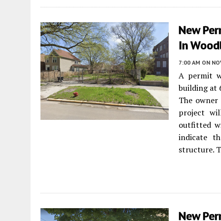
New Per
In Wood
7:00 AM
ON NO
A permit w
building at
The owner i
project wil
outfitted w
indicate t
structure. 
New Perm