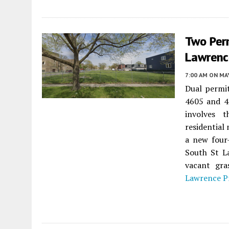
Two Per
Lawrence
7:00 AM
ON MAY
Dual permi
4605 and 4
involves t
residential
a new four-
South St La
vacant gra
Lawrence P