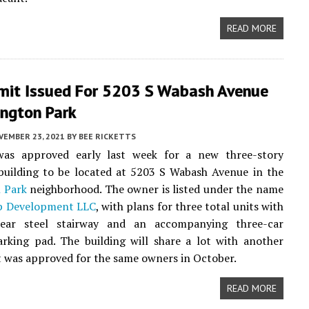
READ MORE
mit Issued For 5203 S Wabash Avenue
ington Park
VEMBER 23, 2021
BY
BEE RICKETTS
as approved early last week for a new three-story
uilding to be located at 5203 S Wabash Avenue in the
 Park
neighborhood. The owner is listed under the name
p Development LLC
, with plans for three total units with
ear steel stairway and an accompanying three-car
rking pad. The building will share a lot with another
t was approved for the same owners in October.
READ MORE