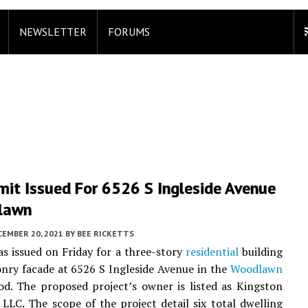
NEWSLETTER
FORUMS
mit Issued For 6526 S Ingleside Avenue
lawn
CEMBER 20, 2021
BY
BEE RICKETTS
s issued on Friday for a three-story
residential
building
nry facade at 6526 S Ingleside Avenue in the
Woodlawn
d. The proposed project’s owner is listed as Kingston
LC. The scope of the project detail six total dwelling