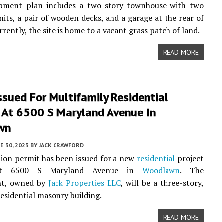
pment plan includes a two-story townhouse with two
units, a pair of wooden decks, and a garage at the rear of
rrently, the site is home to a vacant grass patch of land.
READ MORE
ssued For Multifamily Residential
g At 6500 S Maryland Avenue In
wn
E 30, 2023
BY
JACK CRAWFORD
ion permit has been issued for a new
residential
project
 at 6500 S Maryland Avenue in
Woodlawn
. The
nt, owned by
Jack Properties LLC
, will be a three-story,
residential masonry building.
READ MORE