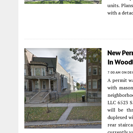
units. Plan
with a deta
New Per
In Wood
7:00 AM
ON DE
A permit wa
with mason
neighborhoo
LLC 6523 S.
will be thr
duplexed wi
rear stairc
currently v