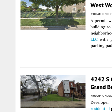
West W
7:00 AM
ON OC
A permit w
building to
neighborho
LLC
with pl
parking pad.
4242 S 
Grand B
7:00 AM
ON JUL
Developer
residential
p