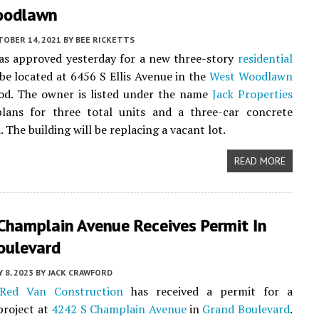
oodlawn
TOBER 14, 2021
BY
BEE RICKETTS
as approved yesterday for a new three-story
residential
 be located at 6456 S Ellis Avenue in the
West Woodlawn
od. The owner is listed under the name
Jack Properties
ans for three total units and a three-car concrete
 The building will be replacing a vacant lot.
READ MORE
Champlain Avenue Receives Permit In
oulevard
Y 8, 2023
BY
JACK CRAWFORD
Red Van Construction
has received a permit for a
roject at
4242 S Champlain Avenue
in
Grand Boulevard
.