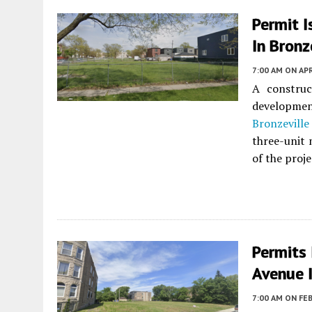
Permit 
In Bronz
7:00 AM
ON APR
A constru
developme
Bronzeville
three-unit 
of the proje
Permits
Avenue 
7:00 AM
ON FEB