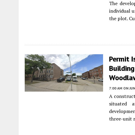
The develo
individual 
the plot. Cu
Permit I
Buildin
Woodla
7:00 AM
ON JUN
A construct
situated
developme
three-unit 