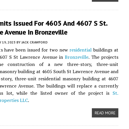
mits Issued For 4605 And 4607 S St.
 Avenue In Bronzeville
 19, 2023
BY
JACK CRAWFORD
ts have been issued for two new
residential
buildings at
607 S St Lawrence Avenue in
Bronzeville
. The projects
he construction of a new three-story, three-unit
 masonry building at 4605 South St Lawrence Avenue and
story, three-unit residential masonry building at 4607
wrence Avenue. The buildings will replace a currently
ss lot, while the listed owner of the project is
St.
roperties LLC
.
READ MORE