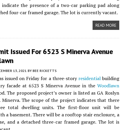
s indicate the presence of a two-car parking pad along
ched four-car framed garage. The lot is currently vacant.
READ MORE
mit Issued For 6523 S Minerva Avenue
lawn
CEMBER 13, 2021
BY
BEE RICKETTS
s issued on Friday for a three-story
residential
building
ry facade at 6523 S Minerva Avenue in the
Woodlawn
d. The proposed project’s owner is listed as GA Roslyn
 Minerva. The scope of the project indicates that there
ee total dwelling units. The first-floor unit will be
th a basement. There will be a rooftop stair enclosure, a
ase, and a detached three-car framed garage. The lot is
acant.