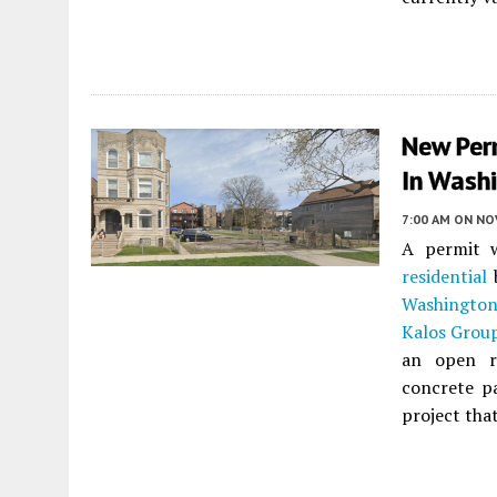
New Per
In Wash
7:00 AM
ON NO
A permit w
residential
b
Washington
Kalos Grou
an open r
concrete pa
project tha