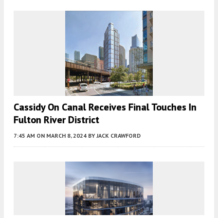
Cassidy On Canal Receives Final Touches In
Fulton River District
7:45 AM
ON MARCH 8, 2024
BY
JACK CRAWFORD