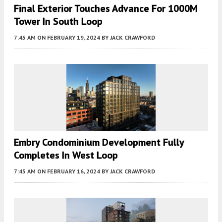
Final Exterior Touches Advance For 1000M
Tower In South Loop
7:45 AM
ON FEBRUARY 19, 2024
BY
JACK CRAWFORD
Embry Condominium Development Fully
Completes In West Loop
7:45 AM
ON FEBRUARY 16, 2024
BY
JACK CRAWFORD