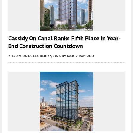
Cassidy On Canal Ranks Fifth Place In Year-
End Construction Countdown
7:45 AM
ON DECEMBER 27, 2023
BY
JACK CRAWFORD