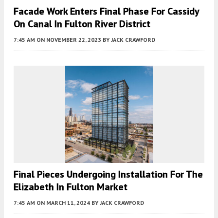
Facade Work Enters Final Phase For Cassidy
On Canal In Fulton River District
7:45 AM
ON NOVEMBER 22, 2023
BY
JACK CRAWFORD
Final Pieces Undergoing Installation For The
Elizabeth In Fulton Market
7:45 AM
ON MARCH 11, 2024
BY
JACK CRAWFORD