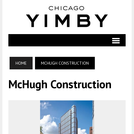
HOME
MCHUGH CONSTRUCTION
McHugh Construction