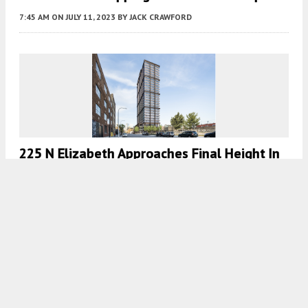
7:45 AM
ON JULY 11, 2023
BY
JACK CRAWFORD
225 N Elizabeth Approaches Final Height In
Fulton Market
7:45 AM
ON JUNE 21, 2023
BY
JACK CRAWFORD