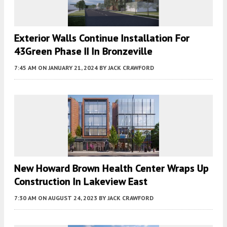
Exterior Walls Continue Installation For
43Green Phase II In Bronzeville
7:45 AM
ON JANUARY 21, 2024
BY
JACK CRAWFORD
New Howard Brown Health Center Wraps Up
Construction In Lakeview East
7:30 AM
ON AUGUST 24, 2023
BY
JACK CRAWFORD