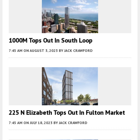
1000M Tops Out In South Loop
7:45 AM
ON AUGUST 3, 2023
BY
JACK CRAWFORD
225 N Elizabeth Tops Out In Fulton Market
7:45 AM
ON JULY 18, 2023
BY
JACK CRAWFORD