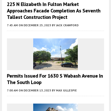
225 N Elizabeth In Fulton Market
Approaches Facade Completion As Seventh
Tallest Construction Project
7:45 AM
ON DECEMBER 25, 2023
BY
JACK CRAWFORD
Permits Issued For 1630 S Wabash Avenue In
The South Loop
7:00 AM
ON DECEMBER 13, 2023
BY
MAX GILLESPIE