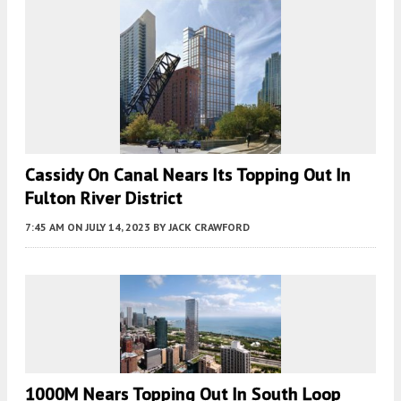
Cassidy On Canal Nears Its Topping Out In
Fulton River District
7:45 AM
ON JULY 14, 2023
BY
JACK CRAWFORD
1000M Nears Topping Out In South Loop