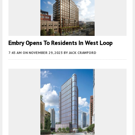
Embry Opens To Residents In West Loop
7:45 AM
ON NOVEMBER 29, 2023
BY
JACK CRAWFORD