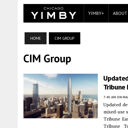
YIMBY+
ABOUT
HOME
CIM GROUP
CIM Group
Updated
Tribune
7:45 AM
ON MAR
Updated det
mixed-use s
Tribune Eas
Tribune To