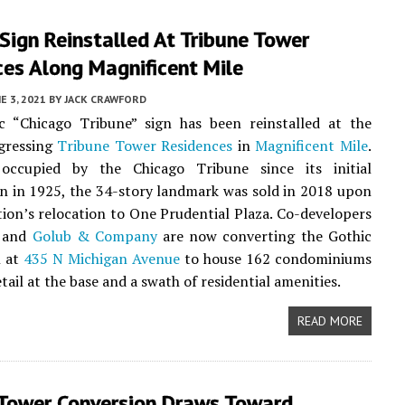
 Sign Reinstalled At Tribune Tower
ces Along Magnificent Mile
E 3, 2021
BY
JACK CRAWFORD
ic “Chicago Tribune” sign has been reinstalled at the
ogressing
Tribune Tower Residences
in
Magnificent Mile
.
 occupied by the Chicago Tribune since its initial
n in 1925, the 34-story landmark was sold in 2018 upon
tion’s relocation to One Prudential Plaza. Co-developers
and
Golub & Company
are now converting the Gothic
n at
435 N Michigan Avenue
to house 162 condominiums
tail at the base and a swath of residential amenities.
READ MORE
 Tower Conversion Draws Toward