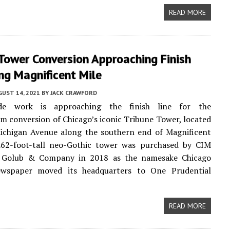
READ MORE
Tower Conversion Approaching Finish
ng Magnificent Mile
UST 14, 2021
BY
JACK CRAWFORD
ade work is approaching the finish line for the
 conversion of Chicago’s iconic Tribune Tower, located
ichigan Avenue along the southern end of Magnificent
462-foot-tall neo-Gothic tower was purchased by CIM
 Golub & Company in 2018 as the namesake Chicago
wspaper moved its headquarters to One Prudential
READ MORE