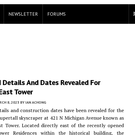
NEWSLETTER
FORUMS
 Details And Dates Revealed For
 East Tower
CH 8, 2023
BY
IAN ACHONG
ails and construction dates have been revealed for the
upertall skyscraper at 421 N Michigan Avenue known as
t Tower. Located directly east of the recently opened
wer Residences within the historical building, the