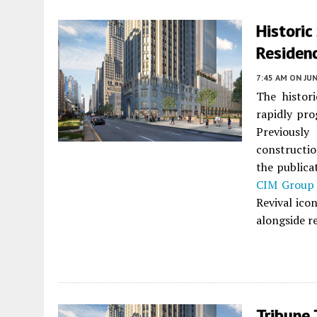
Historic
Residen
7:45 AM
ON JUN
The histor
rapidly pr
Previously
constructio
the publica
CIM Group
Revival ico
alongside re
Tribune