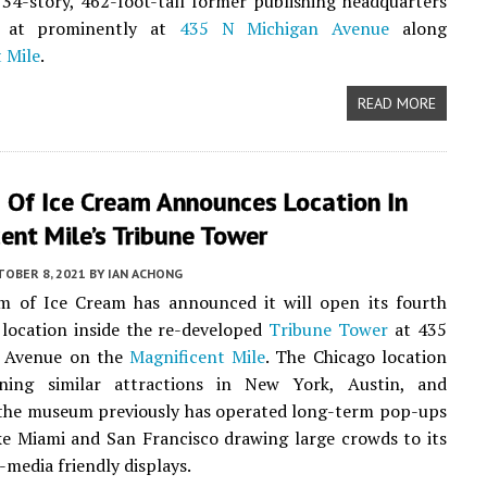
 34-story, 462-foot-tall former publishing headquarters
ed at prominently at
435 N Michigan Avenue
along
 Mile
.
READ MORE
Of Ice Cream Announces Location In
ent Mile’s Tribune Tower
TOBER 8, 2021
BY
IAN ACHONG
 of Ice Cream has announced it will open its fourth
location inside the re-developed
Tribune Tower
at 435
 Avenue on the
Magnificent Mile
. The Chicago location
ining similar attractions in New York, Austin, and
 the museum previously has operated long-term pop-ups
ike Miami and San Francisco drawing large crowds to its
-media friendly displays.