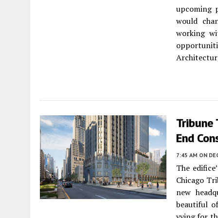
upcoming p
would chan
working wi
opportuni
Architectur
Tribune 
End Con
7:45 AM
ON DE
The edifice
Chicago Tri
new headqu
beautiful o
vying for th