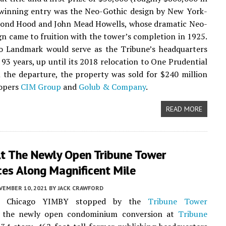
 winning entry was the Neo-Gothic design by New York-
ond Hood and John Mead Howells, whose dramatic Neo-
gn came to fruition with the tower’s completion in 1925.
o Landmark would serve as the Tribune’s headquarters
 93 years, up until its 2018 relocation to One Prudential
 the departure, the property was sold for $240 million
lopers
CIM Group
and
Golub & Company
.
READ MORE
At The Newly Open Tribune Tower
ces Along Magnificent Mile
VEMBER 10, 2021
BY
JACK CRAWFORD
k, Chicago YIMBY stopped by the
Tribune Tower
, the newly open condominium conversion at
Tribune