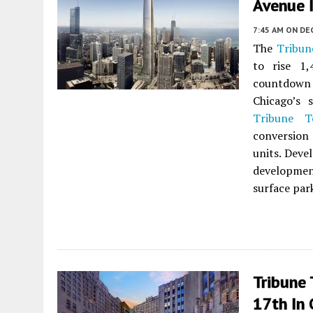
Avenue I
7:45 AM
ON DE
The
Tribun
to rise 1
countdown 
Chicago’s 
Tribune T
conversion
units. Deve
developmen
surface par
Tribune
17th In