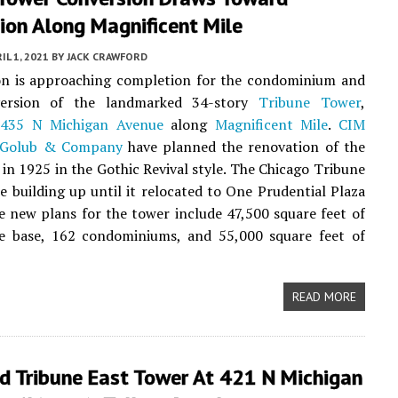
ion Along Magnificent Mile
IL 1, 2021
BY
JACK CRAWFORD
on is approaching completion for the condominium and
version of the landmarked 34-story
Tribune Tower
,
t
435 N Michigan Avenue
along
Magnificent Mile
.
CIM
Golub & Company
have planned the renovation of the
t in 1925 in the Gothic Revival style. The Chicago Tribune
e building up until it relocated to One Prudential Plaza
e new plans for the tower include 47,500 square feet of
the base, 162 condominiums, and 55,000 square feet of
READ MORE
d Tribune East Tower At 421 N Michigan