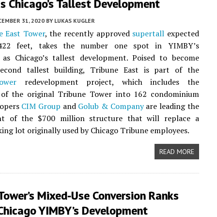
s Chicago’s Tallest Development
CEMBER 31, 2020
BY
LUKAS KUGLER
e East Tower
, the recently approved
supertall
expected
,422 feet, takes the number one spot in YIMBY’s
as Chicago’s tallest development. Poised to become
second tallest building, Tribune East is part of the
ower
redevelopment project, which includes the
 of the original Tribune Tower into 162 condominium
lopers
CIM Group
and
Golub & Company
are leading the
t of the $700 million structure that will replace a
king lot originally used by Chicago Tribune employees.
READ MORE
 Tower’s Mixed-Use Conversion Ranks
 Chicago YIMBY’s Development