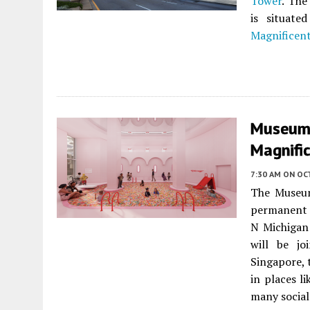
Tower
. The
is situat
Magnificent
Museum 
Magnific
7:30 AM
ON OC
The Museum
permanent 
N Michigan
will be jo
Singapore,
in places l
many social