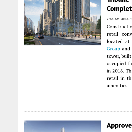
Complet
7:45 AM
ON APR
Constructi
retail con
located a
Group
and
tower, buil
occupied th
in 2018. Th
retail in 
amenities.
Approve