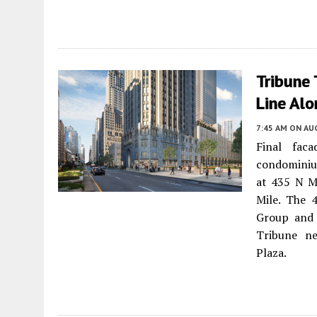
Tribune 
Line Alo
7:45 AM
ON AUG
Final fac
condominium
at 435 N M
Mile. The 
Group and
Tribune ne
Plaza.