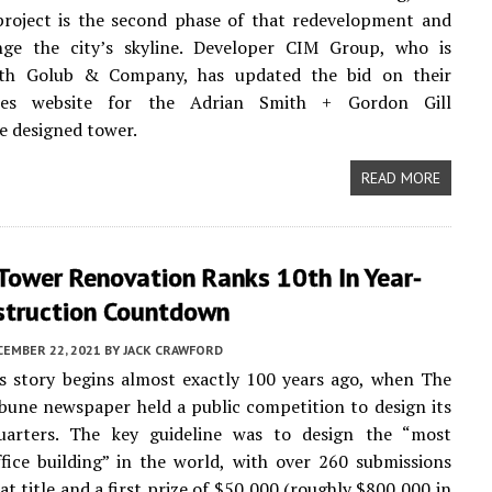
roject is the second phase of that redevelopment and
ge the city’s skyline. Developer CIM Group, who is
th Golub & Company, has updated the bid on their
ties website for the Adrian Smith + Gordon Gill
e designed tower.
READ MORE
Tower Renovation Ranks 10th In Year-
struction Countdown
CEMBER 22, 2021
BY
JACK CRAWFORD
’s story begins almost exactly 100 years ago, when The
bune newspaper held a public competition to design its
arters. The key guideline was to design the “most
ffice building” in the world, with over 260 submissions
at title and a first prize of $50,000 (roughly $800,000 in