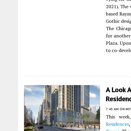
2021). The
based Raym
Gothic desi
The Chicag
for another
Plaza. Upon
to co-deve
A Look 
Residen
7:45 AM
ON NO
This wee
Residences