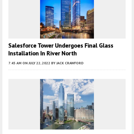
Salesforce Tower Undergoes Final Glass
Installation In River North
7:45 AM
ON JULY 22, 2022
BY
JACK CRAWFORD