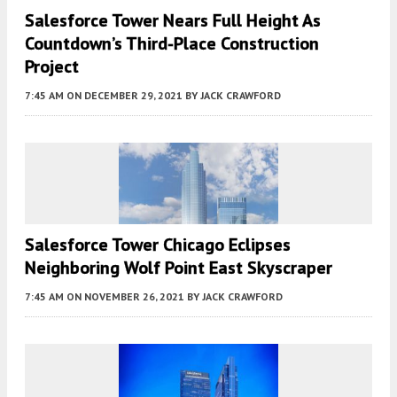
Salesforce Tower Nears Full Height As
Countdown’s Third-Place Construction
Project
7:45 AM
ON DECEMBER 29, 2021
BY
JACK CRAWFORD
Salesforce Tower Chicago Eclipses
Neighboring Wolf Point East Skyscraper
7:45 AM
ON NOVEMBER 26, 2021
BY
JACK CRAWFORD