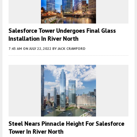
Salesforce Tower Undergoes Final Glass
Installation In River North
7:45 AM
ON JULY 22, 2022
BY
JACK CRAWFORD
Steel Nears Pinnacle Height For Salesforce
Tower In River North