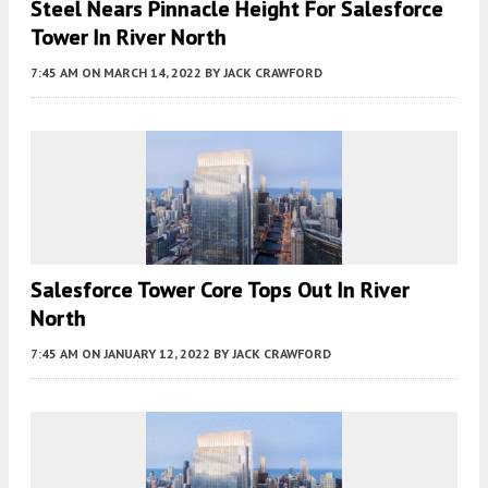
Steel Nears Pinnacle Height For Salesforce
Tower In River North
7:45 AM
ON MARCH 14, 2022
BY
JACK CRAWFORD
Salesforce Tower Core Tops Out In River
North
7:45 AM
ON JANUARY 12, 2022
BY
JACK CRAWFORD