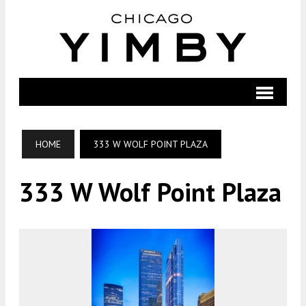
HOME
333 W WOLF POINT PLAZA
333 W Wolf Point Plaza