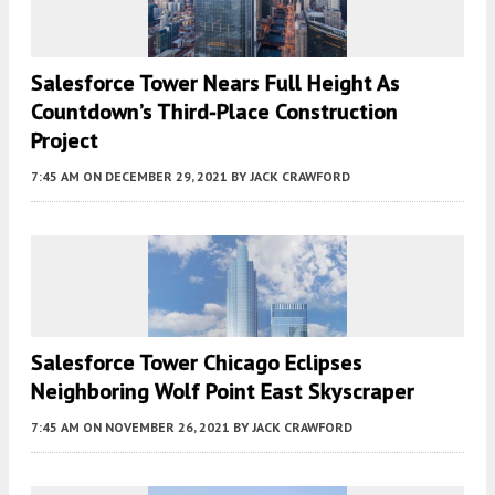
Salesforce Tower Nears Full Height As
Countdown’s Third-Place Construction
Project
7:45 AM
ON DECEMBER 29, 2021
BY
JACK CRAWFORD
Salesforce Tower Chicago Eclipses
Neighboring Wolf Point East Skyscraper
7:45 AM
ON NOVEMBER 26, 2021
BY
JACK CRAWFORD