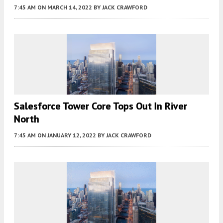
7:45 AM
ON MARCH 14, 2022
BY
JACK CRAWFORD
Salesforce Tower Core Tops Out In River
North
7:45 AM
ON JANUARY 12, 2022
BY
JACK CRAWFORD