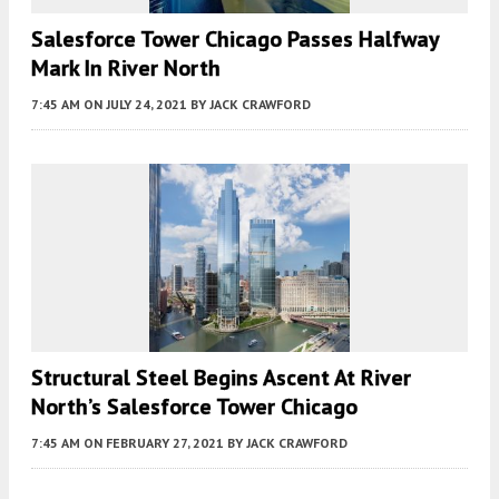
Salesforce Tower Chicago Passes Halfway
Mark In River North
7:45 AM
ON JULY 24, 2021
BY
JACK CRAWFORD
Structural Steel Begins Ascent At River
North’s Salesforce Tower Chicago
7:45 AM
ON FEBRUARY 27, 2021
BY
JACK CRAWFORD