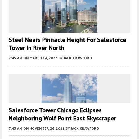
Steel Nears Pinnacle Height For Salesforce
Tower In River North
7:45 AM
ON MARCH 14, 2022
BY
JACK CRAWFORD
Salesforce Tower Chicago Eclipses
Neighboring Wolf Point East Skyscraper
7:45 AM
ON NOVEMBER 26, 2021
BY
JACK CRAWFORD