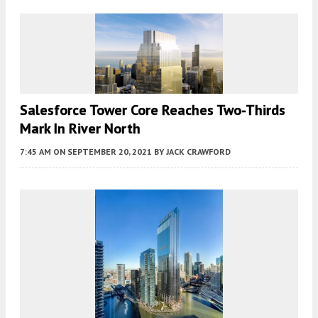
Salesforce Tower Core Reaches Two-Thirds
Mark In River North
7:45 AM
ON SEPTEMBER 20, 2021
BY
JACK CRAWFORD