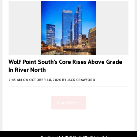
Wolf Point South’s Core Rises Above Grade
In River North
7:45 AM
ON OCTOBER 18, 2020
BY
JACK CRAWFORD
Load More
Fetching more...
© COPYRIGHT NEW YORK YIMBY LLC, 2026