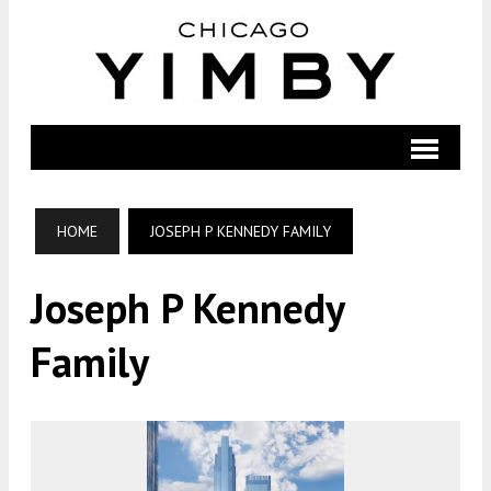
HOME
JOSEPH P KENNEDY FAMILY
Joseph P Kennedy
Family