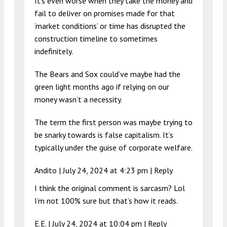
It’s even worse when they take the money and
fail to deliver on promises made for that
‘market conditions’ or time has disrupted the
construction timeline to sometimes
indefinitely.
The Bears and Sox could’ve maybe had the
green light months ago if relying on our
money wasn’t a necessity.
The term the first person was maybe trying to
be snarky towards is false capitalism. It’s
typically under the guise of corporate welfare.
Andito |
July 24, 2024 at 4:23 pm
|
Reply
I think the original comment is sarcasm? Lol
I’m not 100% sure but that’s how it reads.
E.E. |
July 24, 2024 at 10:04 pm
|
Reply