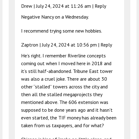
Drew |
July 24, 2024 at 11:26 am
|
Reply
Negative Nancy on a Wednesday.
I recommend trying some new hobbies.
Zaptron |
July 24, 2024 at 10:56 pm
|
Reply
He’s right. I remember Riverline concepts
coming out when I moved here in 2018 and
it’s still half-abandoned. Tribune East tower
was also a cruel joke. There are about 30
other “stalled” towers across the city and
then all the stalled megaprojects they
mentioned above. The 606 extension was
supposed to be done years ago and it hasn’t
even started, the TIF money has already been
taken from us taxpayers, and for what?