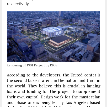
respectively.
Rendering of 1901 Project by RIOS
According to the developers, the United center is
the second busiest arena in the nation and third in
the world. They believe this is crucial in landing
loans and funding for the project to supplement
their own capital. Design work for the masterplan
and phase one is being led by Los Angeles based