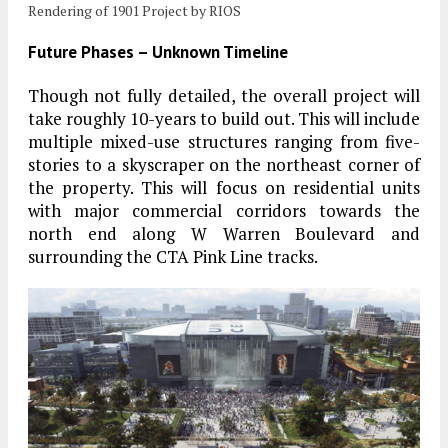
Rendering of 1901 Project by RIOS
Future Phases – Unknown Timeline
Though not fully detailed, the overall project will
take roughly 10-years to build out. This will include
multiple mixed-use structures ranging from five-
stories to a skyscraper on the northeast corner of
the property. This will focus on residential units
with major commercial corridors towards the
north end along W Warren Boulevard and
surrounding the CTA Pink Line tracks.