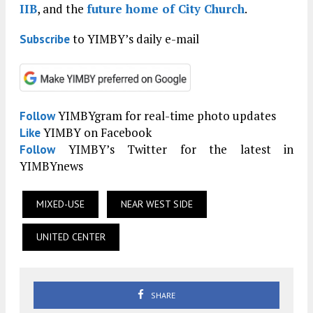
IIB
, and the
future home of City Church
.
to YIMBY’s daily e-mail
Subscribe
YIMBYgram for real-time photo updates
Follow
YIMBY on Facebook
Like
YIMBY’s Twitter for the latest in
Follow
YIMBYnews
MIXED-USE
NEAR WEST SIDE
UNITED CENTER
SHARE