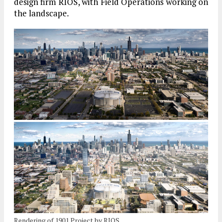
design firm RIOS, with Field Operations working on
the landscape.
Rendering of 1901 Project by RIOS