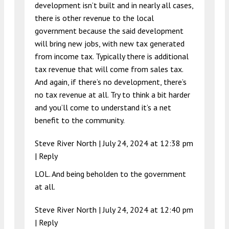
development isn’t built and in nearly all cases,
there is other revenue to the local
government because the said development
will bring new jobs, with new tax generated
from income tax. Typically there is additional
tax revenue that will come from sales tax.
And again, if there’s no development, there’s
no tax revenue at all. Try to think a bit harder
and you’ll come to understand it’s a net
benefit to the community.
Steve River North |
July 24, 2024 at 12:38 pm
|
Reply
LOL. And being beholden to the government
at all.
Steve River North |
July 24, 2024 at 12:40 pm
|
Reply