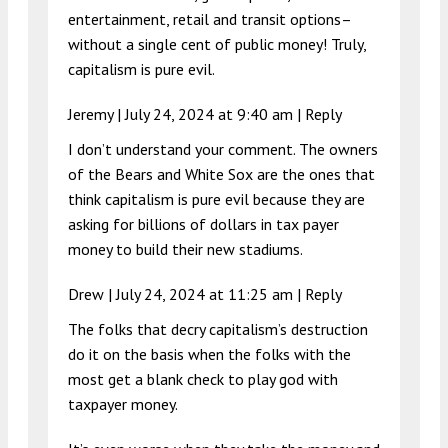
entertainment, retail and transit options–
without a single cent of public money! Truly,
capitalism is pure evil.
Jeremy |
July 24, 2024 at 9:40 am
|
Reply
I don’t understand your comment. The owners
of the Bears and White Sox are the ones that
think capitalism is pure evil because they are
asking for billions of dollars in tax payer
money to build their new stadiums.
Drew |
July 24, 2024 at 11:25 am
|
Reply
The folks that decry capitalism’s destruction
do it on the basis when the folks with the
most get a blank check to play god with
taxpayer money.