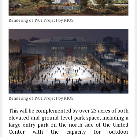
Rendering of 1901 Project by RIOS
Rendering of 1901 Project by RIOS
This will be complemented by over 25 acres of both
elevated and ground-level park space, including a
large entry park on the north side of the United
Center with the capacity for outdoor