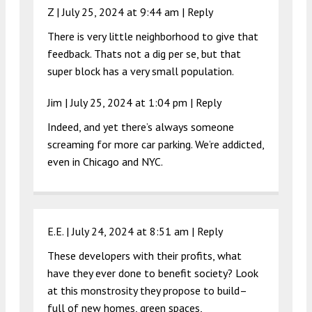
Z |
July 25, 2024 at 9:44 am
|
Reply
There is very little neighborhood to give that
feedback. Thats not a dig per se, but that
super block has a very small population.
Jim |
July 25, 2024 at 1:04 pm
|
Reply
Indeed, and yet there’s always someone
screaming for more car parking. We’re addicted,
even in Chicago and NYC.
E.E. |
July 24, 2024 at 8:51 am
|
Reply
These developers with their profits, what
have they ever done to benefit society? Look
at this monstrosity they propose to build–
full of new homes, green spaces,