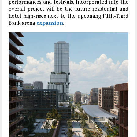
performances and festivals. Incorporated into the
overall project will be the future residential and
hotel high-rises next to the upcoming Fifth-Third
Bank arena
expansion
.