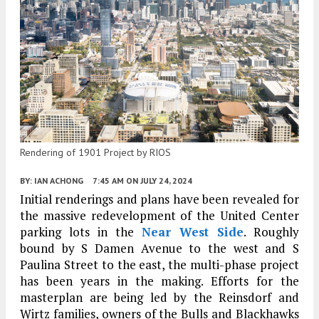
Rendering of 1901 Project by RIOS
BY:
IAN ACHONG
7:45 AM
ON JULY 24, 2024
Initial renderings and plans have been revealed for
the massive redevelopment of the United Center
parking lots in the
Near West Side
. Roughly
bound by S Damen Avenue to the west and S
Paulina Street to the east, the multi-phase project
has been years in the making. Efforts for the
masterplan are being led by the Reinsdorf and
Wirtz families, owners of the Bulls and Blackhawks