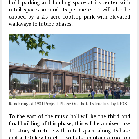
hold parking and loading space at its center with
retail spaces around its perimeter. It will also be
capped by a 2.5-acre rooftop park with elevated
walkways to future phases.
Rendering of 1901 Project Phase One hotel structure by RIOS
To the east of the music hall will be the third and
final building of this phase, this will be a mixed-use
10–story structure with retail space along its base
and a 150-key hotel. It will also contain a rooftop