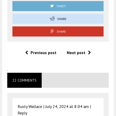
TWEET
SHARE
SHARE
Previous post
Next post
.
22 COMMENTS
Rusty Wallace |
July 24, 2024 at 8:04 am
|
Reply