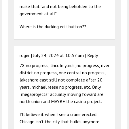
make that “and not being beholden to the
government at all”.
Where is the ducking edit button??
roger |
July 24, 2024 at 10:57 am
|
Reply
78 no progress, lincoln yards, no progress, river
district no progress, one central no progress,
lakeshore east still not complete after 20
years, michael reese no progress, etc. Only
“megaprojects” actually moving foward are
north union and MAYBE the casino project.
I’ll believe it when I see a crane erected.
Chicago isn’t the city that builds anymore.