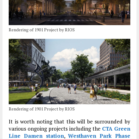
Rendering of 1901 Project by RIOS
Rendering of 1901 Project by RIOS
It is worth noting that this will be surrounded by
various ongoing projects including the
CTA Green
Line Damen station
,
Westhaven Park Phase