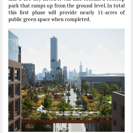
park that ramps up from the ground level. In total
this first phase will provide nearly 11-acres of
public green space when completed.