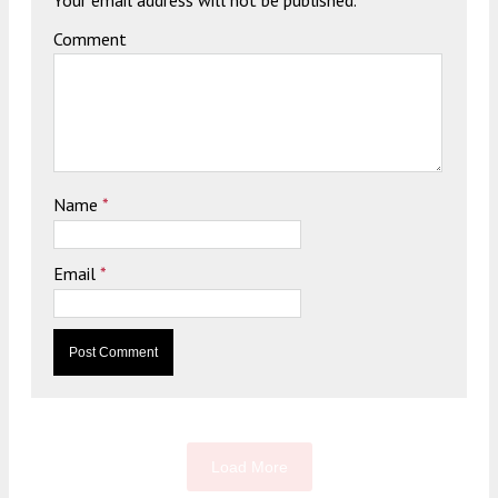
Comment
Name
*
Email
*
Load More