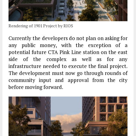
Rendering of 1901 Project by RIOS
Currently the developers do not plan on asking for
any public money, with the exception of a
potential future CTA Pink Line station on the east
side of the complex as well as for any
infrastructure needed to execute the final project.
The development must now go through rounds of
community input and approval from the city
before moving forward.