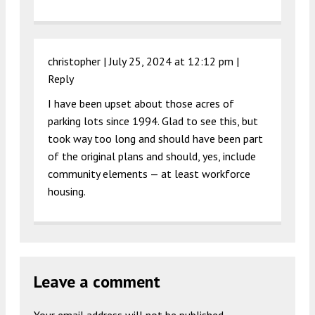
christopher |
July 25, 2024 at 12:12 pm
|
Reply
I have been upset about those acres of
parking lots since 1994. Glad to see this, but
took way too long and should have been part
of the original plans and should, yes, include
community elements — at least workforce
housing.
Leave a comment
Your email address will not be published.