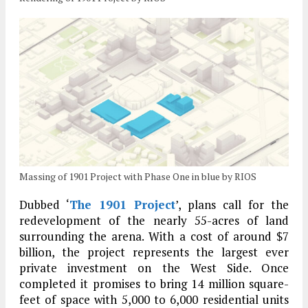
Massing of 1901 Project with Phase One in blue by RIOS
Dubbed ‘
The 1901 Project
’, plans call for the
redevelopment of the nearly 55-acres of land
surrounding the arena. With a cost of around $7
billion, the project represents the largest ever
private investment on the West Side. Once
completed it promises to bring 14 million square-
feet of space with 5,000 to 6,000 residential units