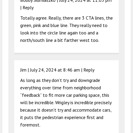
|
Reply
Totally agree. Really, there are 3 CTA lines, the
green, pink and blue line. They really need to
look into the circle line again too and a
north/south line a bit farther west too.
Jim |
July 24, 2024 at 8:46 am
|
Reply
As long as they don’t try and downgrade
everything over time from neighborhood
“feedback” to fit more car parking space, this
will be incredible. Wrigley is incredible precisely
because it doesn’t try and accommodate cars,
it puts the pedestrian experience first and
foremost.