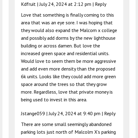
Kdfruit |
July 24, 2024 at 2:12 pm
|
Reply
Love that something is finally coming to this
area that was an eye sore. I was hoping that
they would also expand the Malcom x college
and possibly add dorms by the new lighthouse
building or across damen. But love the
increased green space and residential units.
Would love to seem them be more aggressive
and add even more density than the proposed
6k units. Looks like they could add more green
space around the trees so that they grow
more. Regardless, love that private money is
being used to invest in this area.
Jstange059 |
July 24, 2024 at 9:40 pm
|
Reply
There are some small seemingly abandoned
parking lots just north of Malcolm X’s parking