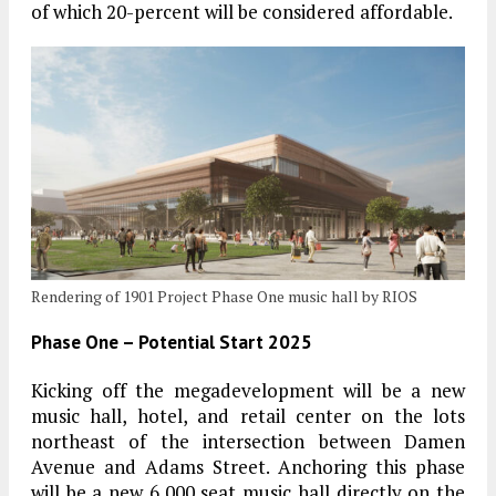
of which 20-percent will be considered affordable.
Rendering of 1901 Project Phase One music hall by RIOS
Phase One – Potential Start 2025
Kicking off the megadevelopment will be a new
music hall, hotel, and retail center on the lots
northeast of the intersection between Damen
Avenue and Adams Street. Anchoring this phase
will be a new 6,000 seat music hall directly on the