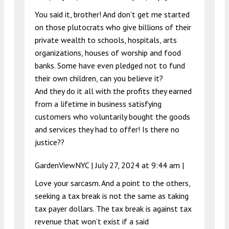
You said it, brother! And don’t get me started
on those plutocrats who give billions of their
private wealth to schools, hospitals, arts
organizations, houses of worship and food
banks. Some have even pledged not to fund
their own children, can you believe it?
And they do it all with the profits they earned
from a lifetime in business satisfying
customers who voluntarily bought the goods
and services they had to offer! Is there no
justice??
GardenViewNYC |
July 27, 2024 at 9:44 am
|
Love your sarcasm. And a point to the others,
seeking a tax break is not the same as taking
tax payer dollars. The tax break is against tax
revenue that won’t exist if a said