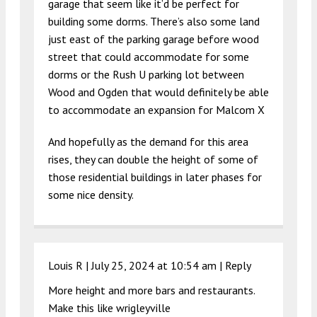
garage that seem like it’d be perfect for
building some dorms. There’s also some land
just east of the parking garage before wood
street that could accommodate for some
dorms or the Rush U parking lot between
Wood and Ogden that would definitely be able
to accommodate an expansion for Malcom X
And hopefully as the demand for this area
rises, they can double the height of some of
those residential buildings in later phases for
some nice density.
Louis R |
July 25, 2024 at 10:54 am
|
Reply
More height and more bars and restaurants.
Make this like wrigleyville