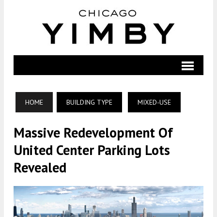
HOME
BUILDING TYPE
MIXED-USE
Massive Redevelopment Of
United Center Parking Lots
Revealed