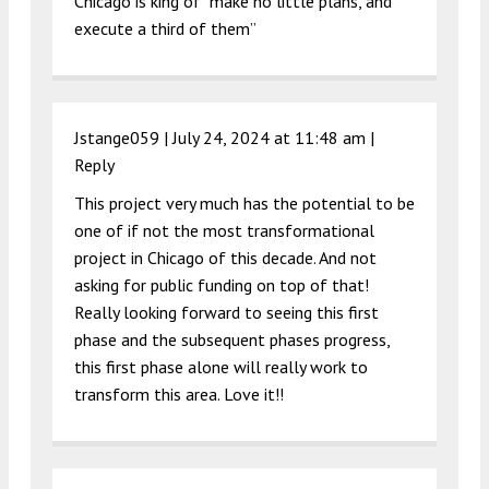
Chicago is king of “make no little plans, and
execute a third of them”
Jstange059 |
July 24, 2024 at 11:48 am
|
Reply
This project very much has the potential to be
one of if not the most transformational
project in Chicago of this decade. And not
asking for public funding on top of that!
Really looking forward to seeing this first
phase and the subsequent phases progress,
this first phase alone will really work to
transform this area. Love it!!