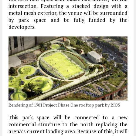
intersection. Featuring a stacked design with a
metal mesh exterior, the venue will be surrounded
by park space and be fully funded by the
developers.
Rendering of 1901 Project Phase One rooftop park by RIOS
This park space will be connected to a new
commercial structure to the north replacing the
arena’s current loading area. Because of this, it will