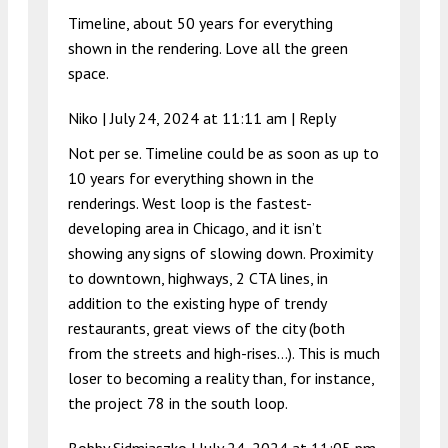
Timeline, about 50 years for everything
shown in the rendering. Love all the green
space.
Niko |
July 24, 2024 at 11:11 am
|
Reply
Not per se. Timeline could be as soon as up to
10 years for everything shown in the
renderings. West loop is the fastest-
developing area in Chicago, and it isn’t
showing any signs of slowing down. Proximity
to downtown, highways, 2 CTA lines, in
addition to the existing hype of trendy
restaurants, great views of the city (both
from the streets and high-rises…). This is much
loser to becoming a reality than, for instance,
the project 78 in the south loop.
Bobby Sidmiaszko |
July 24, 2024 at 11:05 pm