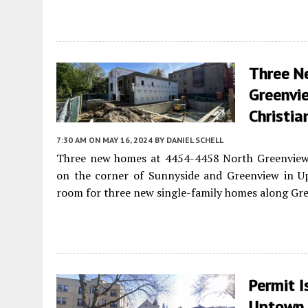
Three N
Greenvie
Christia
7:30 AM
ON MAY 16, 2024
BY
DANIEL SCHELL
Three new homes at 4454-4458 North Greenview w
on the corner of Sunnyside and Greenview in U
room for three new single-family homes along Gr
Permit 
Uptown