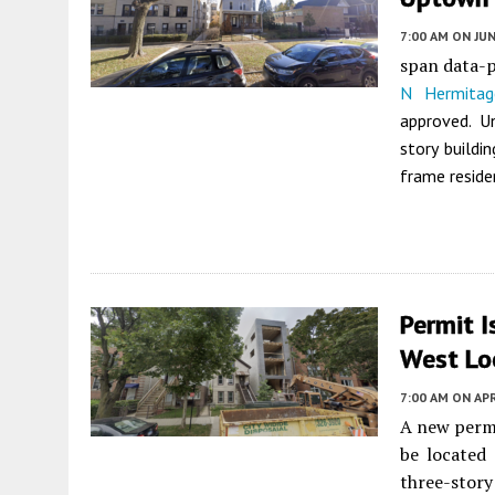
7:00 AM
ON JUN
span data-
N Hermitag
approved. 
story buildin
frame reside
Permit 
West Lo
7:00 AM
ON APR
A new permi
be located
three-story