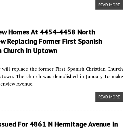
READ MORE
ew Homes At 4454-4458 North
w Replacing Former First Spanish
n Church In Uptown
ill replace the former First Spanish Christian Church
ptown. The church was demolished in January to make
eenview Avenue.
READ MORE
Issued For 4861 N Hermitage Avenue In