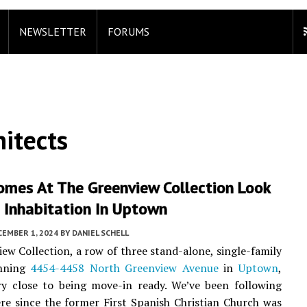
NEWSLETTER
FORUMS
itects
omes At The Greenview Collection Look
 Inhabitation In Uptown
CEMBER 1, 2024
BY
DANIEL SCHELL
ew Collection, a row of three stand-alone, single-family
nning
4454-4458 North Greenview Avenue
in
Uptown
,
ry close to being move-in ready. We’ve been following
re since the former First Spanish Christian Church was