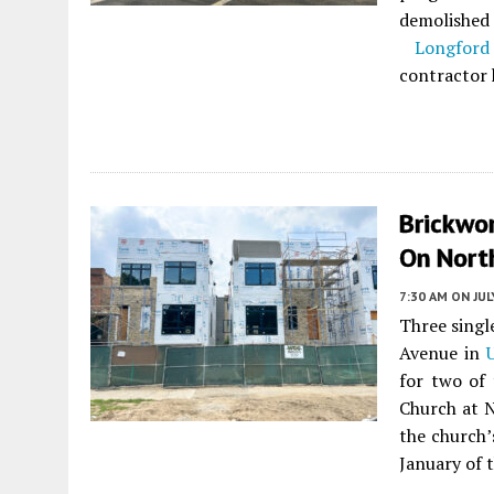
demolished
Longford
contractor
Brickwo
On Nort
7:30 AM
ON JUL
Three singl
Avenue in
for two of 
Church at N
the church’
January of t