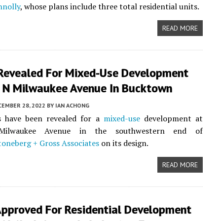
nnolly
, whose plans include three total residential units.
READ MORE
 Revealed For Mixed-Use Development
 N Milwaukee Avenue In Bucktown
CEMBER 28, 2022
BY
IAN ACHONG
s have been revealed for a
mixed-use
development at
ilwaukee Avenue in the southwestern end of
oneberg + Gross Associates
on its design.
READ MORE
Approved For Residential Development