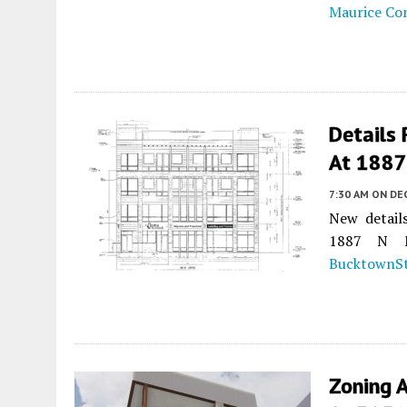
Maurice Co
Details
At 1887
7:30 AM
ON DE
New detail
1887 N M
BucktownSt
Zoning 