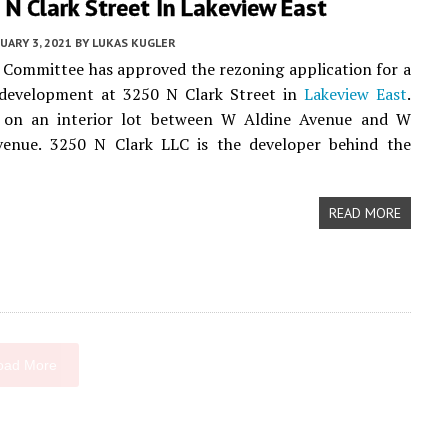
N Clark Street In Lakeview East
UARY 3, 2021
BY
LUKAS KUGLER
Committee has approved the rezoning application for a
evelopment at 3250 N Clark Street in
Lakeview East
.
s on an interior lot between W Aldine Avenue and W
enue. 3250 N Clark LLC is the developer behind the
READ MORE
oad More