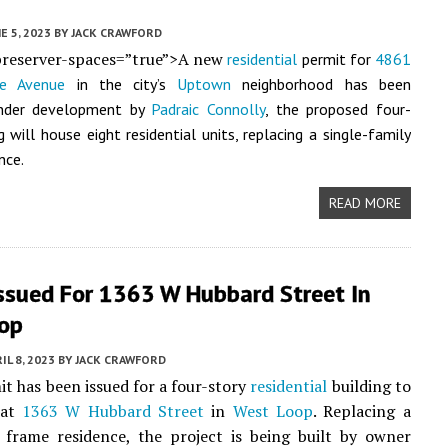
E 5, 2023
BY
JACK CRAWFORD
preserver-spaces=”true”>A new
residential
permit for
4861
e Avenue
in the city’s
Uptown
neighborhood has been
Under development by
Padraic Connolly
, the proposed four-
g will house eight residential units, replacing a single-family
nce.
READ MORE
Issued For 1363 W Hubbard Street In
op
IL 8, 2023
BY
JACK CRAWFORD
t has been issued for a four-story
residential
building to
 at
1363 W Hubbard Street
in
West Loop
. Replacing a
 frame residence, the project is being built by owner