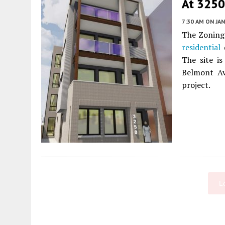
At 3250 
7:30 AM
ON JAN
The Zoning 
residential
d
The site i
Belmont Av
project.
L
Fetching more...