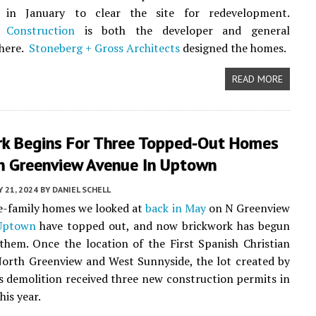
 in January to clear the site for redevelopment.
 Construction
is both the developer and general
 here.
Stoneberg + Gross Architects
designed the homes.
READ MORE
rk Begins For Three Topped-Out Homes
h Greenview Avenue In Uptown
Y 21, 2024
BY
DANIEL SCHELL
e-family homes we looked at
back in May
on N Greenview
Uptown
have topped out, and now brickwork has begun
them. Once the location of the First Spanish Christian
orth Greenview and West Sunnyside, the lot created by
s demolition received three new construction permits in
his year.