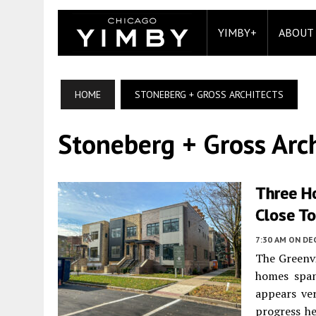
YIMBY+
ABOUT
HOME
STONEBERG + GROSS ARCHITECTS
Stoneberg + Gross Arch
Three H
Close To
7:30 AM
ON DE
The Greenvi
homes spa
appears ve
progress he