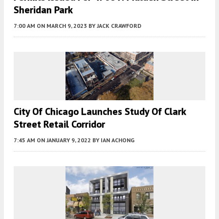
Sheridan Park
7:00 AM
ON MARCH 9, 2023
BY
JACK CRAWFORD
City Of Chicago Launches Study Of Clark
Street Retail Corridor
7:45 AM
ON JANUARY 9, 2022
BY
IAN ACHONG