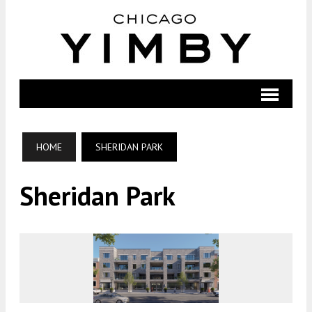
HOME
SHERIDAN PARK
Sheridan Park