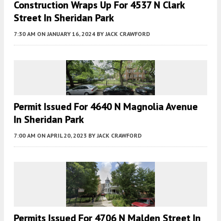
Construction Wraps Up For 4537 N Clark
Street In Sheridan Park
7:30 AM
ON JANUARY 16, 2024
BY
JACK CRAWFORD
Permit Issued For 4640 N Magnolia Avenue
In Sheridan Park
7:00 AM
ON APRIL 20, 2023
BY
JACK CRAWFORD
Permits Issued For 4706 N Malden Street In