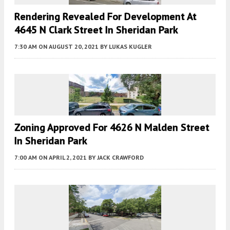
Rendering Revealed For Development At
4645 N Clark Street In Sheridan Park
7:30 AM
ON AUGUST 20, 2021
BY
LUKAS KUGLER
Zoning Approved For 4626 N Malden Street
In Sheridan Park
7:00 AM
ON APRIL 2, 2021
BY
JACK CRAWFORD