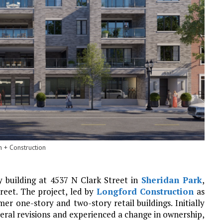
 + Construction
y building at 4537 N Clark Street in
Sheridan Park
,
reet. The project, led by
Longford Construction
as
er one-story and two-story retail buildings. Initially
eral revisions and experienced a change in ownership,