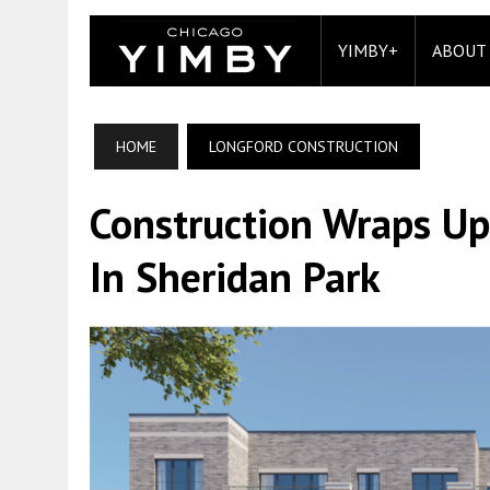
YIMBY+
ABOUT
HOME
LONGFORD CONSTRUCTION
Construction Wraps Up
In Sheridan Park