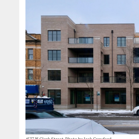
4537 N Clark Street. Photo by Jack Crawford