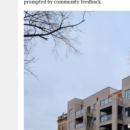
prompted by community feedback.