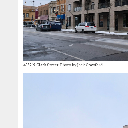
4537 N Clark Street. Photo by Jack Crawford