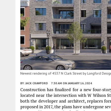
Newest rendering of 4537 N Clark Street by Longford Design
BY:
JACK CRAWFORD
7:30 AM
ON JANUARY 16, 2024
Construction has finalized for a new four-stor
located near the intersection with W Wilson St
both the developer and architect, replaces form
proposed in 2017, the plans have undergone sev