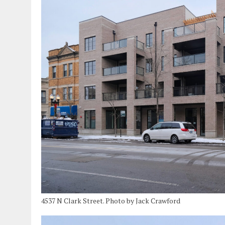
4537 N Clark Street. Photo by Jack Crawford