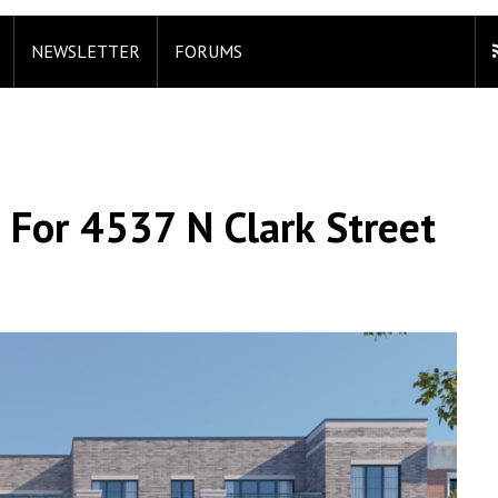
NEWSLETTER
FORUMS
 For 4537 N Clark Street