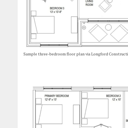
Sample three-bedroom floor plan via Longford Construct