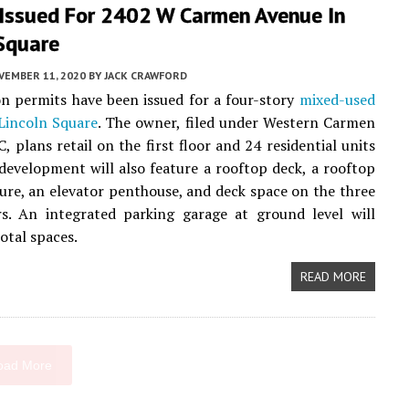
 Issued For 2402 W Carmen Avenue In
 Square
VEMBER 11, 2020
BY
JACK CRAWFORD
n permits have been issued for a four-story
mixed-used
Lincoln Square
. The owner, filed under Western Carmen
, plans retail on the first floor and 24 residential units
development will also feature a rooftop deck, a rooftop
sure, an elevator penthouse, and deck space on the three
rs. An integrated parking garage at ground level will
otal spaces.
READ MORE
oad More