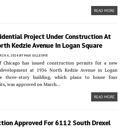
READ MORE
dential Project Under Construction At
rth Kedzie Avenue In Logan Square
CH 6, 2024
BY
MAX GILLESPIE
f Chicago has issued construction permits for a new
l development at 1936 North Kedzie Avenue in Logan
e three-story building, which plans to house four
nits, was approved on March…
READ MORE
ction Approved For 6112 South Drexel