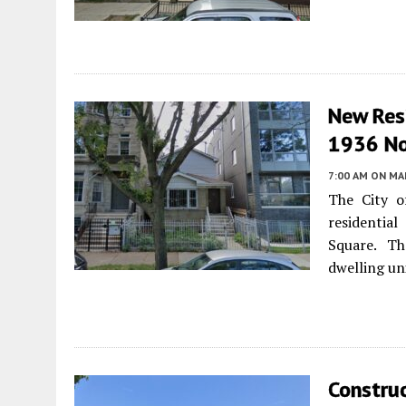
New Resi
1936 No
7:00 AM
ON MAR
The City o
residentia
Square. Th
dwelling u
Constru