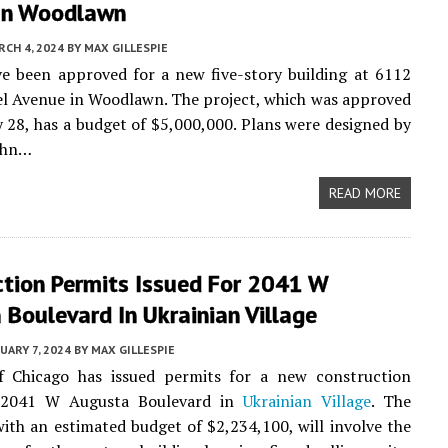
In Woodlawn
CH 4, 2024
BY
MAX GILLESPIE
e been approved for a new five-story building at 6112
l Avenue in Woodlawn. The project, which was approved
 28, has a budget of $5,000,000. Plans were designed by
John…
READ MORE
ction Permits Issued For 2041 W
Boulevard In Ukrainian Village
UARY 7, 2024
BY
MAX GILLESPIE
f Chicago has issued permits for a new construction
t 2041 W Augusta Boulevard in
Ukrainian Village
. The
with an estimated budget of $2,234,100, will involve the