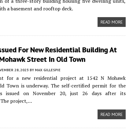
n of a three-story building housing five dwelling units,
th a basement and rooftop deck.
READ MORE
ssued For New Residential Building At
Mohawk Street In Old Town
VEMBER 28, 2023
BY
MAX GILLESPIE
t for a new residential project at 1542 N Mohawk
ld Town is underway. The self-certified permit for the
as issued on November 20, just 26 days after its
 The project,…
READ MORE