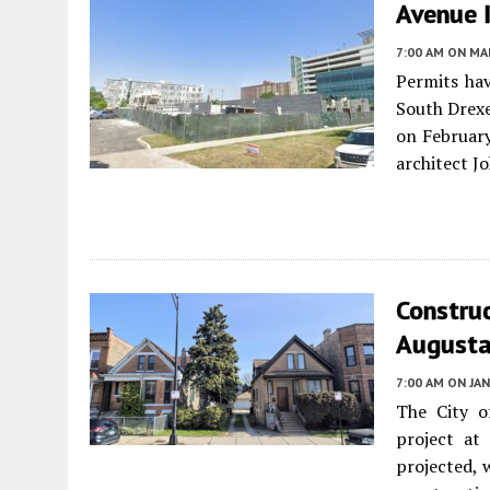
Avenue 
7:00 AM
ON MAR
Permits hav
South Drexe
on February
architect 
Constru
Augusta 
7:00 AM
ON JAN
The City o
project a
projected, 