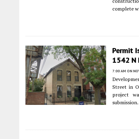
constructio
complete wi
Permit I
1542 N 
7:00 AM
ON NO
Developmen
Street in O
project w
submission.