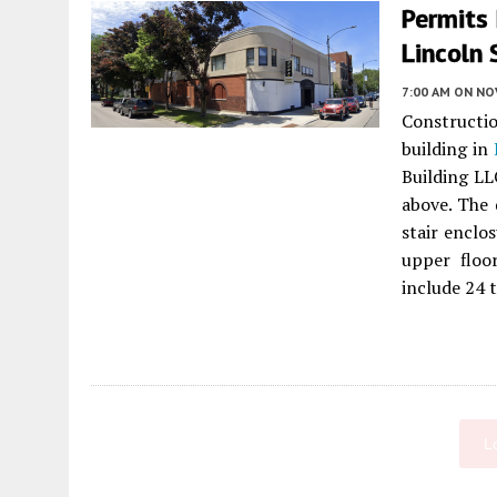
Permits
Lincoln
7:00 AM
ON NO
Constructio
building in
Building LLC
above. The 
stair enclo
upper floo
include 24 t
L