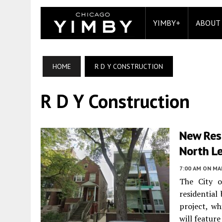
YIMBY+
ABOUT
HOME
R D Y CONSTRUCTION
R D Y Construction
New Res
North Le
7:00 AM
ON MAR
The City o
residential
project, wh
will feature