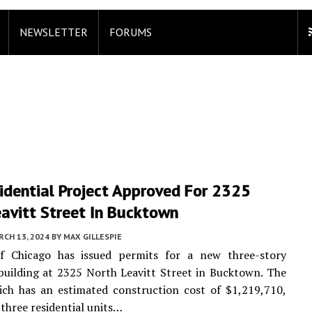
NEWSLETTER
FORUMS
idential Project Approved For 2325
avitt Street In Bucktown
CH 13, 2024
BY
MAX GILLESPIE
f Chicago has issued permits for a new three-story
 building at 2325 North Leavitt Street in Bucktown. The
ich has an estimated construction cost of $1,219,710,
 three residential units…