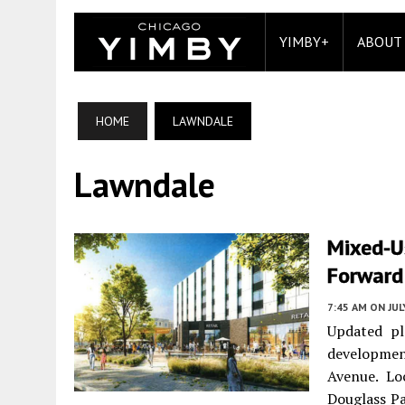
YIMBY+
ABOUT
HOME
LAWNDALE
Lawndale
Mixed-U
Forward
7:45 AM
ON JUL
Updated pl
developmen
Avenue. Lo
Douglass Pa