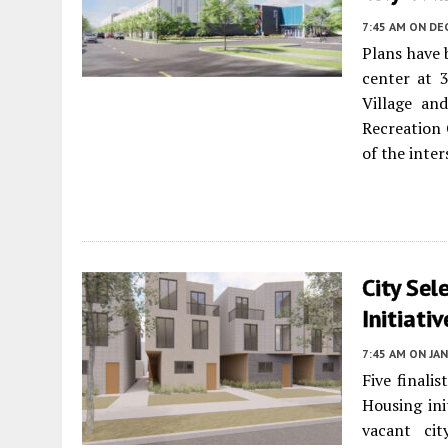
7:45 AM
ON DE
Plans have
center at 
Village a
Recreation 
of the inte
City Sel
Initiati
7:45 AM
ON JAN
Five finalis
Housing ini
vacant cit