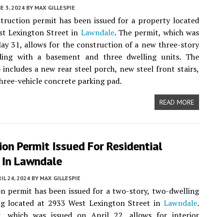
E 3, 2024
BY
MAX GILLESPIE
ruction permit has been issued for a property located
st Lexington Street in
Lawndale
. The permit, which was
ay 31, allows for the construction of a new three-story
ding with a basement and three dwelling units. The
o includes a new rear steel porch, new steel front stairs,
hree-vehicle concrete parking pad.
READ MORE
on Permit Issued For Residential
 In Lawndale
IL 24, 2024
BY
MAX GILLESPIE
n permit has been issued for a two-story, two-dwelling
ing located at 2933 West Lexington Street in
Lawndale
.
, which was issued on April 22, allows for interior