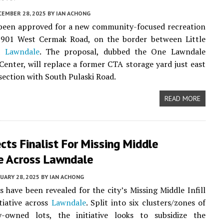
CEMBER 28, 2025
BY
IAN ACHONG
 been approved for a new community-focused recreation
3901 West Cermak Road, on the border between Little
nd
Lawndale
. The proposal, dubbed the One Lawndale
Center, will replace a former CTA storage yard just east
rsection with South Pulaski Road.
READ MORE
ects Finalist For Missing Middle
ve Across Lawndale
UARY 28, 2025
BY
IAN ACHONG
ts have been revealed for the city’s Missing Middle Infill
tiative across
Lawndale
. Split into six clusters/zones of
y-owned lots, the initiative looks to subsidize the