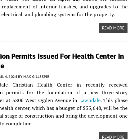
, replacement of interior finishes, and upgrades to the
 electrical, and plumbing systems for the property.
READ MORE
on Permits Issued For Health Center In
le
IL 4, 2024
BY
MAX GILLESPIE
ale Christian Health Center in recently received
on permits for the foundation of a new three-story
ter at 3806 West Ogden Avenue in
Lawndale
. This phase
health center, which has a budget of $35,648, will be the
ial stage of construction and bring the development one
 to completion.
READ MORE