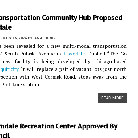
ransportation Community Hub Proposed
dale
RUARY 16, 2026
BY
IAN ACHONG
ve been revealed for a new multi-modal transportation
7 South Pulaski Avenue in
Lawndale
. Dubbed “The Go
new facility is being developed by Chicago-based
quiticity
. It will replace a pair of vacant lots just north
ersection with West Cermak Road, steps away from the
 Pink Line station.
READ MORE
ndale Recreation Center Approved By
ncil