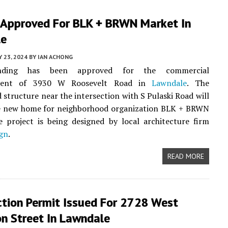
 Approved For BLK + BRWN Market In
le
Y 23, 2024
BY
IAN ACHONG
unding has been approved for the commercial
ment of 3930 W Roosevelt Road in
Lawndale
. The
 structure near the intersection with S Pulaski Road will
he new home for neighborhood organization BLK + BRWN
 project is being designed by local architecture firm
ign
.
READ MORE
ction Permit Issued For 2728 West
on Street In Lawndale