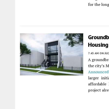
for the long
Groundb
Housing
7:45 AM
ON JUL
A groundbre
the city’s M
Announced 
larger ini
affordable
project alr