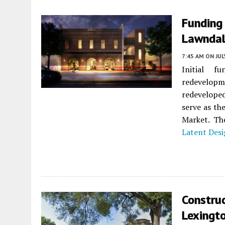
Funding
Lawnda
7:45 AM
ON JUL
Initial f
redevelop
redeveloped
serve as t
Market. The
Latent Des
Constru
Lexingt