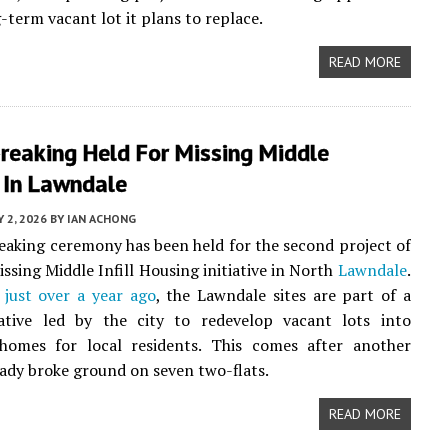
-term vacant lot it plans to replace.
READ MORE
reaking Held For Missing Middle
 In Lawndale
Y 2, 2026
BY
IAN ACHONG
aking ceremony has been held for the second project of
issing Middle Infill Housing initiative in North
Lawndale
.
just over a year ago
, the Lawndale sites are part of a
tiative led by the city to redevelop vacant lots into
 homes for local residents. This comes after another
eady broke ground on seven two-flats.
READ MORE