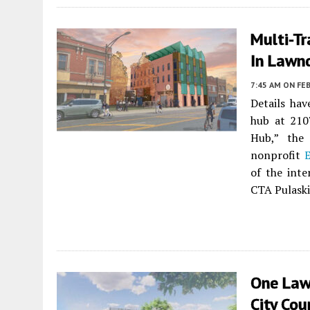
Multi-T
In Lawn
7:45 AM
ON FEB
Details ha
hub at 210
Hub,” the 
nonprofit
E
of the int
CTA Pulaski
One Law
City Cou