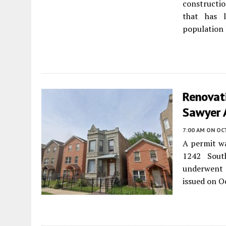
constructio
that has 
population l
Renovat
Sawyer 
7:00 AM
ON OC
A permit wa
1242 Sou
underwent s
issued on O