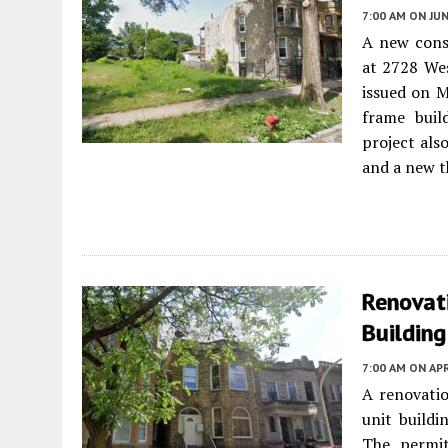
7:00 AM
ON JUN
A new const
at 2728 We
issued on M
frame buil
project als
and a new t
Renovati
Building
7:00 AM
ON APR
A renovatio
unit build
The permit