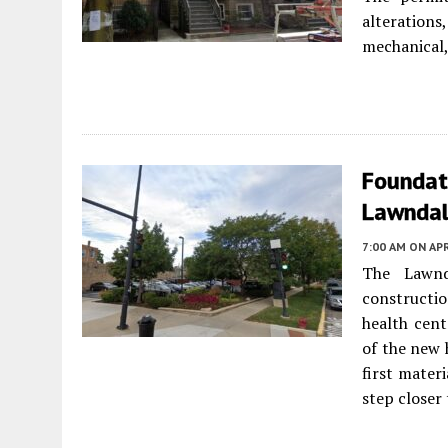
alterations
mechanical,
Foundati
Lawnda
7:00 AM
ON APR
The Lawnd
constructi
health cen
of the new 
first mater
step closer