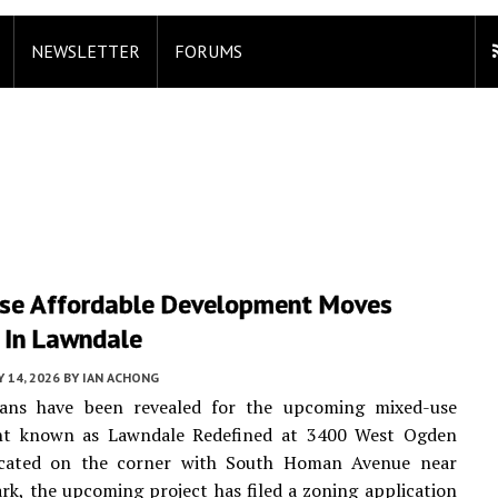
NEWSLETTER
FORUMS
se Affordable Development Moves
 In Lawndale
Y 14, 2026
BY
IAN ACHONG
ans have been revealed for the upcoming mixed-use
t known as Lawndale Redefined at 3400 West Ogden
cated on the corner with South Homan Avenue near
rk, the upcoming project has filed a zoning application