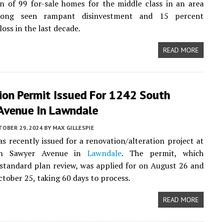
n of 99 for-sale homes for the middle class in an area
long seen rampant disinvestment and 15 percent
oss in the last decade.
READ MORE
ion Permit Issued For 1242 South
Avenue In Lawndale
TOBER 29, 2024
BY
MAX GILLESPIE
s recently issued for a renovation/alteration project at
th Sawyer Avenue in
Lawndale
. The permit, which
tandard plan review, was applied for on August 26 and
ctober 25, taking 60 days to process.
READ MORE