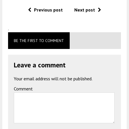
Previous post
Next post
.
BE THE FIRST TO COMMENT
Leave a comment
Your email address will not be published.
Comment