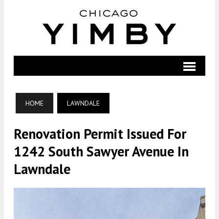
HOME
LAWNDALE
Renovation Permit Issued For
1242 South Sawyer Avenue In
Lawndale