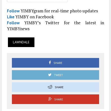
YIMBYgram for real-time photo updates
Follow
YIMBY on Facebook
Like
YIMBY’s Twitter for the latest in
Follow
YIMBYnews
LAWNDALE
SHARE
TWEET
SHARE
SHARE