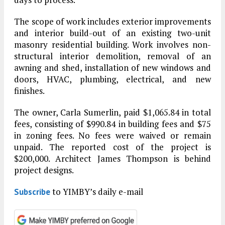
The scope of work includes exterior improvements
and interior build-out of an existing two-unit
masonry residential building. Work involves non-
structural interior demolition, removal of an
awning and shed, installation of new windows and
doors, HVAC, plumbing, electrical, and new
finishes.
The owner, Carla Sumerlin, paid $1,065.84 in total
fees, consisting of $990.84 in building fees and $75
in zoning fees. No fees were waived or remain
unpaid. The reported cost of the project is
$200,000. Architect James Thompson is behind
project designs.
to YIMBY’s daily e-mail
Subscribe