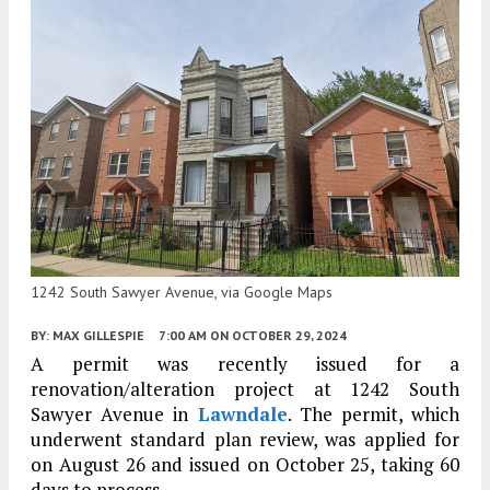
1242 South Sawyer Avenue, via Google Maps
BY:
MAX GILLESPIE
7:00 AM
ON OCTOBER 29, 2024
A permit was recently issued for a
renovation/alteration project at 1242 South
Sawyer Avenue in
Lawndale
. The permit, which
underwent standard plan review, was applied for
on August 26 and issued on October 25, taking 60
days to process.