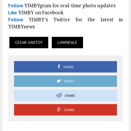
YIMBYgram for real-time photo updates
Follow
YIMBY on Facebook
Like
YIMBY’s Twitter for the latest in
Follow
YIMBYnews
CESAR SANTOY
LAWNDALE
SHARE
TWEET
SHARE
SHARE