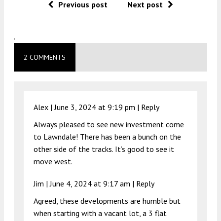
Previous post
Next post
.
2 COMMENTS
Alex |
June 3, 2024 at 9:19 pm
|
Reply
Always pleased to see new investment come
to Lawndale! There has been a bunch on the
other side of the tracks. It’s good to see it
move west.
Jim |
June 4, 2024 at 9:17 am
|
Reply
Agreed, these developments are humble but
when starting with a vacant lot, a 3 flat