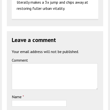
literally makes a 3x jump and chips away at
restoring fuller urban vitality.
Leave a comment
Your email address will not be published.
Comment
Name
*