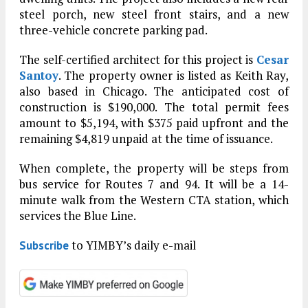
steel porch, new steel front stairs, and a new
three-vehicle concrete parking pad.
The self-certified architect for this project is
Cesar
Santoy
. The property owner is listed as Keith Ray,
also based in Chicago. The anticipated cost of
construction is $190,000. The total permit fees
amount to $5,194, with $375 paid upfront and the
remaining $4,819 unpaid at the time of issuance.
When complete, the property will be steps from
bus service for Routes 7 and 94. It will be a 14-
minute walk from the Western CTA station, which
services the Blue Line.
to YIMBY’s daily e-mail
Subscribe