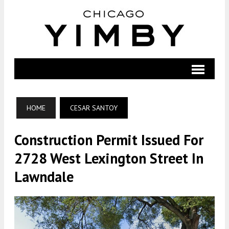
HOME
CESAR SANTOY
Construction Permit Issued For
2728 West Lexington Street In
Lawndale