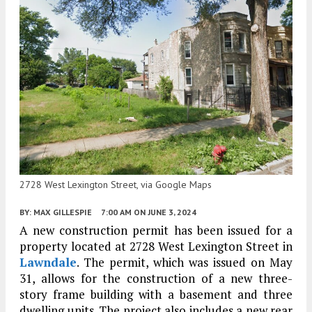
2728 West Lexington Street, via Google Maps
BY:
MAX GILLESPIE
7:00 AM
ON JUNE 3, 2024
A new construction permit has been issued for a
property located at 2728 West Lexington Street in
Lawndale
. The permit, which was issued on May
31, allows for the construction of a new three-
story frame building with a basement and three
dwelling units. The project also includes a new rear