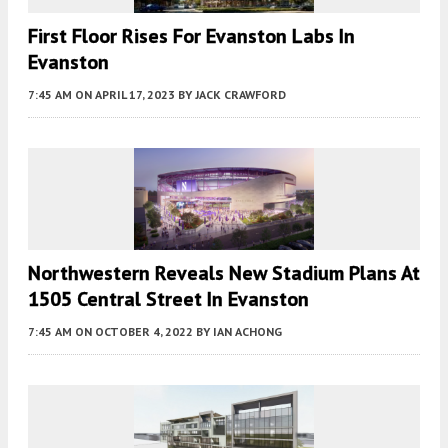
First Floor Rises For Evanston Labs In
Evanston
7:45 AM
ON APRIL 17, 2023
BY
JACK CRAWFORD
Northwestern Reveals New Stadium Plans At
1505 Central Street In Evanston
7:45 AM
ON OCTOBER 4, 2022
BY
IAN ACHONG