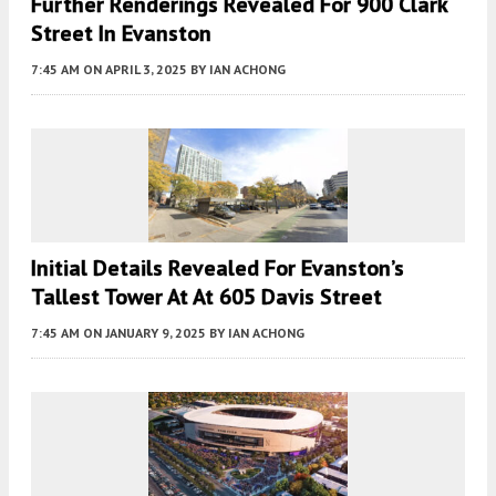
Further Renderings Revealed For 900 Clark
Street In Evanston
7:45 AM
ON APRIL 3, 2025
BY
IAN ACHONG
Initial Details Revealed For Evanston’s
Tallest Tower At At 605 Davis Street
7:45 AM
ON JANUARY 9, 2025
BY
IAN ACHONG