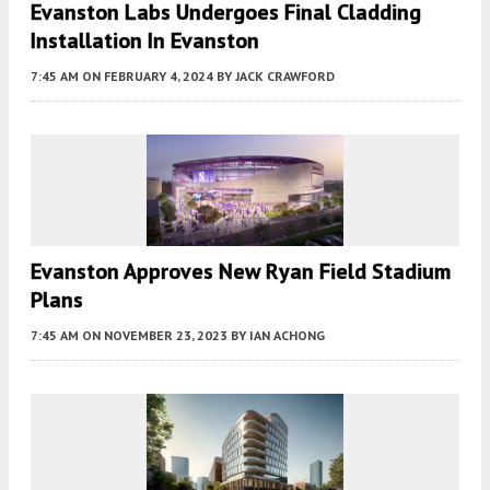
Evanston Labs Undergoes Final Cladding
Installation In Evanston
7:45 AM
ON FEBRUARY 4, 2024
BY
JACK CRAWFORD
Evanston Approves New Ryan Field Stadium
Plans
7:45 AM
ON NOVEMBER 23, 2023
BY
IAN ACHONG