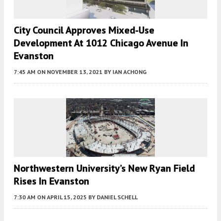
City Council Approves Mixed-Use
Development At 1012 Chicago Avenue In
Evanston
7:45 AM
ON NOVEMBER 13, 2021
BY
IAN ACHONG
Northwestern University’s New Ryan Field
Rises In Evanston
7:30 AM
ON APRIL 15, 2025
BY
DANIEL SCHELL