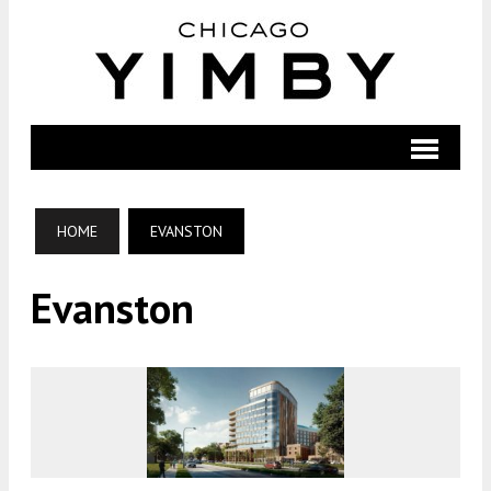
HOME
EVANSTON
Evanston