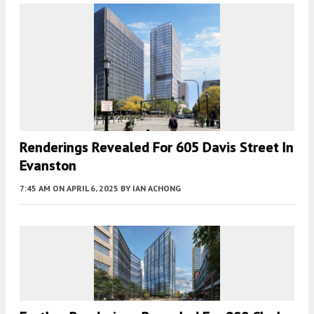
Renderings Revealed For 605 Davis Street In
Evanston
7:45 AM
ON APRIL 6, 2025
BY
IAN ACHONG