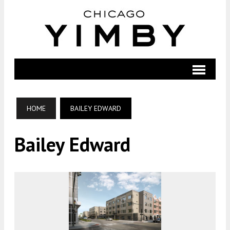
HOME
BAILEY EDWARD
Bailey Edward