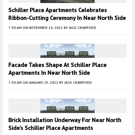
Schiller Place Apartments Celebrates
Ribbon-Cutting Ceremony In Near North Side
7:30 AM
ON NOVEMBER 16, 2022
BY
JACK CRAWFORD
Facade Takes Shape At Schiller Place
Apartments In Near North Side
7:30 AM
ON JANUARY 25, 2022
BY
JACK CRAWFORD
Brick Installation Underway For Near North
Side’s Schiller Place Apartments