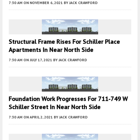
7:30 AM
ON NOVEMBER 6, 2021
BY
JACK CRAWFORD
Structural Frame Rises For Schiller Place
Apartments In Near North Side
7:30 AM
ON JULY 17, 2021
BY
JACK CRAWFORD
Foundation Work Progresses For 711-749 W
Schiller Street In Near North Side
7:30 AM
ON APRIL 2, 2021
BY
JACK CRAWFORD