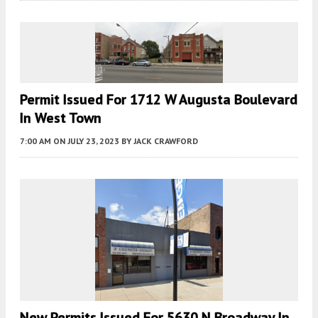
Permit Issued For 1712 W Augusta Boulevard
In West Town
7:00 AM
ON JULY 23, 2023
BY
JACK CRAWFORD
New Permits Issued For 5630 N Broadway In