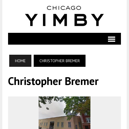
HOME
CHRISTOPHER BREMER
Christopher Bremer