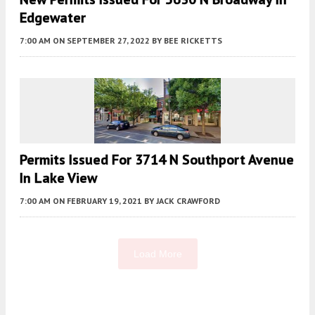
Edgewater
7:00 AM
ON SEPTEMBER 27, 2022
BY
BEE RICKETTS
Permits Issued For 3714 N Southport Avenue
In Lake View
7:00 AM
ON FEBRUARY 19, 2021
BY
JACK CRAWFORD
Load More
Fetching more...