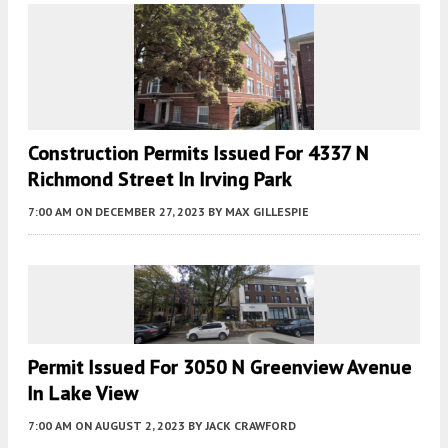
Construction Permits Issued For 4337 N
Richmond Street In Irving Park
7:00 AM
ON DECEMBER 27, 2023
BY
MAX GILLESPIE
Permit Issued For 3050 N Greenview Avenue
In Lake View
7:00 AM
ON AUGUST 2, 2023
BY
JACK CRAWFORD