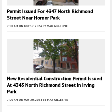
Permit Issued For 4347 North Richmond
Street Near Horner Park
7:00 AM
ON JULY 17, 2024
BY
MAX GILLESPIE
New Residential Construction Permit Issued
At 4343 North Richmond Street In Irving
Park
7:00 AM
ON MAY 20, 2024
BY
MAX GILLESPIE