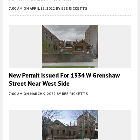
7:00 AM
ON APRIL 15, 2022
BY
BEE RICKETTS
New Permit Issued For 1334 W Grenshaw
Street Near West Side
7:00 AM
ON MARCH 9, 2022
BY
BEE RICKETTS