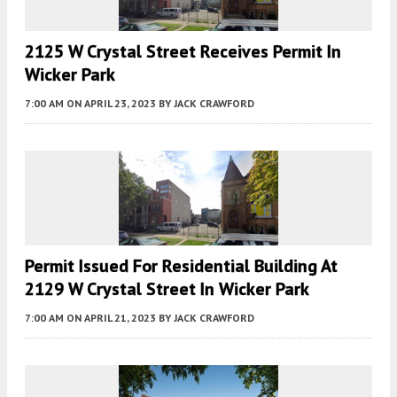
2125 W Crystal Street Receives Permit In
Wicker Park
7:00 AM
ON APRIL 23, 2023
BY
JACK CRAWFORD
Permit Issued For Residential Building At
2129 W Crystal Street In Wicker Park
7:00 AM
ON APRIL 21, 2023
BY
JACK CRAWFORD