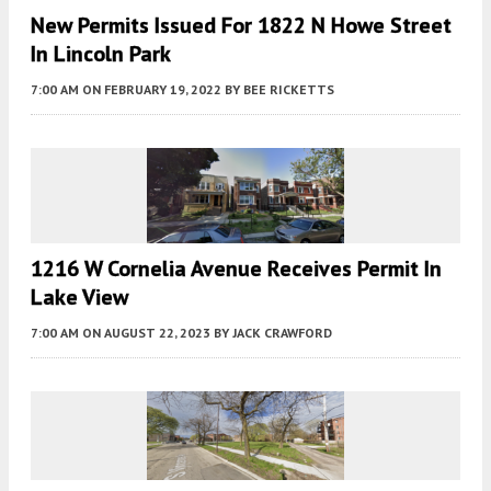
New Permits Issued For 1822 N Howe Street
In Lincoln Park
7:00 AM
ON FEBRUARY 19, 2022
BY
BEE RICKETTS
1216 W Cornelia Avenue Receives Permit In
Lake View
7:00 AM
ON AUGUST 22, 2023
BY
JACK CRAWFORD