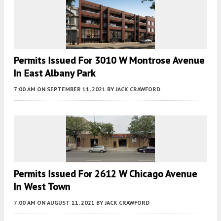
Permits Issued For 3010 W Montrose Avenue
In East Albany Park
7:00 AM
ON SEPTEMBER 11, 2021
BY
JACK CRAWFORD
Permits Issued For 2612 W Chicago Avenue
In West Town
7:00 AM
ON AUGUST 11, 2021
BY
JACK CRAWFORD