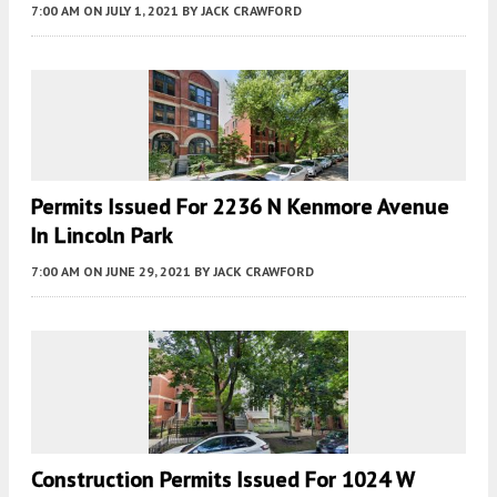
7:00 AM
ON JULY 1, 2021
BY
JACK CRAWFORD
Permits Issued For 2236 N Kenmore Avenue
In Lincoln Park
7:00 AM
ON JUNE 29, 2021
BY
JACK CRAWFORD
Construction Permits Issued For 1024 W