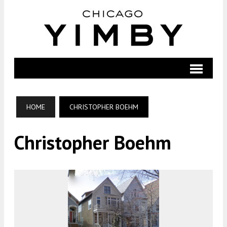
HOME
CHRISTOPHER BOEHM
Christopher Boehm