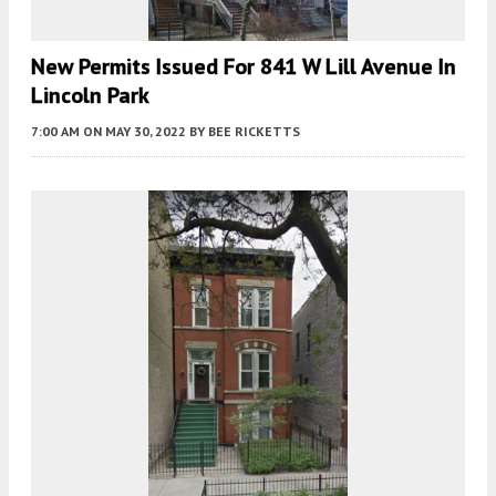
New Permits Issued For 841 W Lill Avenue In
Lincoln Park
7:00 AM
ON MAY 30, 2022
BY
BEE RICKETTS