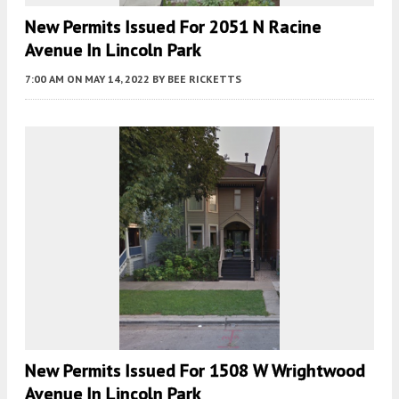
New Permits Issued For 2051 N Racine
Avenue In Lincoln Park
7:00 AM
ON MAY 14, 2022
BY
BEE RICKETTS
New Permits Issued For 1508 W Wrightwood
Avenue In Lincoln Park