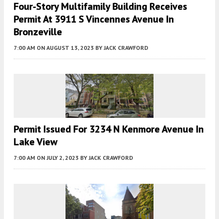
Four-Story Multifamily Building Receives
Permit At 3911 S Vincennes Avenue In
Bronzeville
7:00 AM
ON AUGUST 13, 2023
BY
JACK CRAWFORD
Permit Issued For 3234 N Kenmore Avenue In
Lake View
7:00 AM
ON JULY 2, 2023
BY
JACK CRAWFORD