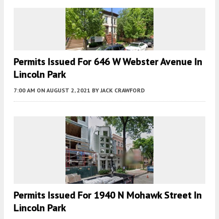
Permits Issued For 646 W Webster Avenue In
Lincoln Park
7:00 AM
ON AUGUST 2, 2021
BY
JACK CRAWFORD
Permits Issued For 1940 N Mohawk Street In
Lincoln Park