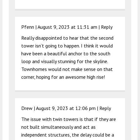
Pfenn |
August 9, 2023 at 11:31 am
|
Reply
Really disappointed to hear that the second
tower isn’t going to happen. I think it would
have been a beautiful anchor to the south
loop and visually stunning for the skyline.
Townhomes would not make sense on that
corner, hoping for an awesome high rise!
Drew |
August 9, 2023 at 12:06 pm
|
Reply
The issue with twin towers is that if they are
not built simultaneously and act as
independent structures, the delay could be a