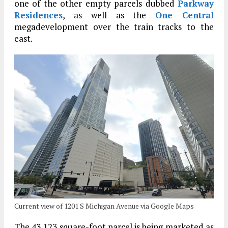
one of the other empty parcels dubbed
Parkway
Residences
, as well as the
One Central
megadevelopment over the train tracks to the
east.
Current view of 1201 S Michigan Avenue via Google Maps
The 43,123 square-foot parcel is being marketed as