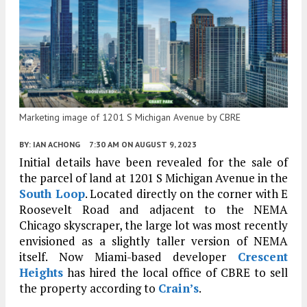
Marketing image of 1201 S Michigan Avenue by CBRE
BY:
IAN ACHONG
7:30 AM
ON AUGUST 9, 2023
Initial details have been revealed for the sale of
the parcel of land at 1201 S Michigan Avenue in the
South Loop
. Located directly on the corner with E
Roosevelt Road and adjacent to the NEMA
Chicago skyscraper, the large lot was most recently
envisioned as a slightly taller version of NEMA
itself. Now Miami-based developer
Crescent
Heights
has hired the local office of CBRE to sell
the property according to
Crain’s
.