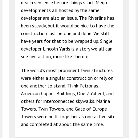
death sentence before things start. Mega
developments all hosted by the same
developer are also an issue. The Riverline has
been steady, but it would be nice to have the
construction just be one and done. We still
have years for that to be wrapped up. Single
developer Lincoln Yards is a story we all can
see live action, more like thereof…
The world’s most prominent twin structures
were either a singular construction or rely on
one another to stand. Think Petronas,
American Copper Buildings, One Za’abeel, and
others for interconnected skywalks. Marina
Towers, Twin Towers, and Gate of Europe
Towers were built together as one active site
and completed at about the same time.