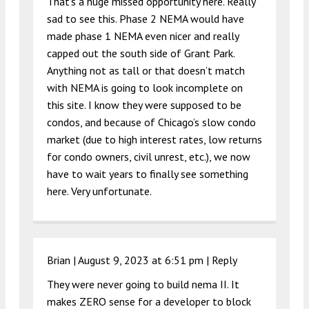
That’s a huge missed opportunity here. Really
sad to see this. Phase 2 NEMA would have
made phase 1 NEMA even nicer and really
capped out the south side of Grant Park.
Anything not as tall or that doesn’t match
with NEMA is going to look incomplete on
this site. I know they were supposed to be
condos, and because of Chicago’s slow condo
market (due to high interest rates, low returns
for condo owners, civil unrest, etc.), we now
have to wait years to finally see something
here. Very unfortunate.
Brian |
August 9, 2023 at 6:51 pm
|
Reply
They were never going to build nema II. It
makes ZERO sense for a developer to block