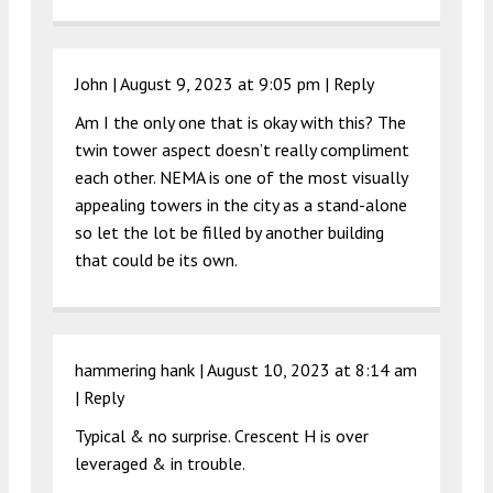
John |
August 9, 2023 at 9:05 pm
|
Reply
Am I the only one that is okay with this? The
twin tower aspect doesn’t really compliment
each other. NEMA is one of the most visually
appealing towers in the city as a stand-alone
so let the lot be filled by another building
that could be its own.
hammering hank |
August 10, 2023 at 8:14 am
|
Reply
Typical & no surprise. Crescent H is over
leveraged & in trouble.