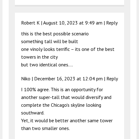
Robert K |
August 10, 2023 at 9:49 am
|
Reply
this is the best possible scenario
something tall will be built
one vinoly looks terrific – its one of the best
towers in the city
but two identical ones….
Niko |
December 16, 2023 at 12:04 pm
|
Reply
I 100% agree. This is an opportunity for
another super-tall that would diversify and
complete the Chicago’s skyline looking
southward.
Yet, it would be better another same tower
than two smaller ones.