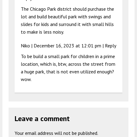
The Chicago Park district should purchase the
lot and build beautiful park with swings and
slides for kids and surround it with small hills
to make is less noisy.
Niko |
December 16, 2023 at 12:01 pm
|
Reply
To be build a small park for children in a prime
location, which is, btw, across the street from
a huge park, that is not even utilized enough?
wow.
Leave a comment
Your email address will not be published.