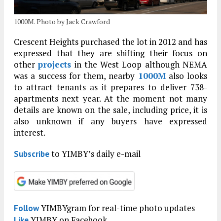
1000M. Photo by Jack Crawford
Crescent Heights purchased the lot in 2012 and has
expressed that they are shifting their focus on
other
projects
in the West Loop although NEMA
was a success for them, nearby
1000M
also looks
to attract tenants as it prepares to deliver 738-
apartments next year. At the moment not many
details are known on the sale, including price, it is
also unknown if any buyers have expressed
interest.
to YIMBY’s daily e-mail
Subscribe
YIMBYgram for real-time photo updates
Follow
YIMBY on Facebook
Like