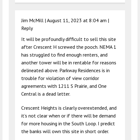
Jim McMill |
August 11, 2023 at 8:04 am
|
Reply
It will be profoundly difficult to sell this site
after Crescent H screwed the pooch. NEMA 1
has struggled to find enough renters, and
another tower will be in rentable for reasons
delineated above. Parkway Residences is in
trouble for violation of view corridor
agreements with 1211 S Prairie, and One
Central is a dead letter.
Crescent Heights is clearly overextended, and
it’s not clear when or if there will be demand
for more housing in the South Loop. I predict
the banks will own this site in short order.