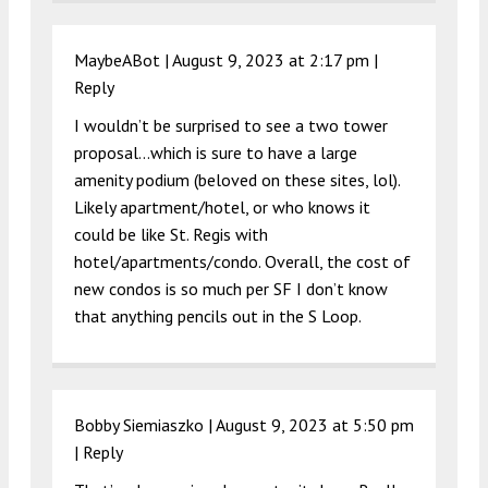
MaybeABot |
August 9, 2023 at 2:17 pm
|
Reply
I wouldn’t be surprised to see a two tower
proposal…which is sure to have a large
amenity podium (beloved on these sites, lol).
Likely apartment/hotel, or who knows it
could be like St. Regis with
hotel/apartments/condo. Overall, the cost of
new condos is so much per SF I don’t know
that anything pencils out in the S Loop.
Bobby Siemiaszko |
August 9, 2023 at 5:50 pm
|
Reply