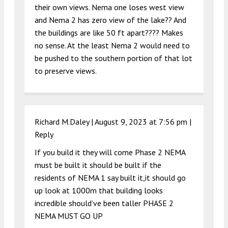
their own views. Nema one loses west view
and Nema 2 has zero view of the lake?? And
the buildings are like 50 ft apart???? Makes
no sense. At the least Nema 2 would need to
be pushed to the southern portion of that lot
to preserve views.
Richard M.Daley |
August 9, 2023 at 7:56 pm
|
Reply
If you build it they will come Phase 2 NEMA
must be built it should be built if the
residents of NEMA 1 say built it,it should go
up look at 1000m that building looks
incredible should’ve been taller PHASE 2
NEMA MUST GO UP