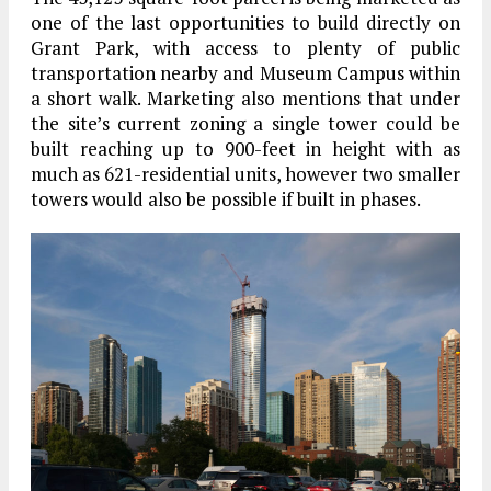
one of the last opportunities to build directly on
Grant Park, with access to plenty of public
transportation nearby and Museum Campus within
a short walk. Marketing also mentions that under
the site’s current zoning a single tower could be
built reaching up to 900-feet in height with as
much as 621-residential units, however two smaller
towers would also be possible if built in phases.