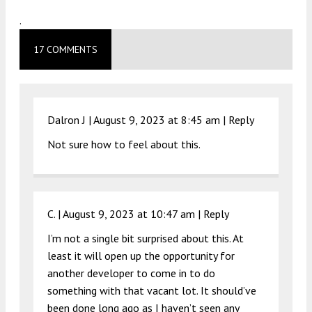
.
17 COMMENTS
Dalron J |
August 9, 2023 at 8:45 am
|
Reply
Not sure how to feel about this.
C. |
August 9, 2023 at 10:47 am
|
Reply
I’m not a single bit surprised about this. At
least it will open up the opportunity for
another developer to come in to do
something with that vacant lot. It should’ve
been done long ago as I haven’t seen any