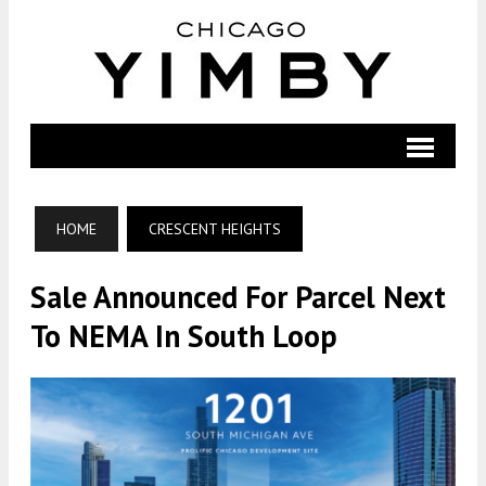
HOME
CRESCENT HEIGHTS
Sale Announced For Parcel Next
To NEMA In South Loop