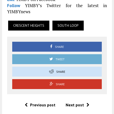
YIMBY’s Twitter for the latest in
Follow
YIMBYnews
CRESCENT HEIGHTS
SOUTH LOOP
SHARE
TWEET
SHARE
SHARE
Previous post
Next post