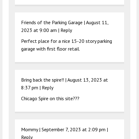
Friends of the Parking Garage |
August 11,
2023 at 9:00 am
|
Reply
Perfect place for a nice 15-20 story parking
garage with first floor retail.
Bring back the spire!! |
August 13, 2023 at
8:37 pm
|
Reply
Chicago Spire on this site???
Mommy |
September 7, 2023 at 2:09 pm
|
Reply