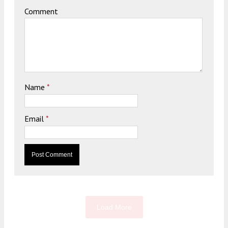
Comment
Name
*
Email
*
Load More