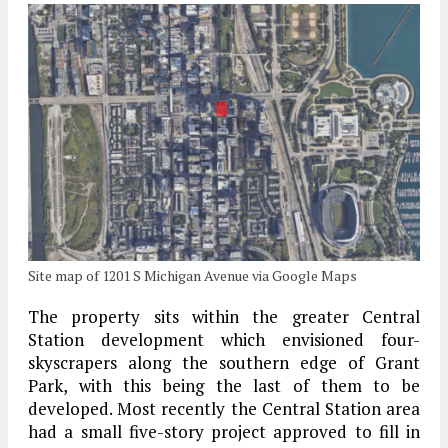
Site map of 1201 S Michigan Avenue via Google Maps
The property sits within the greater Central
Station development which envisioned four-
skyscrapers along the southern edge of Grant
Park, with this being the last of them to be
developed. Most recently the Central Station area
had a small five-story project approved to fill in