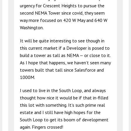
urgency for Crescent Heights to pursue the
second NEMA Tower since covid, they seem
way more focused on 420 W May and 640 W
Washington.
It will be quite interesting to see though in
this current market if a Developer is posed to
build a tower as tall as NEMA — or close to it.
As I hope that happens, we haven’t seen many
towers built that tall since Salesforce and
1000M.
I used to live in the South Loop, and always
thought how nice it would be if that in-filled
this lot with something. It’s such prime real
estate and I still have high hopes for the
South Loop to get its boom of development
again. Fingers crossed!