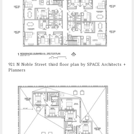
921 N Noble Street third floor plan by SPACE Architects +
Planners