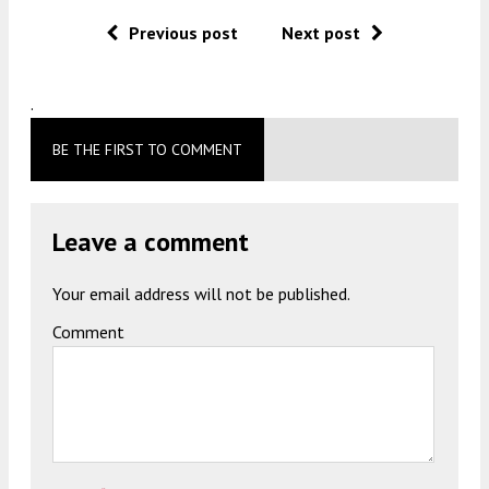
Previous post
Next post
.
BE THE FIRST TO COMMENT
Leave a comment
Your email address will not be published.
Comment