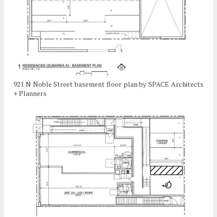
921 N Noble Street basement floor plan by SPACE Architects
+ Planners