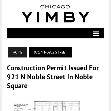
HOME
921 N NOBLE STREET
Construction Permit Issued For
921 N Noble Street In Noble
Square