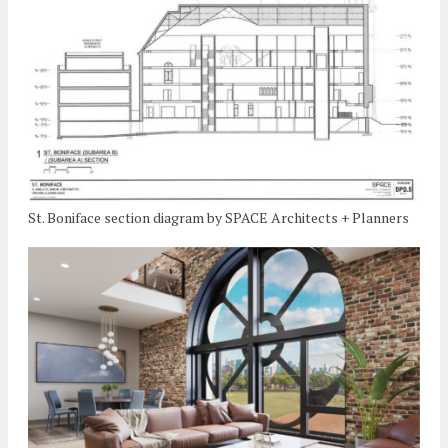
St. Boniface section diagram by SPACE Architects + Planners