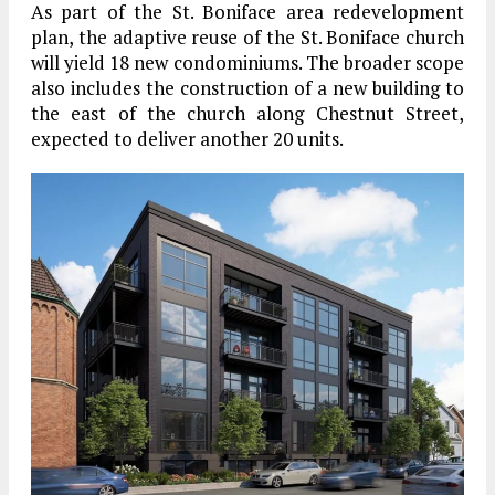
As part of the St. Boniface area redevelopment
plan, the adaptive reuse of the St. Boniface church
will yield 18 new condominiums. The broader scope
also includes the construction of a new building to
the east of the church along Chestnut Street,
expected to deliver another 20 units.