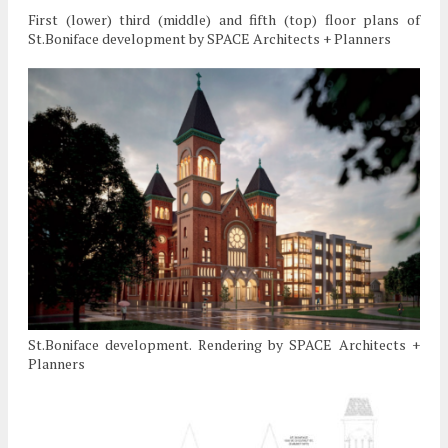
First (lower) third (middle) and fifth (top) floor plans of
St.Boniface development by SPACE Architects + Planners
St.Boniface development. Rendering by SPACE Architects +
Planners