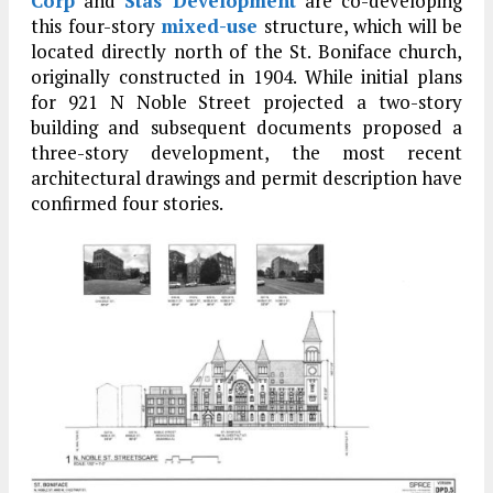
Corp
and
Stas Development
are co-developing
this four-story
mixed-use
structure, which will be
located directly north of the St. Boniface church,
originally constructed in 1904. While initial plans
for 921 N Noble Street projected a two-story
building and subsequent documents proposed a
three-story development, the most recent
architectural drawings and permit description have
confirmed four stories.