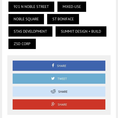
921 N NOBLE STREET
MIXED-USE
NOBLE SQUARE
ST BONIFACE
STAS DEVELOPMENT
SUMMIT DESIGN + BUILD
ZSD CORP
SHARE
TWEET
SHARE
SHARE