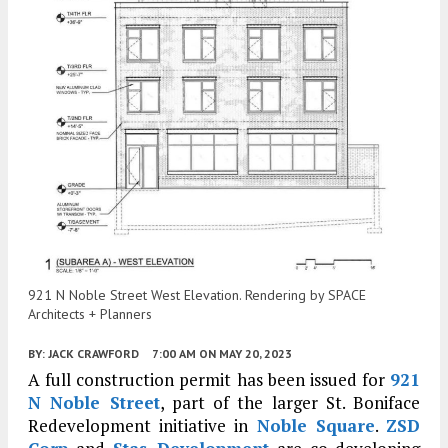
921 N Noble Street West Elevation. Rendering by SPACE
Architects + Planners
BY:
JACK CRAWFORD
7:00 AM
ON MAY 20, 2023
A full construction permit has been issued for
921
N Noble Street
, part of the larger St. Boniface
Redevelopment initiative in
Noble Square
.
ZSD