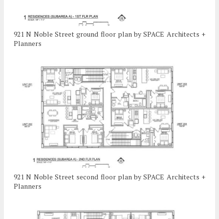
921 N Noble Street ground floor plan by SPACE Architects +
Planners
921 N Noble Street second floor plan by SPACE Architects +
Planners