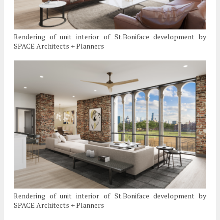
Rendering of unit interior of St.Boniface development by
SPACE Architects + Planners
Rendering of unit interior of St.Boniface development by
SPACE Architects + Planners