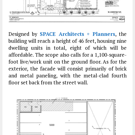
Designed by
SPACE Architects + Planners
, the
building will reach a height of 46 feet, housing nine
dwelling units in total, eight of which will be
affordable. The scope also calls for a 1,100-square-
foot live/work unit on the ground floor. As for the
exterior, the facade will consist primarily of brick
and metal paneling, with the metal-clad fourth
floor set back from the street wall.