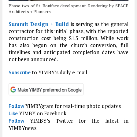
Phase two of St. Boniface development. Rendering by SPACE
Architects + Planners
Summit Design + Build
is serving as the general
contractor for this initial phase, with the reported
construction cost being $1.5 million. While work
has also begun on the church conversion, full
timelines and anticipated completion dates have
not been announced.
to YIMBY’s daily e-mail
Subscribe
YIMBYgram for real-time photo updates
Follow
YIMBY on Facebook
Like
YIMBY’s Twitter for the latest in
Follow
YIMBYnews