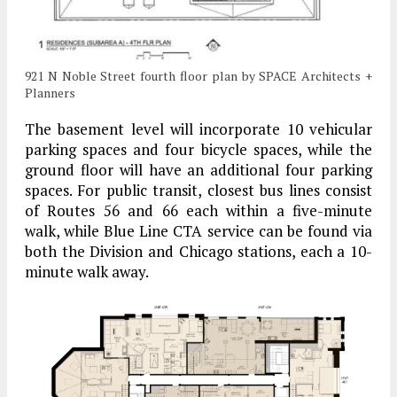
921 N Noble Street fourth floor plan by SPACE Architects +
Planners
The basement level will incorporate 10 vehicular
parking spaces and four bicycle spaces, while the
ground floor will have an additional four parking
spaces. For public transit, closest bus lines consist
of Routes 56 and 66 each within a five-minute
walk, while Blue Line CTA service can be found via
both the Division and Chicago stations, each a 10-
minute walk away.