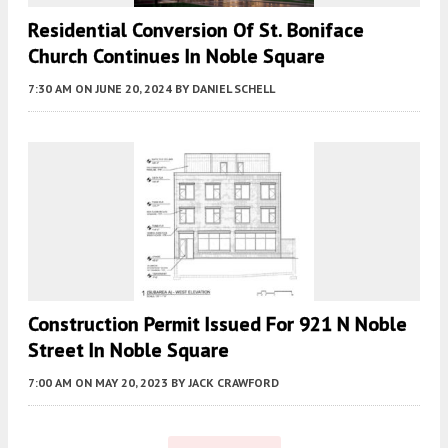
Residential Conversion Of St. Boniface
Church Continues In Noble Square
7:30 AM
ON JUNE 20, 2024
BY
DANIEL SCHELL
Construction Permit Issued For 921 N Noble
Street In Noble Square
7:00 AM
ON MAY 20, 2023
BY
JACK CRAWFORD