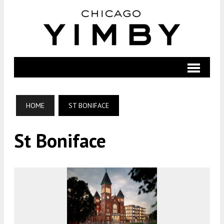
HOME
ST BONIFACE
St Boniface