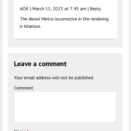
AOK |
March 11, 2023 at 7:45 am
|
Reply
The diesel Metra locomotive in the rendering
is hilarious.
Leave a comment
Your email address will not be published.
Comment