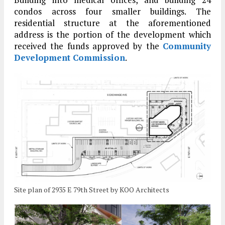
condos across four smaller buildings. The
residential structure at the aforementioned
address is the portion of the development which
received the funds approved by the
Community
Development Commission
.
Site plan of 2935 E 79th Street by KOO Architects