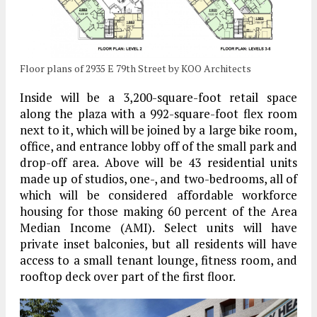
Floor plans of 2935 E 79th Street by KOO Architects
Inside will be a 3,200-square-foot retail space
along the plaza with a 992-square-foot flex room
next to it, which will be joined by a large bike room,
office, and entrance lobby off of the small park and
drop-off area. Above will be 43 residential units
made up of studios, one-, and two-bedrooms, all of
which will be considered affordable workforce
housing for those making 60 percent of the Area
Median Income (AMI). Select units will have
private inset balconies, but all residents will have
access to a small tenant lounge, fitness room, and
rooftop deck over part of the first floor.