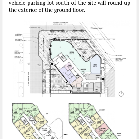
vehicle parking lot south of the site will round up
the exterior of the ground floor.