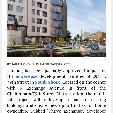
BY:
IAN ACHONG
7:45 AM
ON MARCH 2, 2023
Funding has been partially approved for part of
the
mixed-use
development centered at 2935 E
79th Street in
South Shore
. Located on the corner
with S Exchange Avenue in front of the
Cheltenham/79th Street Metra station, the multi-
lot project will redevelop a pair of existing
buildings and create new opportunities for home
ownership. Dubbed ‘Thrive Exchange’, developer