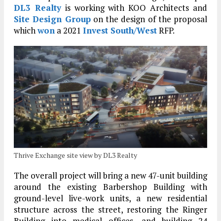
DL3 Realty
is working with KOO Architects and
Site Design Group
on the design of the proposal
which
won
a 2021
Invest South/West
RFP.
Thrive Exchange site view by DL3 Realty
The overall project will bring a new 47-unit building
around the existing Barbershop Building with
ground-level live-work units, a new residential
structure across the street, restoring the Ringer
Building into medical offices, and building 24