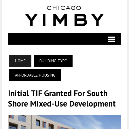
HOME
BUILDING TYPE
AFFORDABLE HOUSING
Initial TIF Granted For South
Shore Mixed-Use Development