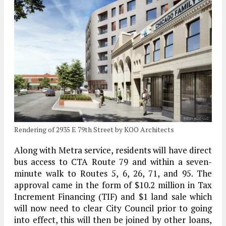
Rendering of 2935 E 79th Street by KOO Architects
Along with Metra service, residents will have direct
bus access to CTA Route 79 and within a seven-
minute walk to Routes 5, 6, 26, 71, and 95. The
approval came in the form of $10.2 million in Tax
Increment Financing (TIF) and $1 land sale which
will now need to clear City Council prior to going
into effect, this will then be joined by other loans,