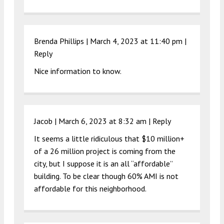
Brenda Phillips |
March 4, 2023 at 11:40 pm
|
Reply
Nice information to know.
Jacob |
March 6, 2023 at 8:32 am
|
Reply
It seems a little ridiculous that $10 million+
of a 26 million project is coming from the
city, but I suppose it is an all “affordable”
building. To be clear though 60% AMI is not
affordable for this neighborhood.