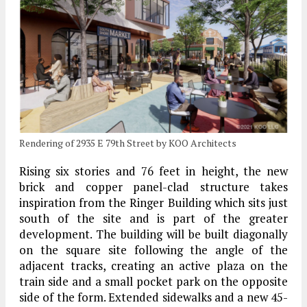
Rendering of 2935 E 79th Street by KOO Architects
Rising six stories and 76 feet in height, the new
brick and copper panel-clad structure takes
inspiration from the Ringer Building which sits just
south of the site and is part of the greater
development. The building will be built diagonally
on the square site following the angle of the
adjacent tracks, creating an active plaza on the
train side and a small pocket park on the opposite
side of the form. Extended sidewalks and a new 45-