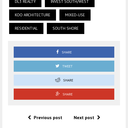
DL3 REALTY
INVEST SOUTH/WEST
KOO ARCHITECTURE
MIXED-USE
RESIDENTIAL
SOUTH SHORE
SHARE
TWEET
SHARE
SHARE
Previous post
Next post