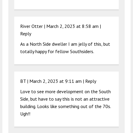
River Otter |
March 2, 2023 at 8:58 am
|
Reply
As a North Side dweller I am jelly of this, but
totally happy for fellow Southsiders.
BT |
March 2, 2023 at 9:11 am
|
Reply
Love to see more development on the South
Side, but have to say this is not an attractive
building. Looks like something out of the 70s.
Ugh!!