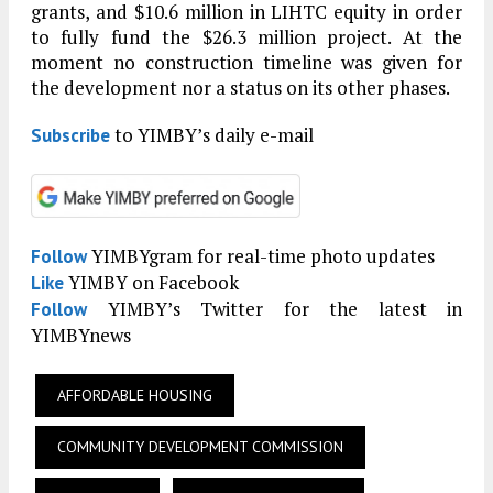
grants, and $10.6 million in LIHTC equity in order
to fully fund the $26.3 million project. At the
moment no construction timeline was given for
the development nor a status on its other phases.
to YIMBY’s daily e-mail
Subscribe
YIMBYgram for real-time photo updates
Follow
YIMBY on Facebook
Like
YIMBY’s Twitter for the latest in
Follow
YIMBYnews
AFFORDABLE HOUSING
COMMUNITY DEVELOPMENT COMMISSION