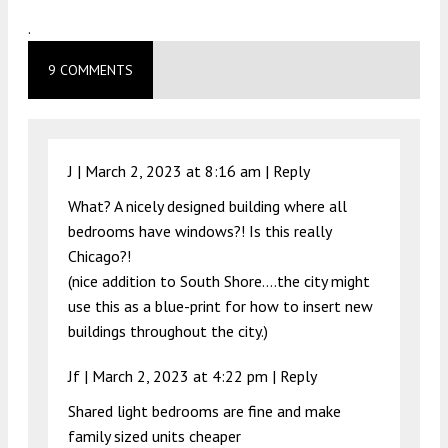
.
9 COMMENTS
J |
March 2, 2023 at 8:16 am
|
Reply
What? A nicely designed building where all
bedrooms have windows?! Is this really
Chicago?!
(nice addition to South Shore….the city might
use this as a blue-print for how to insert new
buildings throughout the city.)
Jf |
March 2, 2023 at 4:22 pm
|
Reply
Shared light bedrooms are fine and make
family sized units cheaper