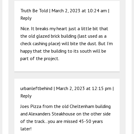
Truth Be Told |
March 2, 2023 at 10:24 am
|
Reply
Nice. It breaks my heart just a little bit that
the old glazed brick building (last used as a
check cashing place) will bite the dust. But I’m
happy that the building to its south will be
part of the project.
urbanleftbehind |
March 2, 2023 at 12:15 pm
|
Reply
Joes Pizza from the old Cheltenham building
and Alexanders Steakhouse on the other side
of the track…you are missed 45-50 years
later!