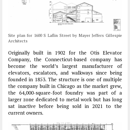
Site plan for 1600 S Laflin Street by Mayer Jeffers Gillespie
Architects
Originally built in 1902 for the Otis Elevator
Company, the Connecticut-based company has
become the world’s largest manufacturer of
elevators, escalators, and walkways since being
founded in 1853. The structure is one of multiple
the company built in Chicago as the market grew,
the 64,000-square-foot foundry was part of a
larger zone dedicated to metal work but has long
sat inactive before being sold in 2021 to the
current owners.