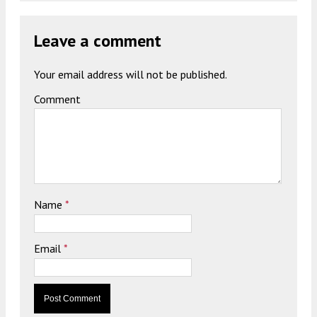
Leave a comment
Your email address will not be published.
Comment
Name
*
Email
*