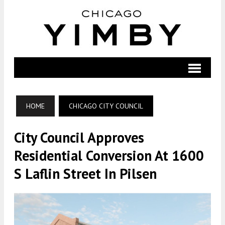
HOME
CHICAGO CITY COUNCIL
City Council Approves
Residential Conversion At 1600
S Laflin Street In Pilsen