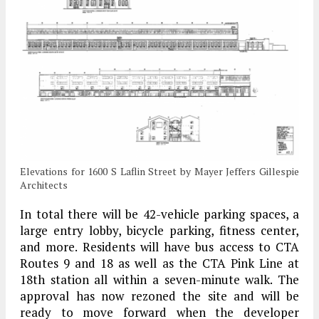
Elevations for 1600 S Laflin Street by Mayer Jeffers Gillespie
Architects
In total there will be 42-vehicle parking spaces, a
large entry lobby, bicycle parking, fitness center,
and more. Residents will have bus access to CTA
Routes 9 and 18 as well as the CTA Pink Line at
18th station all within a seven-minute walk. The
approval has now rezoned the site and will be
ready to move forward when the developer