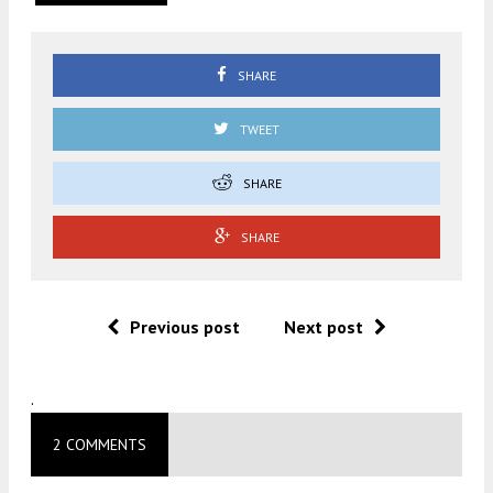
SHARE
TWEET
SHARE
SHARE
Previous post
Next post
.
2 COMMENTS