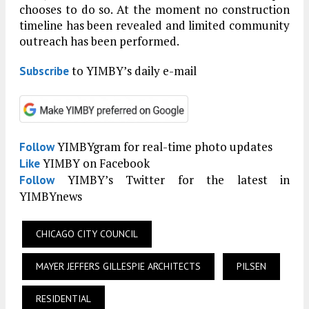
chooses to do so. At the moment no construction
timeline has been revealed and limited community
outreach has been performed.
to YIMBY’s daily e-mail
Subscribe
YIMBYgram for real-time photo updates
Follow
YIMBY on Facebook
Like
YIMBY’s Twitter for the latest in
Follow
YIMBYnews
CHICAGO CITY COUNCIL
MAYER JEFFERS GILLESPIE ARCHITECTS
PILSEN
RESIDENTIAL