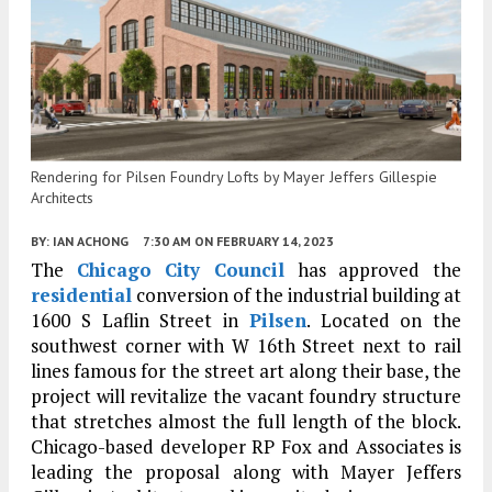
Rendering for Pilsen Foundry Lofts by Mayer Jeffers Gillespie
Architects
BY:
IAN ACHONG
7:30 AM
ON FEBRUARY 14, 2023
The
Chicago City Council
has approved the
residential
conversion of the industrial building at
1600 S Laflin Street in
Pilsen
. Located on the
southwest corner with W 16th Street next to rail
lines famous for the street art along their base, the
project will revitalize the vacant foundry structure
that stretches almost the full length of the block.
Chicago-based developer RP Fox and Associates is
leading the proposal along with Mayer Jeffers