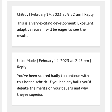
ChiGuy |
February 14, 2023 at 9:52 am
|
Reply
This is a very exciting development. Excellent
adaptive reuse! I will be eager to see the
result.
UnionMade |
February 14, 2023 at 2:43 pm
|
Reply
You’ve been scarred badly to continue with
this boring schtick. If you had any balls you’d
debate the merits of your beliefs and why
they’re superior.