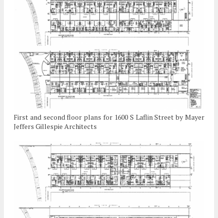
First and second floor plans for 1600 S Laflin Street by Mayer
Jeffers Gillespie Architects