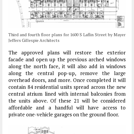
Third and fourth floor plans for 1600 S Laflin Street by Mayer
Jeffers Gillespie Architects
The approved plans will restore the exterior
facade and open up the previous arched windows
along the north face, it will also add in windows
along the central pop-up, remove the large
overhead doors, and more. Once completed it will
contain 84 residential units spread across the new
central atrium lined with internal balconies from
the units above. Of these 21 will be considered
affordable and a handful will have access to
private one-vehicle garages on the ground floor.