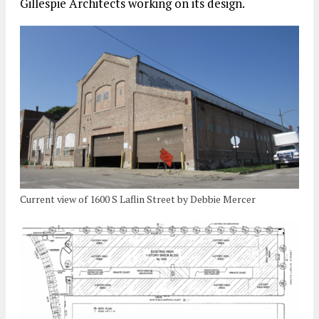
Gillespie Architects working on its design.
Current view of 1600 S Laflin Street by Debbie Mercer