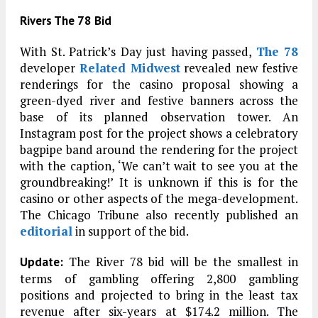
Rivers The 78 Bid
With St. Patrick’s Day just having passed,
The 78
developer
Related Midwest
revealed new festive
renderings for the casino proposal showing a
green-dyed river and festive banners across the
base of its planned observation tower. An
Instagram post for the project shows a celebratory
bagpipe band around the rendering for the project
with the caption, ‘We can’t wait to see you at the
groundbreaking!’ It is unknown if this is for the
casino or other aspects of the mega-development.
The Chicago Tribune also recently published an
editorial
in support of the bid.
The River 78 bid will be the smallest in
Update:
terms of gambling offering 2,800 gambling
positions and projected to bring in the least tax
revenue after six-years at $174.2 million. The