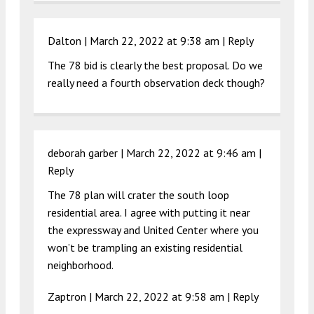
Dalton |
March 22, 2022 at 9:38 am
|
Reply
The 78 bid is clearly the best proposal. Do we
really need a fourth observation deck though?
deborah garber |
March 22, 2022 at 9:46 am
|
Reply
The 78 plan will crater the south loop
residential area. I agree with putting it near
the expressway and United Center where you
won’t be trampling an existing residential
neighborhood.
Zaptron |
March 22, 2022 at 9:58 am
|
Reply