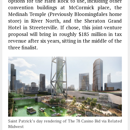
options for the Hard Rock to use, including other
convention buildings at McCormick place, the
Medinah Temple (Previously Bloomingdales home
store) in River North, and the Sheraton Grand
Hotel in Streeterville. If chose, this joint-venture
proposal will bring in roughly $185 million in tax
revenue after six years, sitting in the middle of the
three finalist.
Saint Patrick’s day rendering of The 78 Casino Bid via Related
Midwest