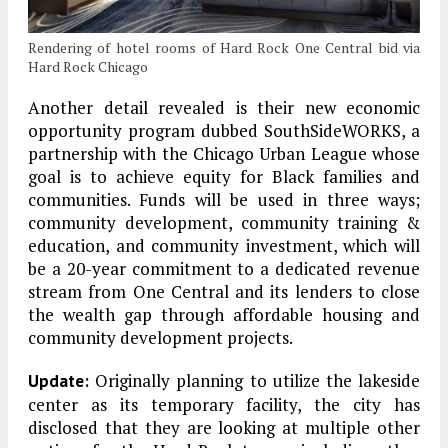
Rendering of hotel rooms of Hard Rock One Central bid via
Hard Rock Chicago
Another detail revealed is their new economic
opportunity program dubbed SouthSideWORKS, a
partnership with the Chicago Urban League whose
goal is to achieve equity for Black families and
communities. Funds will be used in three ways;
community development, community training &
education, and community investment, which will
be a 20-year commitment to a dedicated revenue
stream from One Central and its lenders to close
the wealth gap through affordable housing and
community development projects.
Originally planning to utilize the lakeside
Update:
center as its temporary facility, the city has
disclosed that they are looking at multiple other