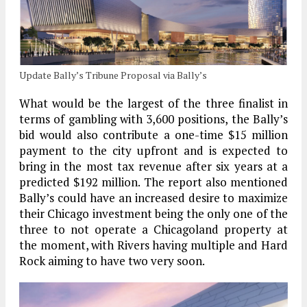
Update Bally’s Tribune Proposal via Bally’s
What would be the largest of the three finalist in
terms of gambling with 3,600 positions, the Bally’s
bid would also contribute a one-time $15 million
payment to the city upfront and is expected to
bring in the most tax revenue after six years at a
predicted $192 million. The report also mentioned
Bally’s could have an increased desire to maximize
their Chicago investment being the only one of the
three to not operate a Chicagoland property at
the moment, with Rivers having multiple and Hard
Rock aiming to have two very soon.