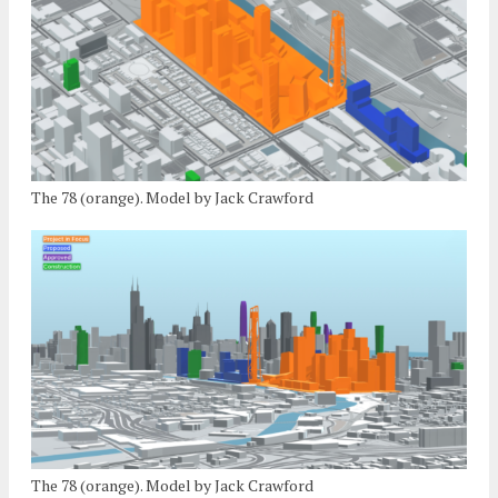
The 78 (orange). Model by Jack Crawford
The 78 (orange). Model by Jack Crawford