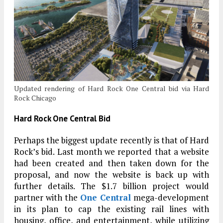
Updated rendering of Hard Rock One Central bid via Hard
Rock Chicago
Hard Rock One Central Bid
Perhaps the biggest update recently is that of Hard
Rock’s bid. Last month we reported that a website
had been created and then taken down for the
proposal, and now the website is back up with
further details. The $1.7 billion project would
partner with the
One Central
mega-development
in its plan to cap the existing rail lines with
housing, office, and entertainment, while utilizing