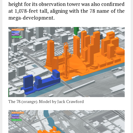
height for its observation tower was also confirmed
at 1,078-feet tall, aligning with the 78 name of the
mega-development.
The 78 (orange). Model by Jack Crawford