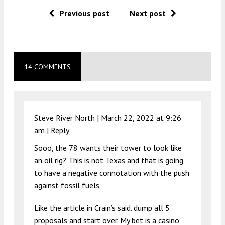
Previous post
Next post
.
14 COMMENTS
Steve River North |
March 22, 2022 at 9:26
am
|
Reply
Sooo, the 78 wants their tower to look like
an oil rig? This is not Texas and that is going
to have a negative connotation with the push
against fossil fuels.
Like the article in Crain’s said. dump all 5
proposals and start over. My bet is a casino