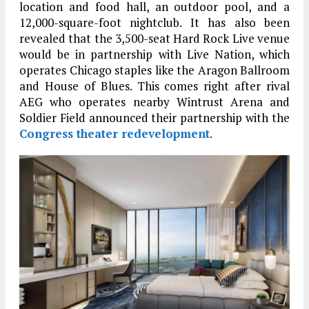
location and food hall, an outdoor pool, and a
12,000-square-foot nightclub. It has also been
revealed that the 3,500-seat Hard Rock Live venue
would be in partnership with Live Nation, which
operates Chicago staples like the Aragon Ballroom
and House of Blues. This comes right after rival
AEG who operates nearby Wintrust Arena and
Soldier Field announced their partnership with the
Congress theater redevelopment
.