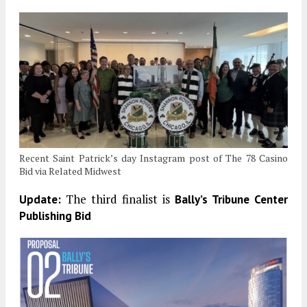
Recent Saint Patrick’s day Instagram post of The 78 Casino
Bid via Related Midwest
The third finalist is
Update:
Bally’s Tribune Center
Publishing Bid