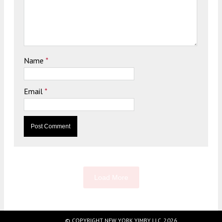
Name
*
Email
*
Load More
© COPYRIGHT NEW YORK YIMBY LLC, 2026