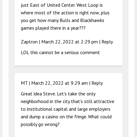
just East of United Center. West Loop is
where most of the action is right now, plus
you get how many Bulls and Blackhawks
games played there in a year???
Zaptron |
March 22, 2022 at 2:29 pm
|
Reply
LOL this cannot be a serious comment
MT |
March 22, 2022 at 9:29 am
|
Reply
Great idea Steve. Let’s take the only
neighborhood in the city that’s still attractive
to institutional capital and large employers
and dump a casino on the fringe. What could
possibly go wrong?