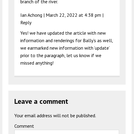
branch of the river.
Ian Achong |
March 22, 2022 at 4:38 pm
|
Reply
Yes! we have updated the article with new
information and renderings for Bally’s as well,
we earmarked new information with ‘update’
prior to the paragraph, let us know if we
missed anything!
Leave a comment
Your email address will not be published.
Comment