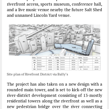
riverfront access, sports museum, conference hall,
and a live music venue nearby the future Salt Shed
and unnamed Lincoln Yard venue.
Site plan of Rivefront District via Bally’s
The project has also taken on a new design with a
rounded main tower, and is set to kick-off the new
river-district development consisting of 13-mostly
residential towers along the riverfront as well as a
new pedestrian bridge over the river connecting