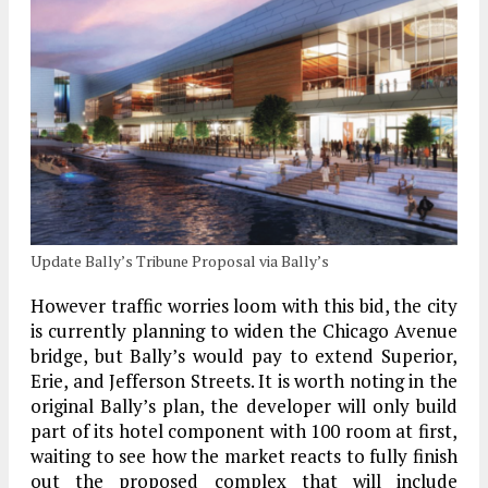
Update Bally’s Tribune Proposal via Bally’s
However traffic worries loom with this bid, the city
is currently planning to widen the Chicago Avenue
bridge, but Bally’s would pay to extend Superior,
Erie, and Jefferson Streets. It is worth noting in the
original Bally’s plan, the developer will only build
part of its hotel component with 100 room at first,
waiting to see how the market reacts to fully finish
out the proposed complex that will include