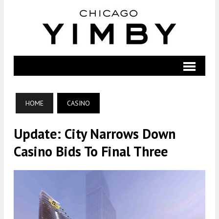
HOME
CASINO
Update: City Narrows Down
Casino Bids To Final Three