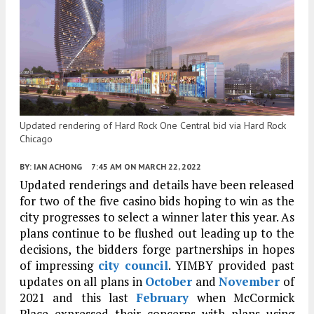
Updated rendering of Hard Rock One Central bid via Hard Rock
Chicago
BY:
IAN ACHONG
7:45 AM
ON MARCH 22, 2022
Updated renderings and details have been released
for two of the five casino bids hoping to win as the
city progresses to select a winner later this year. As
plans continue to be flushed out leading up to the
decisions, the bidders forge partnerships in hopes
of impressing
city council
. YIMBY provided past
updates on all plans in
October
and
November
of
2021 and this last
February
when McCormick
Place expressed their concerns with plans using