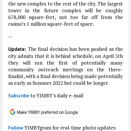
the new complex to the rest of the city. The largest
tower in the future complex will be roughly
678,000 square-feet, not too far off from the
casino’s 1 million square-feet of space.
—
The final decision has been pushed as the
Update:
city admits that it is behind schedule, on April 5th
they will run the first of potentially many
community outreach meetings on the three-
finalist, with a final decision being made potentially
as early as Summer 2022 but could be longer.
to YIMBY’s daily e-mail
Subscribe
YIMBYgram for real-time photo updates
Follow