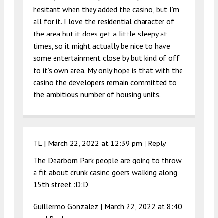
hesitant when they added the casino, but I’m
all for it. I love the residential character of
the area but it does get a little sleepy at
times, so it might actually be nice to have
some entertainment close by but kind of off
to it’s own area. My only hope is that with the
casino the developers remain committed to
the ambitious number of housing units.
TL |
March 22, 2022 at 12:39 pm
|
Reply
The Dearborn Park people are going to throw
a fit about drunk casino goers walking along
15th street :D:D
Guillermo Gonzalez |
March 22, 2022 at 8:40