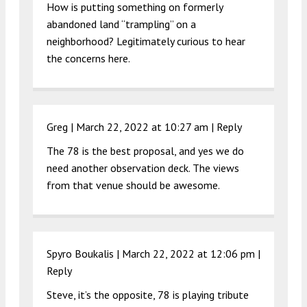
How is putting something on formerly
abandoned land “trampling” on a
neighborhood? Legitimately curious to hear
the concerns here.
Greg |
March 22, 2022 at 10:27 am
|
Reply
The 78 is the best proposal, and yes we do
need another observation deck. The views
from that venue should be awesome.
Spyro Boukalis |
March 22, 2022 at 12:06 pm
|
Reply
Steve, it’s the opposite, 78 is playing tribute