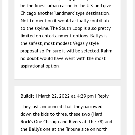
be the finest urban casino in the U.S. and give
Chicago another ‘landmark’ type destination.
Not to mention it would actually contribute
to the skyline. The South Loop is also pretty
limited on entertainment options. Bally’s is
the safest, most modest Vegas’y style
proposal so I’m sure it will be selected. Rahm
no doubt would have went with the most
aspirational option.
BuildIt |
March 22, 2022 at 4:29 pm
|
Reply
They just announced that they narrowed
down the bids to three, these two (Hard
Rock’s One Chicago and Rivers at The 78) and
the Bally’s one at the Tribune site on north