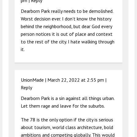
pm
|
Reply
Dearborn Park really needs to be demolished.
Worst decision ever. I don’t know the history
behind the neighborhood, but dear God every
person notices it is out of place and context
to the rest of the city. I hate walking through
it.
UnionMade |
March 22, 2022 at 2:55 pm
|
Reply
Dearborn Park is a sin against all things urban.
Let them rage and leave for the suburbs.
The 78 is the only option if the city is serious
about tourism, world class architecture, bold
ambitions and competing globally. This would