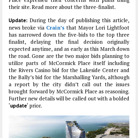
their site. Read more about the three-finalist.
During the day of publishing this article,
Update:
news broke via
Crain’s
that Mayor Lori Lightfoot
has narrowed down the five-bids to the top three
finalist, delaying the final decision originally
expected anytime, and as early as this March down
the road. Gone are the two major bids planning to
utilize parts of McCormick Place itself including
the Rivers Casino bid for the Lakeside Center and
the Bally’s bid for the Marshalling Yards, although
a report by the city didn’t call out the issues
brought forward by McCormick Place as reasoning.
Further new details will be called out with a bolded
‘
‘ prior.
update