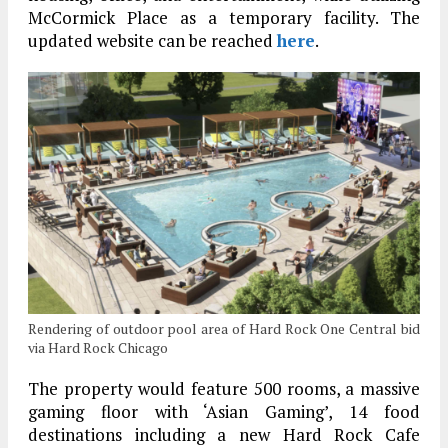
McCormick Place as a temporary facility. The
updated website can be reached
here
.
Rendering of outdoor pool area of Hard Rock One Central bid
via Hard Rock Chicago
The property would feature 500 rooms, a massive
gaming floor with ‘Asian Gaming’, 14 food
destinations including a new Hard Rock Cafe