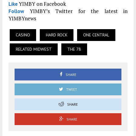
YIMBY on Facebook
Like
YIMBY’s Twitter for the latest in
Follow
YIMBYnews
CASINO
HARD ROCK
ONE CENTRAL
RELATED MIDWEST
THE 78
SHARE
TWEET
SHARE
SHARE