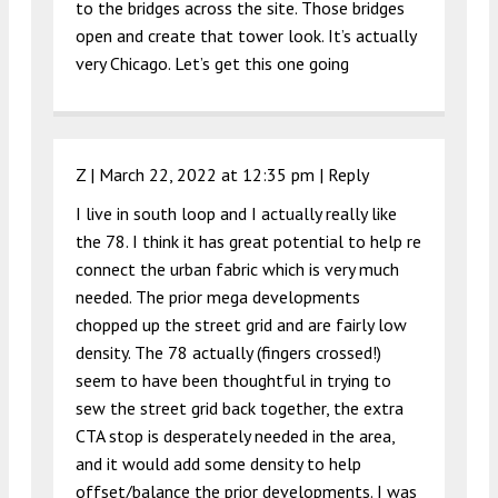
to the bridges across the site. Those bridges
open and create that tower look. It’s actually
very Chicago. Let’s get this one going
Z |
March 22, 2022 at 12:35 pm
|
Reply
I live in south loop and I actually really like
the 78. I think it has great potential to help re
connect the urban fabric which is very much
needed. The prior mega developments
chopped up the street grid and are fairly low
density. The 78 actually (fingers crossed!)
seem to have been thoughtful in trying to
sew the street grid back together, the extra
CTA stop is desperately needed in the area,
and it would add some density to help
offset/balance the prior developments. I was