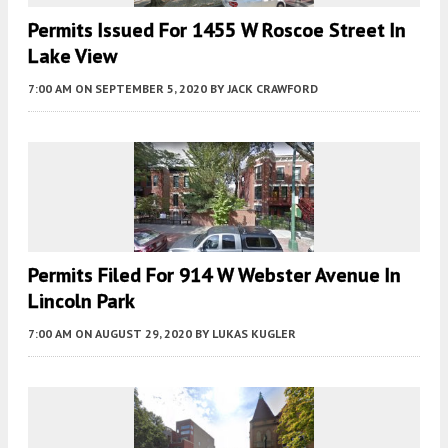
Permits Issued For 1455 W Roscoe Street In
Lake View
7:00 AM
ON SEPTEMBER 5, 2020
BY
JACK CRAWFORD
Permits Filed For 914 W Webster Avenue In
Lincoln Park
7:00 AM
ON AUGUST 29, 2020
BY
LUKAS KUGLER