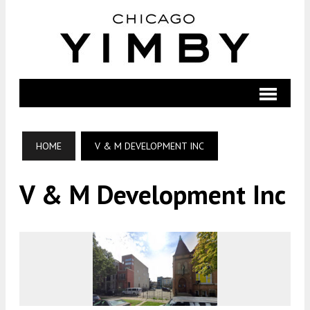
HOME
V & M DEVELOPMENT INC
V & M Development Inc