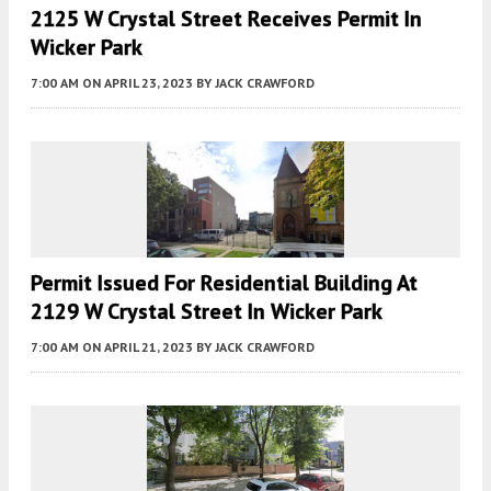
2125 W Crystal Street Receives Permit In
Wicker Park
7:00 AM
ON APRIL 23, 2023
BY
JACK CRAWFORD
Permit Issued For Residential Building At
2129 W Crystal Street In Wicker Park
7:00 AM
ON APRIL 21, 2023
BY
JACK CRAWFORD