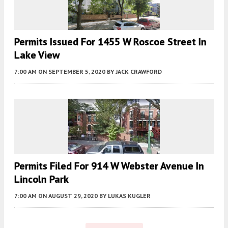
Permits Issued For 1455 W Roscoe Street In
Lake View
7:00 AM
ON SEPTEMBER 5, 2020
BY
JACK CRAWFORD
Permits Filed For 914 W Webster Avenue In
Lincoln Park
7:00 AM
ON AUGUST 29, 2020
BY
LUKAS KUGLER