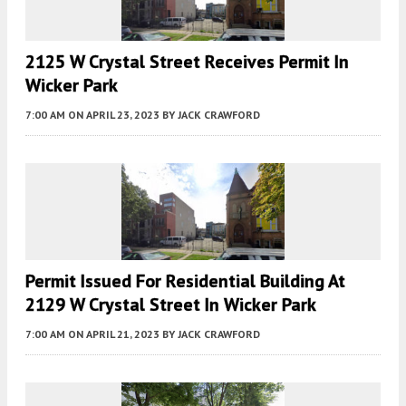
2125 W Crystal Street Receives Permit In
Wicker Park
7:00 AM
ON APRIL 23, 2023
BY
JACK CRAWFORD
Permit Issued For Residential Building At
2129 W Crystal Street In Wicker Park
7:00 AM
ON APRIL 21, 2023
BY
JACK CRAWFORD