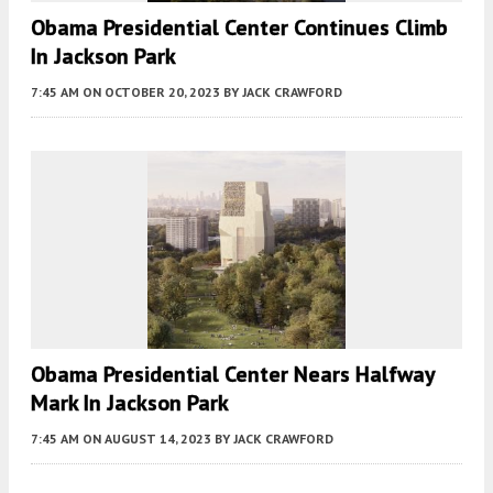
Obama Presidential Center Continues Climb
In Jackson Park
7:45 AM
ON OCTOBER 20, 2023
BY
JACK CRAWFORD
Obama Presidential Center Nears Halfway
Mark In Jackson Park
7:45 AM
ON AUGUST 14, 2023
BY
JACK CRAWFORD