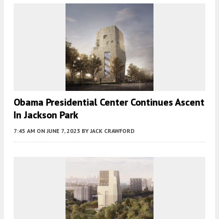
Obama Presidential Center Continues Ascent
In Jackson Park
7:45 AM
ON JUNE 7, 2023
BY
JACK CRAWFORD