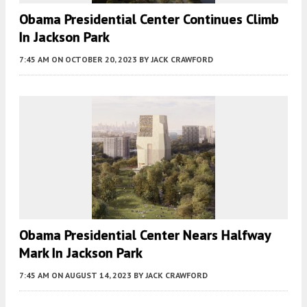
Obama Presidential Center Continues Climb
In Jackson Park
7:45 AM
ON OCTOBER 20, 2023
BY
JACK CRAWFORD
Obama Presidential Center Nears Halfway
Mark In Jackson Park
7:45 AM
ON AUGUST 14, 2023
BY
JACK CRAWFORD