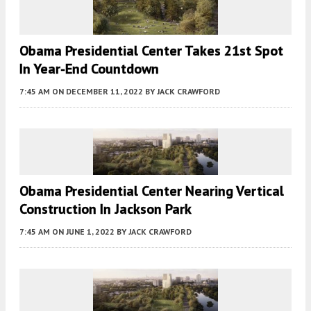
Obama Presidential Center Takes 21st Spot
In Year-End Countdown
7:45 AM
ON DECEMBER 11, 2022
BY
JACK CRAWFORD
Obama Presidential Center Nearing Vertical
Construction In Jackson Park
7:45 AM
ON JUNE 1, 2022
BY
JACK CRAWFORD