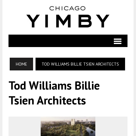
HOME
TOD WILLIAMS BILLIE TSIEN ARCHITECTS
Tod Williams Billie
Tsien Architects