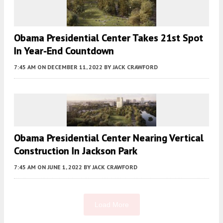
Obama Presidential Center Takes 21st Spot
In Year-End Countdown
7:45 AM
ON DECEMBER 11, 2022
BY
JACK CRAWFORD
Obama Presidential Center Nearing Vertical
Construction In Jackson Park
7:45 AM
ON JUNE 1, 2022
BY
JACK CRAWFORD
Load More