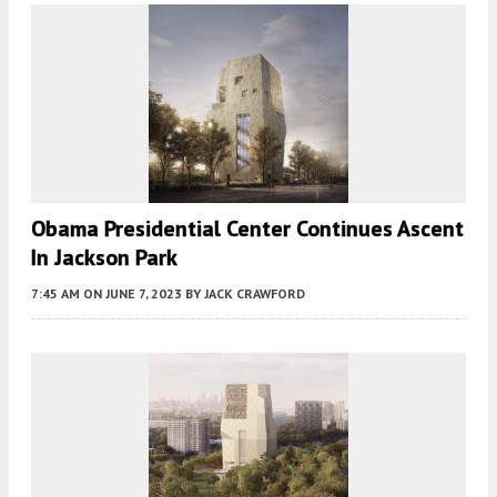
Obama Presidential Center Continues Ascent
In Jackson Park
7:45 AM
ON JUNE 7, 2023
BY
JACK CRAWFORD